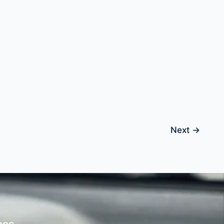
Next
→