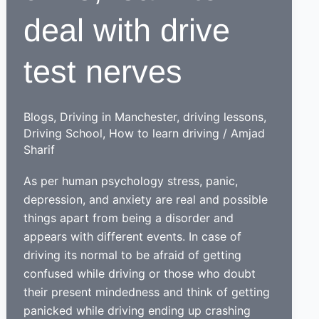
deal with drive
test nerves
Blogs
,
Driving in Manchester
,
driving lessons
,
Driving School
,
How to learn driving
/
Amjad
Sharif
As per human psychology stress, panic,
depression, and anxiety are real and possible
things apart from being a disorder and
appears with different events. In case of
driving its normal to be afraid of getting
confused while driving or those who doubt
their present mindedness and think of getting
panicked while driving ending up crashing