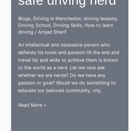
safe driving nerd
Drive
School
of
Blogs
,
Driving in Manchester
,
driving lessons
,
Motoring
Driving School
,
Driving Skills
,
How to learn
driving
/
Amjad Sharif
An intellectual and obsessive person who
defends his loves and passion till the end and
travel far and wide to achieve them is known
to the world as a nerd. Let me now ask
whether we are nerds? Do we have any
passion or goal? Would we do something to
educate our beloved community, city,
While
Read More »
learning
to
drive,