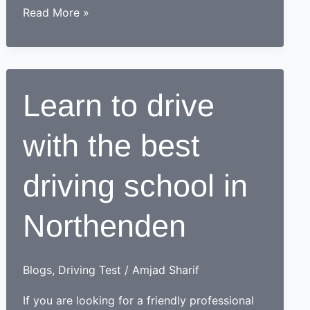
How
Read More »
a
learner
driving
center
Learn to drive
proves
to
with the best
be
beneficial
for
driving school in
learners
Northenden
Blogs
,
Driving Test
/
Amjad Sharif
If you are looking for a friendly professional