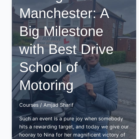
Manchester: A
Big Milestone
with Best Drive
School of
Motoring
Courses
/
Amjad Sharif
Such an event is a pure joy when somebody
hits a rewarding target, and today we give our
hooray to Nina for her magnificent victory of