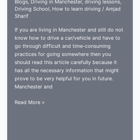
Blogs
,
Driving in Manchester
,
driving lessons
,
Driving School
,
How to learn driving
/
Amjad
Sharif
If you are living in Manchester and still do not
know how to drive a car/vehicle and have to
go through difficult and time-consuming
practices for going somewhere then you
should read this article carefully because it
has all the necessary information that might
prove to be very helpful for you in future.
Manchester and
Tips
Read More »
for
learning
to
drive