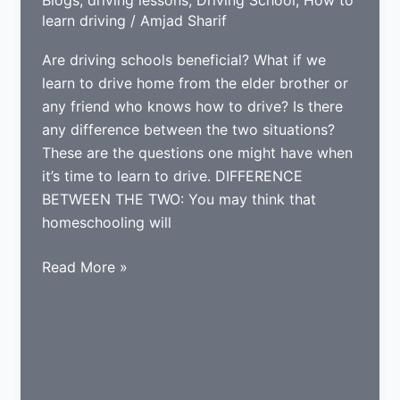
learn driving
/
Amjad Sharif
Are driving schools beneficial? What if we
learn to drive home from the elder brother or
any friend who knows how to drive? Is there
any difference between the two situations?
These are the questions one might have when
it’s time to learn to drive. DIFFERENCE
BETWEEN THE TWO: You may think that
homeschooling will
WHAT
Read More »
IS
BETTER;
HOMESCHOOLING
OR
DRIVING