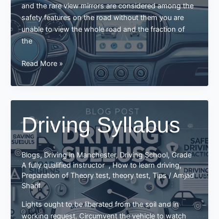
and the rare view mirrors are considered among the
safety features on the road without them you are
unable to view the whole road and the fraction of
the
How
Read More »
to
use
and
adjust
Driving Syllabus
your
mirrors
while
Blogs
,
Driving in Manchester
,
Driving School
,
Grade
driving:
A fully qualified instructor
,
How to learn driving
,
Preparation of Theory test
,
theory test
,
Tips
/
Amjad
Sharif
Lights ought to be liberated from the soil and in
working request. Circumvent the vehicle to watch