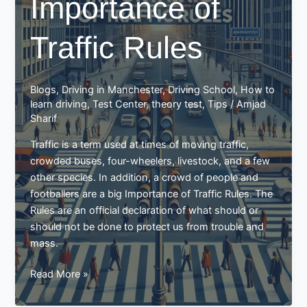
Importance of
in
a
Traffic Rules
manual
car
using
the
Blogs
,
Driving in Manchester
,
Driving School
,
How to
palming
learn driving
,
Test Center
,
theory test
,
Tips
/
Amjad
method
Sharif
Traffic is a term used at times of moving traffic,
crowded buses, four-wheelers, livestock, and a few
other species. In addition, a crowd of people and
footballers are a big Importance of Traffic Rules. The
Rules are an official declaration of what should or
should not be done to protect us from trouble and
mass.
Importance
Read More »
of
Traffic