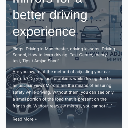
better driving
experience
Blogs
,
Driving in Manchester
,
driving lessons
,
Driving
School
,
How to learn driving
,
Test Center
,
theory
test
,
Tips
/
Amjad Sharif
Are you aware of the method of adjusting your car
mirrors? Do you face problems while driving due to
an unclear view? Mirrors are the means of ensuring
safety while driving. Without them, you can see only
a small portion of the road that is present on the
front side. Without rearview mirrors, you cannot […]
How
Read More »
to