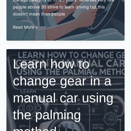
people above 30 strive to learn driving but this
doesn’t mean then people
Learning
Read More »
to
Drive
in
Your
Learn how to
30s?
Here
change gear in a
Are
Some
Tips
manual car using
for
You
the palming