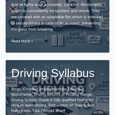
that all lights work accurately. Look for: Windshields
ought to consistently be spotless and whole. They
are covered with an adaptable film which is intended
to secure drivers in case of an accident, preventing
the glass from breaking
Driving
Read More »
Syllabus
Driving Syllabus
Blogs
,
Chorlton driving institute
,
Driving in
Manchester
,
Driving lessons in Whalley Range
,
Driving School
,
Grade A fully qualified instructor
,
How to learn driving
,
Preparation of Theory test
,
theory test
,
Tips
/
Amjad Sharif