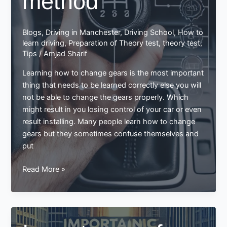
method
Blogs
,
Driving in Manchester
,
Driving School
,
How to
learn driving
,
Preparation of Theory test
,
theory test
,
Tips
/
Amjad Sharif
Learning how to change gears is the most important
thing that needs to be learned correctly else you will
not be able to change the gears properly. Which
might result in you losing control of your car or even
result installing. Many people learn how to change
gears but they sometimes confuse themselves and
put
Learn
Read More »
how
to
change
gear