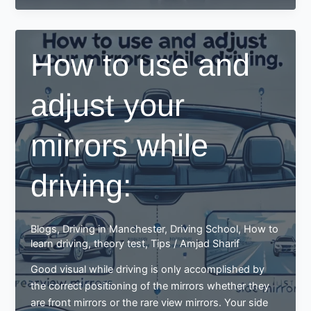
adjust
mirrors
for
How to use and
a
better
adjust your
driving
experience
mirrors while
driving:
Blogs
,
Driving in Manchester
,
Driving School
,
How to
learn driving
,
theory test
,
Tips
/
Amjad Sharif
Good visual while driving is only accomplished by
the correct positioning of the mirrors whether they
are front mirrors or the rare view mirrors. Your side