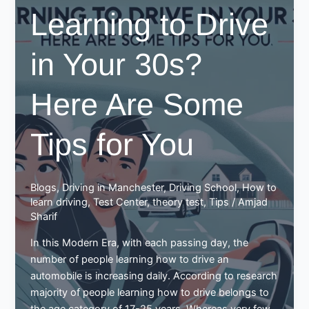
for
Learning to Drive
driving
in Your 30s?
Here Are Some
Tips for You
Blogs
,
Driving in Manchester
,
Driving School
,
How to
learn driving
,
Test Center
,
theory test
,
Tips
/
Amjad
Sharif
In this Modern Era, with each passing day, the
number of people learning how to drive an
automobile is increasing daily. According to research
majority of people learning how to drive belongs to
the age category of 17-25 years. Whereas very few