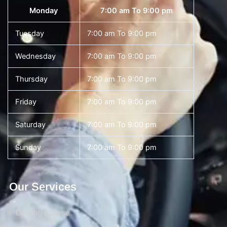
Monday
7:00 am To 9:00 pm
Tuesday
7:00 am To 9:00 pm
Wednesday
7:00 am To 9:00 pm
Thursday
7:00 am To 9:00 pm
Friday
7:00 am To 9:00 pm
Saturday
7:00 am To 9:00 pm
Sunday
7:00 am To 9:00 pm
Our Services
Driving Course