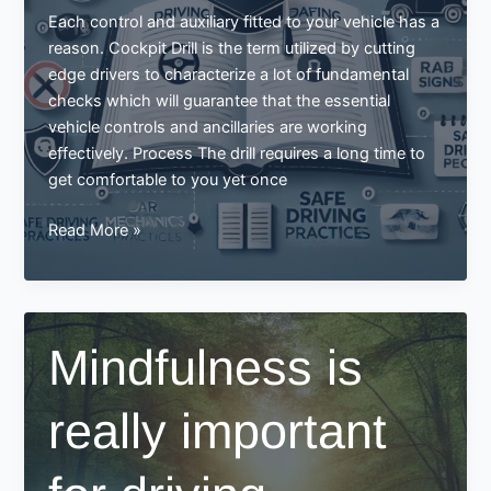
Each control and auxiliary fitted to your vehicle has a
reason. Cockpit Drill is the term utilized by cutting
edge drivers to characterize a lot of fundamental
checks which will guarantee that the essential
vehicle controls and ancillaries are working
effectively. Process The drill requires a long time to
get comfortable to you yet once
Driving
Read More »
Syllabus
Mindfulness is
really important