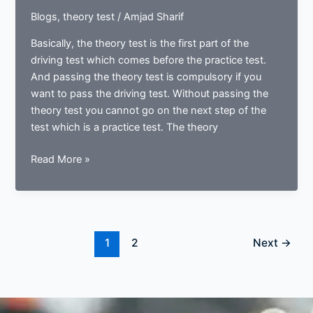
Blogs
,
theory test
/
Amjad Sharif
Basically, the theory test is the first part of the
driving test which comes before the practice test.
And passing the theory test is compulsory if you
want to pass the driving test. Without passing the
theory test you cannot go on the next step of the
test which is a practice test. The theory
Why
Read More »
females
have
a
high
passing
1
2
Next
→
rate
in
theory
test