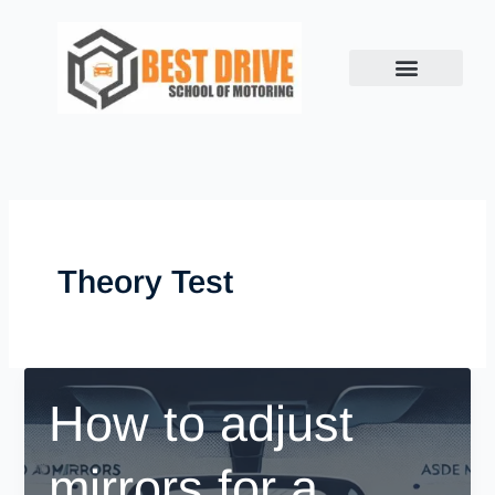
Skip
to
content
Theory Test
How to adjust
mirrors for a