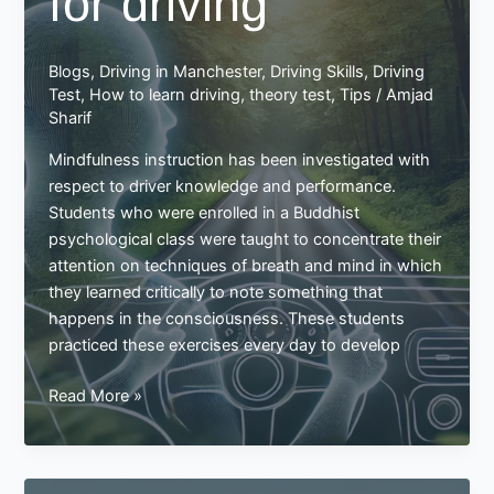
for driving
Blogs
,
Driving in Manchester
,
Driving Skills
,
Driving
Test
,
How to learn driving
,
theory test
,
Tips
/
Amjad
Sharif
Mindfulness instruction has been investigated with
respect to driver knowledge and performance.
Students who were enrolled in a Buddhist
psychological class were taught to concentrate their
attention on techniques of breath and mind in which
they learned critically to note something that
happens in the consciousness. These students
practiced these exercises every day to develop
Mindfulness
Read More »
is
really
important