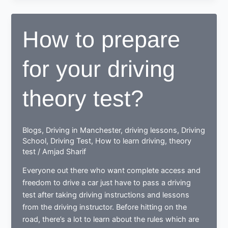
Rules
How to prepare
for your driving
theory test?
Blogs
,
Driving in Manchester
,
driving lessons
,
Driving
School
,
Driving Test
,
How to learn driving
,
theory
test
/
Amjad Sharif
Everyone out there who want complete access and
freedom to drive a car just have to pass a driving
test after taking driving instructions and lessons
from the driving instructor. Before hitting on the
road, there’s a lot to learn about the rules which are