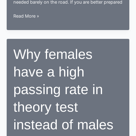
needed barely on the road. If you are better prepared
How
Read More »
to
prepare
for
your
Why females
driving
theory
have a high
test?
passing rate in
theory test
instead of males