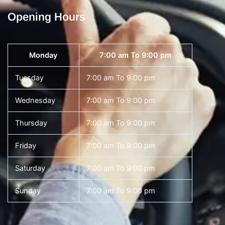
Opening Hours
Monday
7:00 am To 9:00 pm
Tuesday
7:00 am To 9:00 pm
Wednesday
7:00 am To 9:00 pm
Thursday
7:00 am To 9:00 pm
Friday
7:00 am To 9:00 pm
Saturday
7:00 am To 9:00 pm
Sunday
7:00 am To 9:00 pm