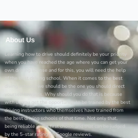
drive?
Now
ready
to
drive?
Avoid
About Us
the
5
Learning how to drive should definitely be your priority
big
when you have reached the age where you can get your
mistakes
own driving license and for this, you will need the help
every
of the best driving school. When it comes to the best
new
diving schools we should be the one you should direct
driver
yourself towards. Why should you do that is because
makes
with us you get the opportunity to be trained by the best
driving instructors who themselves have trained from
the best driving schools of that time. Not only that,
being reliable is our first choice and that can be judged
by the 5-star rating on Google reviews.