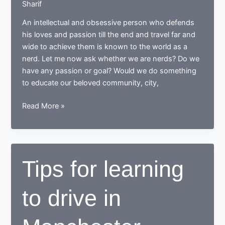
Sharif
An intellectual and obsessive person who defends
his loves and passion till the end and travel far and
wide to achieve them is known to the world as a
nerd. Let me now ask whether we are nerds? Do we
have any passion or goal? Would we do something
to educate our beloved community, city,
While
Read More »
learning
to
drive,
end
Tips for learning
up
as
to drive in
a
Responsible
safe