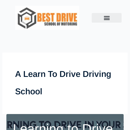
Skip
to
content
A Learn To Drive Driving
School
Learning to Drive