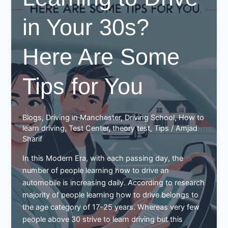
in Your 30s?
Here Are Some
Tips for You
Blogs
,
Driving in Manchester
,
Driving School
,
How to
learn driving
,
Test Center
,
theory test
,
Tips
/
Amjad
Sharif
In this Modern Era, with each passing day, the
number of people learning how to drive an
automobile is increasing daily. According to research
majority of people learning how to drive belongs to
the age category of 17-25 years. Whereas very few
people above 30 strive to learn driving but this