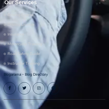
Our Services
Driving Course
Driving License
Insurance
Motorcycle Training
Road Safety Guide
Instructor Training
Blogarama - Blog Directory