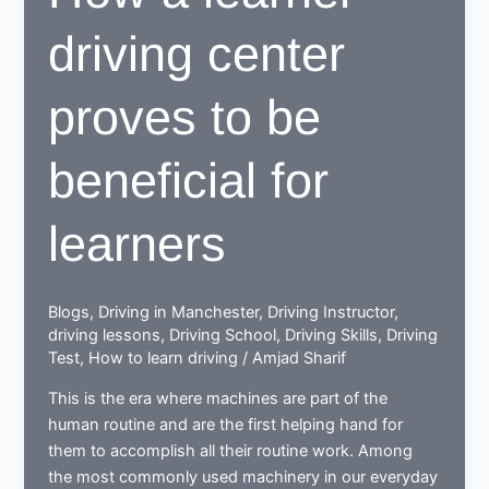
Manchester
driving center
proves to be
beneficial for
learners
Blogs
,
Driving in Manchester
,
Driving Instructor
,
driving lessons
,
Driving School
,
Driving Skills
,
Driving
Test
,
How to learn driving
/
Amjad Sharif
This is the era where machines are part of the
human routine and are the first helping hand for
them to accomplish all their routine work. Among
the most commonly used machinery in our everyday