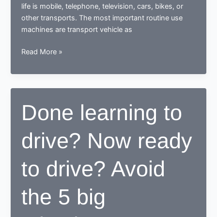
life is mobile, telephone, television, cars, bikes, or
other transports. The most important routine use
machines are transport vehicle as
How
Read More »
a
learner
driving
center
Done learning to
proves
to
drive? Now ready
be
beneficial
for
to drive? Avoid
learners
the 5 big