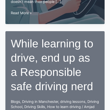
doesn’t mean then people […]
Learning
Read More »
to
Drive
in
Your
While learning to
30s?
Here
drive, end up as
Are
Some
Tips
a Responsible
for
You
safe driving nerd
Blogs
,
Driving in Manchester
,
driving lessons
,
Driving
School
,
Driving Skills
,
How to learn driving
/
Amjad