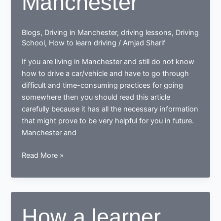
Manchester
driving
nerd
Blogs
,
Driving in Manchester
,
driving lessons
,
Driving
School
,
How to learn driving
/
Amjad Sharif
If you are living in Manchester and still do not know
how to drive a car/vehicle and have to go through
difficult and time-consuming practices for going
somewhere then you should read this article
carefully because it has all the necessary information
that might prove to be very helpful for you in future.
Manchester and
Tips
Read More »
for
learning
to
drive
How a learner
in