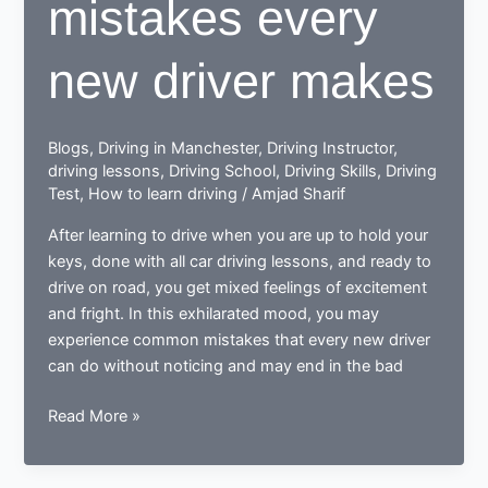
mistakes every
new driver makes
Blogs
,
Driving in Manchester
,
Driving Instructor
,
driving lessons
,
Driving School
,
Driving Skills
,
Driving
Test
,
How to learn driving
/
Amjad Sharif
After learning to drive when you are up to hold your
keys, done with all car driving lessons, and ready to
drive on road, you get mixed feelings of excitement
and fright. In this exhilarated mood, you may
experience common mistakes that every new driver
can do without noticing and may end in the bad
Done
Read More »
learning
to