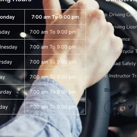
Driving Cou
onday
7:00 am To 9:00 pm
Driving Lice
sday
7:00 am To 9:00 pm
Insurance
nesday
7:00 am To 9:00 pm
Motorcycle T
rsday
7:00 am To 9:00 pm
Road Safety
Instructor Tr
day
7:00 am To 9:00 pm
Blogarama - B
urday
7:00 am To 9:00 pm
day
7:00 am To 9:00 pm