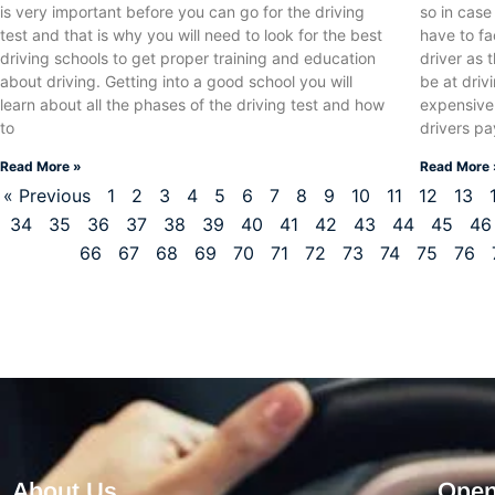
is very important before you can go for the driving
so in cas
test and that is why you will need to look for the best
have to fa
driving schools to get proper training and education
driver as 
about driving. Getting into a good school you will
be at driv
learn about all the phases of the driving test and how
expensive
to
drivers p
Read More »
Read More 
« Previous
1
2
3
4
5
6
7
8
9
10
11
12
13
34
35
36
37
38
39
40
41
42
43
44
45
46
66
67
68
69
70
71
72
73
74
75
76
About Us
Open