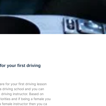
ge
ge
Page
Page
Page
Page
Page
Page
Page
Page
Page
Page
Page
Page
Page
Page
Page
or your first driving
e for your first driving lesson
a driving school and you can
 driving instructor. Based on
iorities and if being a female you
a female instructor then you ca