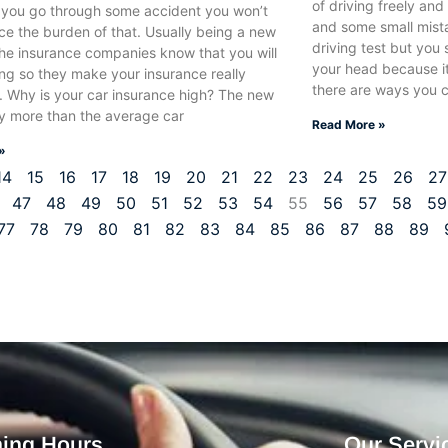
of driving freely an
e you go through some accident you won’t
and some small mista
ce the burden of that. Usually being a new
driving test but you 
the insurance companies know that you will
your head because it
ing so they make your insurance really
there are ways you c
. Why is your car insurance high? The new
ay more than the average car
Read More »
»
14
15
16
17
18
19
20
21
22
23
24
25
26
27
47
48
49
50
51
52
53
54
55
56
57
58
59
77
78
79
80
81
82
83
84
85
86
87
88
89
ing Hours
Our Servi