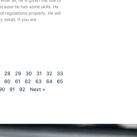
 After all, he is given the title of
because he has some skills. He
nd regulations properly. He will
y detail. If you are
28
29
30
31
32
33
60
61
62
63
64
65
90
91
92
Next »