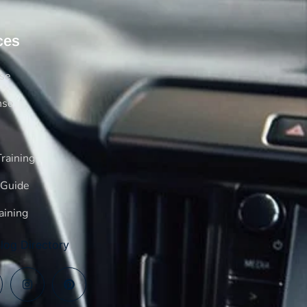
ces
rse
nse
raining
 Guide
aining
log Directory