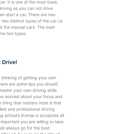
ar. It is one of the most basic
driving as you can not drive
n start a car. There are two
 two distinct types of the car i.e.
nd the manual cars. The main
the two types
 Drive!
thinking of getting your own
there are some tips you should
aster your own driving skills.
be worried about your focus and
e thing that matters most is that
lled and professional driving
ng school’s license is accepted all
important you are willing to take
uld always go for the best