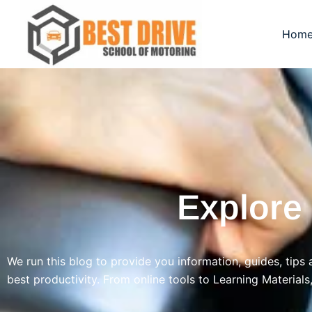
Skip
to
Hom
content
Explore
We run this blog to provide you information, guides, tips 
best productivity. From online tools to Learning Materials