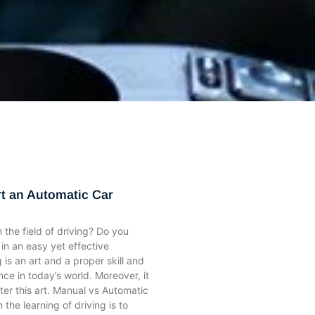
ge
ge
Page
Page
Page
Page
Page
Page
Page
Page
Page
Page
Page
Page
Page
Page
Page
rt an Automatic Car
 the field of driving? Do you
 in an easy yet effective
 is an art and a proper skill and
nce in today’s world. Moreover, it
aster this art. Manual vs Automatic
n the learning of driving is to