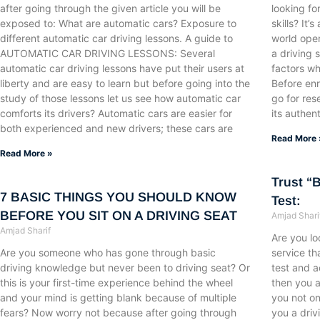
after going through the given article you will be
looking fo
exposed to: What are automatic cars? Exposure to
skills? It
different automatic car driving lessons. A guide to
world open
AUTOMATIC CAR DRIVING LESSONS: Several
a driving 
automatic car driving lessons have put their users at
factors w
liberty and are easy to learn but before going into the
Before enro
study of those lessons let us see how automatic car
go for res
comforts its drivers? Automatic cars are easier for
its authent
both experienced and new drivers; these cars are
Read More 
Read More »
Trust “
7 BASIC THINGS YOU SHOULD KNOW
Test:
BEFORE YOU SIT ON A DRIVING SEAT
Amjad Shari
Amjad Sharif
Are you lo
Are you someone who has gone through basic
service th
driving knowledge but never been to driving seat? Or
test and a
this is your first-time experience behind the wheel
then you a
and your mind is getting blank because of multiple
you not on
fears? Now worry not because after going through
you a driv