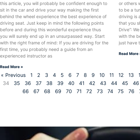
this article, you will probably be confident enough to
or others 
sit in the car and drive your way making the first
to be a tu
behind the wheel experience the best experience of
driving is 
driving seat. Just keep in mind the following points
that you s
before and during this wonderful experience thus
Drive”: We
you will surely end up in an unsurpassed way. Start
with the b
with the right frame of mind: If you are driving for the
just have 
first time, you probably need a guide from an
Read More 
experienced instructor as
Read More »
« Previous
1
2
3
4
5
6
7
8
9
10
11
12
13
34
35
36
37
38
39
40
41
42
43
44
45
46
66
67
68
69
70
71
72
73
74
75
76