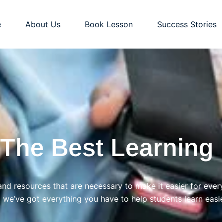
e
About Us
Book Lesson
Success Stories
 The Best Learning 
and resources that are necessary to make it easier for ever
, we’ve got everything you have to help students learn easie