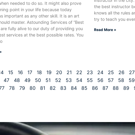
instructor in the city.
when needed to do so. It might also prove
the best instructor 
rning point in your life because today
knows all the rules a
as important as any other skill. It is an art
try to teach you ever
hould master. Astounding Services of “Best
 are fully alive to our duty of providing you
Read More »
est services at the best possible rates. You
to
»
14
15
16
17
18
19
20
21
22
23
24
25
26
27
47
48
49
50
51
52
53
54
55
56
57
58
59
77
78
79
80
81
82
83
84
85
86
87
88
89