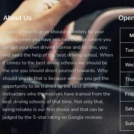
About Us
Open
Learning how to drive should definitely be your
M
priority when you have reached the age where you
can get your own driving license and for this, you
Tue
will need the help of the best driving school. When
it comes to the best diving schools we should be
Wed
the one you should direct yourself towards. Why
should you do that is because with us you get the
Thu
opportunity to be trained by the best driving
instructors who themselves have trained from the
Fri
best driving schools of that time. Not only that,
Sat
being reliable is our first choice and that can be
judged by the 5-star rating on Google reviews.
Sun