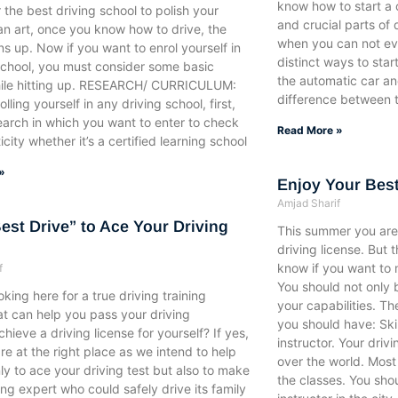
know how to start a c
r the best driving school to polish your
and crucial parts of 
’s an art, once you know how to drive, the
when you can not eve
s up. Now if you want to enrol yourself in
distinct ways to start
school, you must consider some basic
the automatic car a
hile hitting up. RESEARCH/ CURRICULUM:
difference between 
lling yourself in any driving school, first,
earch in which you want to enter to check
Read More »
icity whether it’s a certified learning school
»
Enjoy Your Best
Amjad Sharif
Best Drive” to Ace Your Driving
This summer you are 
driving license. But 
know if you want to m
f
You should not only 
oking here for a true driving training
your capabilities. Th
at can help you pass your driving
you should have: Ski
chieve a driving license for yourself? If yes,
instructor. Your drivi
re at the right place as we intend to help
over the world. Most 
ly to ace your driving test but also to make
the classes. You sho
ing expert who could safely drive its family