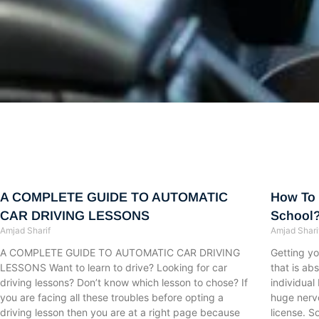
Page
Page
Page
Page
Page
Page
Page
Page
Page
Page
Page
Page
Page
Page
Page
Page
Page
Page
Page
Page
Page
Page
Page
Page
Page
Page
Page
Page
Page
Page
Page
Page
Page
Page
Page
Page
Pa
A COMPLETE GUIDE TO AUTOMATIC
How To 
CAR DRIVING LESSONS
School
Amjad Sharif
Amjad Shari
A COMPLETE GUIDE TO AUTOMATIC CAR DRIVING
Getting you
LESSONS Want to learn to drive? Looking for car
that is ab
driving lessons? Don’t know which lesson to chose? If
individual
you are facing all these troubles before opting a
huge nervo
driving lesson then you are at a right page because
license. S