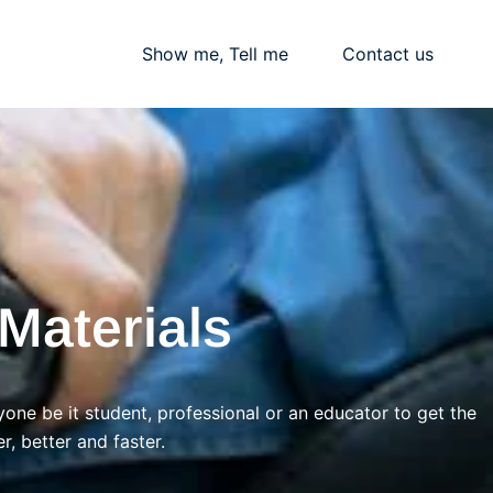
Blogs
Show me, Tell me
Contact us
Materials
yone be it student, professional or an educator to get the
r, better and faster.