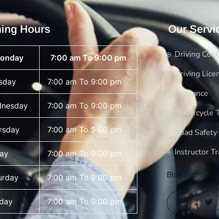
ing Hours
Our Servi
Driving Cou
onday
7:00 am To 9:00 pm
Driving Lice
sday
7:00 am To 9:00 pm
Insurance
nesday
7:00 am To 9:00 pm
Motorcycle T
rsday
7:00 am To 9:00 pm
Road Safety
Instructor Tr
day
7:00 am To 9:00 pm
Blogarama - B
urday
7:00 am To 9:00 pm
day
7:00 am To 9:00 pm