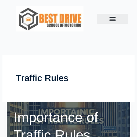
Skip
to
content
Traffic Rules
Importance of
Traffic Rules