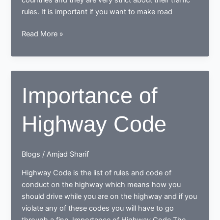
rules. It is important if you want to make road
Knowledge
Read More »
of
traffic
rules
for
Importance of
New
Driver
Highway Code
Blogs
/
Amjad Sharif
Highway Code is the list of rules and code of
conduct on the highway which means how you
should drive while you are on the highway and if you
violate any of these codes you will have to go