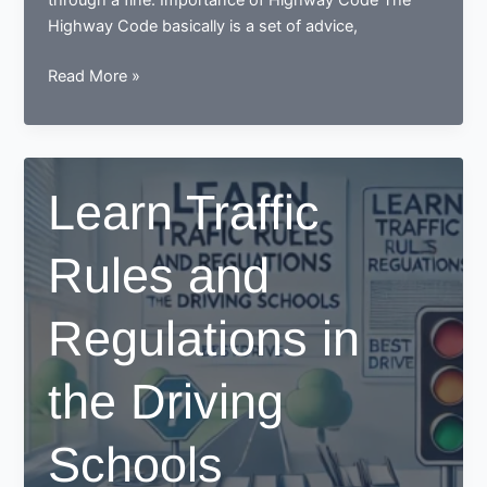
through a fine. Importance of Highway Code The
Highway Code basically is a set of advice,
Importance
Read More »
of
Highway
Code
Learn Traffic
Rules and
Regulations in
the Driving
Schools