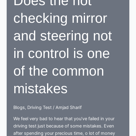
Does the not
checking mirror
and steering not
in control is one
of the common
mistakes
Blogs
,
Driving Test
/
Amjad Sharif
We feel very bad to hear that you’ve failed in your
driving test just because of some mistakes. Even
after spending your precious time, o lot of money