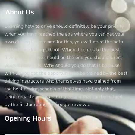
About Us
Learning how to drive should definitely be your priority
when you have reached the age where you can get your
own driving license and for this, you will need the help
of the best driving school. When it comes to the best
diving schools we should be the one you should direct
yourself towards. Why should you do that is because
with us you get the opportunity to be trained by the best
driving instructors who themselves have trained from
the best driving schools of that time. Not only that,
being reliable is our first choice and that can be judged
by the 5-star rating on Google reviews.
Opening Hours