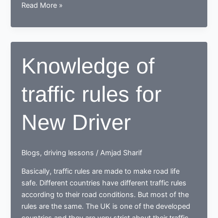
Legal
Read More »
essential
knowledge
about
MOT,
Knowledge of
Road
tax
traffic rules for
and
Car
insurance
New Driver
Blogs
,
driving lessons
/
Amjad Sharif
Basically, traffic rules are made to make road life
safe. Different countries have different traffic rules
according to their road conditions. But most of the
rules are the same. The UK is one of the developed
countries and they are very strict about their traffic