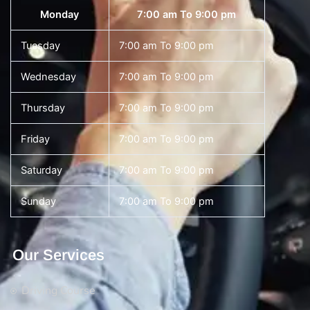
Monday
7:00 am To 9:00 pm
Tuesday
7:00 am To 9:00 pm
Wednesday
7:00 am To 9:00 pm
Thursday
7:00 am To 9:00 pm
Friday
7:00 am To 9:00 pm
Saturday
7:00 am To 9:00 pm
Sunday
7:00 am To 9:00 pm
Our Services
Driving Course