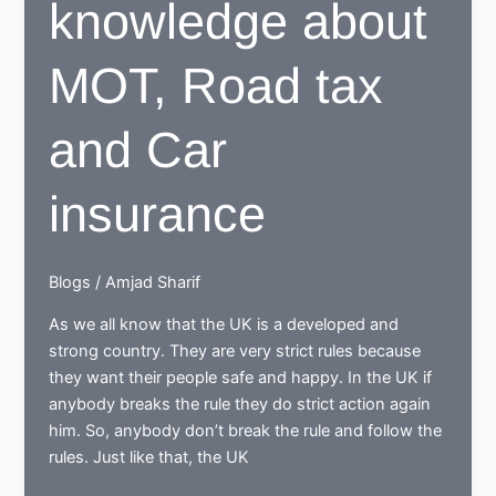
knowledge about
MOT, Road tax
and Car
insurance
Blogs
/
Amjad Sharif
As we all know that the UK is a developed and
strong country. They are very strict rules because
they want their people safe and happy. In the UK if
anybody breaks the rule they do strict action again
him. So, anybody don’t break the rule and follow the
rules. Just like that, the UK