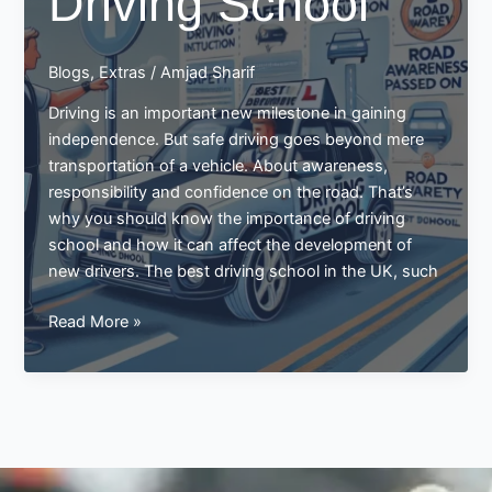
Driving School
Schools
Blogs
,
Extras
/
Amjad Sharif
Driving is an important new milestone in gaining
independence. But safe driving goes beyond mere
transportation of a vehicle. About awareness,
responsibility and confidence on the road. That’s
why you should know the importance of driving
school and how it can affect the development of
new drivers. The best driving school in the UK, such
Importance
Read More »
of
Driving
School