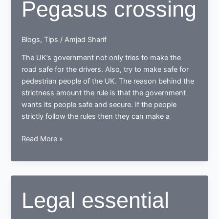
Pegasus crossing
Blogs
,
Tips
/
Amjad Sharif
The UK’s government not only tries to make the
road safe for the drivers. Also, try to make safe for
pedestrian people of the UK. The reason behind the
strictness amount the rule is that the government
wants its people safe and secure. If the people
strictly follow the rules then they can make a
Difference
Read More »
between
zebra
crossing
and
Legal essential
Pegasus
crossing