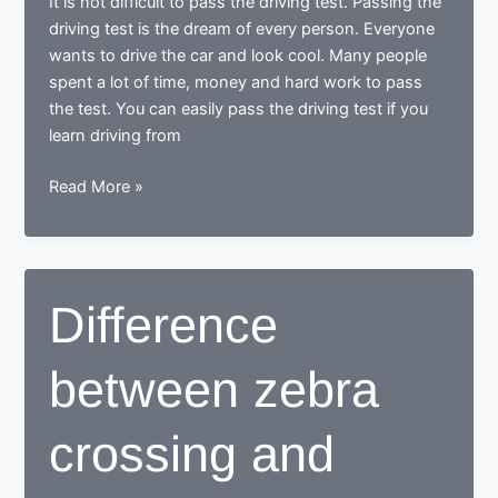
It is not difficult to pass the driving test. Passing the
mistakes
driving test is the dream of every person. Everyone
wants to drive the car and look cool. Many people
spent a lot of time, money and hard work to pass
the test. You can easily pass the driving test if you
learn driving from
Does
Read More »
it
is
difficult
to
Difference
pass
the
between zebra
driving
test
crossing and