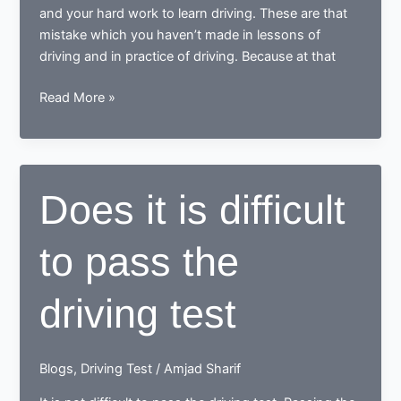
and your hard work to learn driving. These are that
mistake which you haven’t made in lessons of
driving and in practice of driving. Because at that
Does
Read More »
the
not
checking
mirror
Does it is difficult
and
steering
to pass the
not
in
control
driving test
is
one
of
Blogs
,
Driving Test
/
Amjad Sharif
the
common