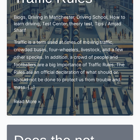
Blogs
,
Driving in Manchester
,
Driving School
,
How to
learn driving
,
Test Center
,
theory test
,
Tips
/
Amjad
Sharif
Traffic is a term used at times of moving traffic,
crowded buses, four-wheelers, livestock, and a few
other species. In addition, a crowd of people and
footballers are a big Importance of Traffic Rules. The
Rules are an official declaration of what should or
should not be done to protect us from trouble and
mass. […]
Importance
Read More »
of
Traffic
Rules