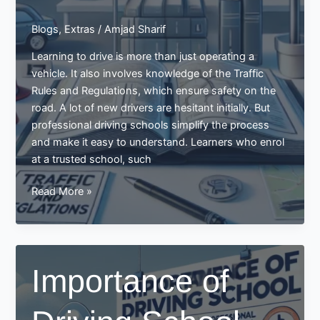
Blogs
,
Extras
/
Amjad Sharif
Learning to drive is more than just operating a
vehicle. It also involves knowledge of the Traffic
Rules and Regulations, which ensure safety on the
road. A lot of new drivers are hesitant initially. But
professional driving schools simplify the process
and make it easy to understand. Learners who enrol
at a trusted school, such
Learn
Read More »
Traffic
Rules
and
Regulations
Importance of
in
the
Driving