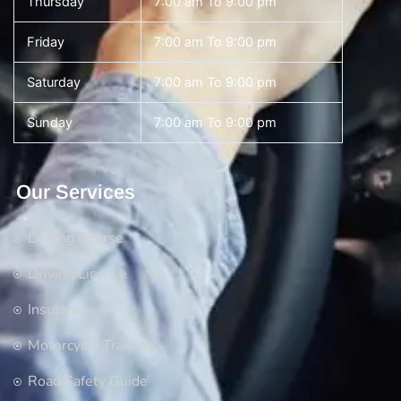
Thursday
7:00 am To 9:00 pm
Friday
7:00 am To 9:00 pm
Saturday
7:00 am To 9:00 pm
Sunday
7:00 am To 9:00 pm
Our Services
Driving Course
Driving License
Insurance
Motorcycle Training
Road Safety Guide