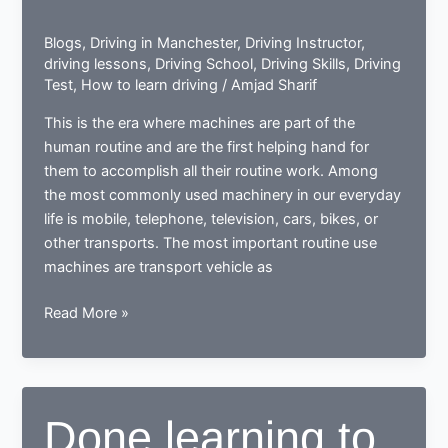
Blogs
,
Driving in Manchester
,
Driving Instructor
,
driving lessons
,
Driving School
,
Driving Skills
,
Driving
Test
,
How to learn driving
/
Amjad Sharif
This is the era where machines are part of the
human routine and are the first helping hand for
them to accomplish all their routine work. Among
the most commonly used machinery in our everyday
life is mobile, telephone, television, cars, bikes, or
other transports. The most important routine use
machines are transport vehicle as
How
Read More »
a
learner
driving
center
Done learning to
proves