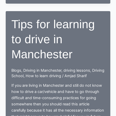
to
drive,
end
Tips for learning
up
as
to drive in
a
Responsible
safe
Manchester
driving
nerd
Blogs
,
Driving in Manchester
,
driving lessons
,
Driving
School
,
How to learn driving
/
Amjad Sharif
If you are living in Manchester and still do not know
how to drive a car/vehicle and have to go through
difficult and time-consuming practices for going
somewhere then you should read this article
carefully because it has all the necessary information