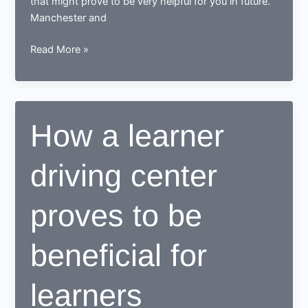
that might prove to be very helpful for you in future.
Manchester and
Tips
Read More »
for
learning
to
drive
How a learner
in
Manchester
driving center
proves to be
beneficial for
learners