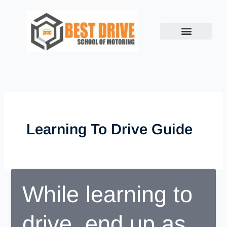
Skip
to
content
Learning To Drive Guide
While learning to
drive, end up as