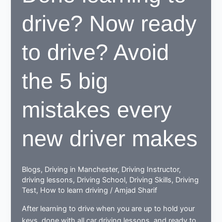
to
drive? Now ready
be
beneficial
for
to drive? Avoid
learners
the 5 big
mistakes every
new driver makes
Blogs
,
Driving in Manchester
,
Driving Instructor
,
driving lessons
,
Driving School
,
Driving Skills
,
Driving
Test
,
How to learn driving
/
Amjad Sharif
After learning to drive when you are up to hold your
keys, done with all car driving lessons, and ready to