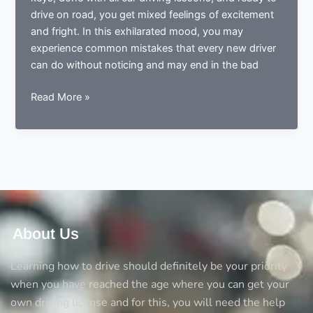
drive on road, you get mixed feelings of excitement
and fright. In this exhilarated mood, you may
experience common mistakes that every new driver
can do without noticing and may end in the bad
Done
Read More »
learning
to
drive?
Now
ready
to
drive?
Avoid
About Us
the
5
Learning how to drive should definitely be your priority
big
when you have reached the age where you can get your
mistakes
own driving license and for this, you will need the help