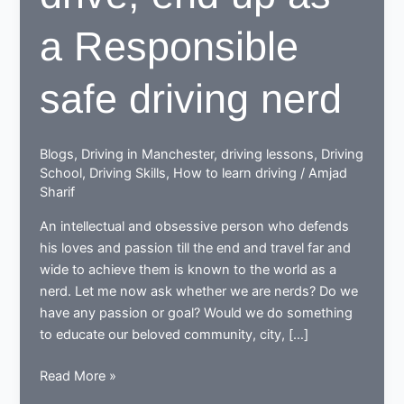
a Responsible
safe driving nerd
Blogs
,
Driving in Manchester
,
driving lessons
,
Driving
School
,
Driving Skills
,
How to learn driving
/
Amjad
Sharif
An intellectual and obsessive person who defends
his loves and passion till the end and travel far and
wide to achieve them is known to the world as a
nerd. Let me now ask whether we are nerds? Do we
have any passion or goal? Would we do something
to educate our beloved community, city, […]
While
Read More »
learning