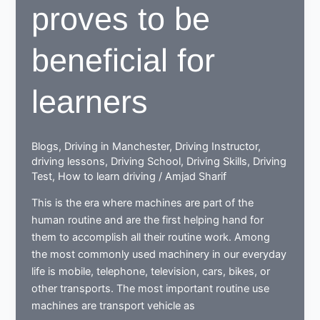
proves to be
beneficial for
learners
Blogs
,
Driving in Manchester
,
Driving Instructor
,
driving lessons
,
Driving School
,
Driving Skills
,
Driving
Test
,
How to learn driving
/
Amjad Sharif
This is the era where machines are part of the
human routine and are the first helping hand for
them to accomplish all their routine work. Among
the most commonly used machinery in our everyday
life is mobile, telephone, television, cars, bikes, or
other transports. The most important routine use
machines are transport vehicle as