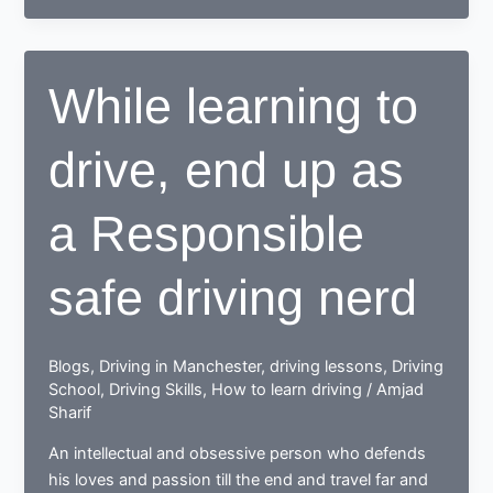
to
drive,
learn
While learning to
to
deal
drive, end up as
with
drive
test
a Responsible
nerves
safe driving nerd
Blogs
,
Driving in Manchester
,
driving lessons
,
Driving
School
,
Driving Skills
,
How to learn driving
/
Amjad
Sharif
An intellectual and obsessive person who defends
his loves and passion till the end and travel far and