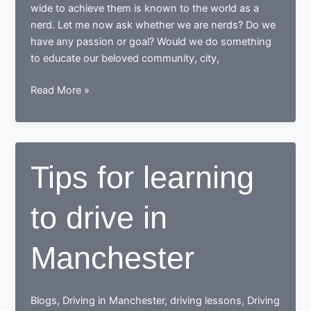
wide to achieve them is known to the world as a
nerd. Let me now ask whether we are nerds? Do we
have any passion or goal? Would we do something
to educate our beloved community, city,
While
Read More »
learning
to
drive,
end
Tips for learning
up
as
to drive in
a
Responsible
safe
Manchester
driving
nerd
Blogs
,
Driving in Manchester
,
driving lessons
,
Driving