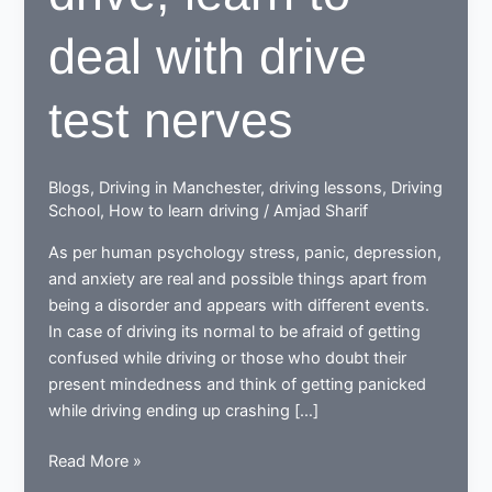
deal with drive
test nerves
Blogs
,
Driving in Manchester
,
driving lessons
,
Driving
School
,
How to learn driving
/
Amjad Sharif
As per human psychology stress, panic, depression,
and anxiety are real and possible things apart from
being a disorder and appears with different events.
In case of driving its normal to be afraid of getting
confused while driving or those who doubt their
present mindedness and think of getting panicked
while driving ending up crashing […]
When
Read More »
learning