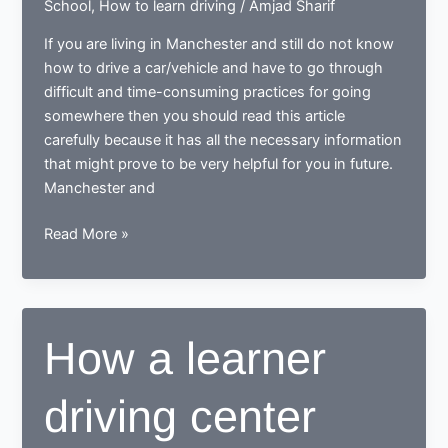
School
,
How to learn driving
/
Amjad Sharif
If you are living in Manchester and still do not know
how to drive a car/vehicle and have to go through
difficult and time-consuming practices for going
somewhere then you should read this article
carefully because it has all the necessary information
that might prove to be very helpful for you in future.
Manchester and
Tips
Read More »
for
learning
to
drive
How a learner
in
Manchester
driving center