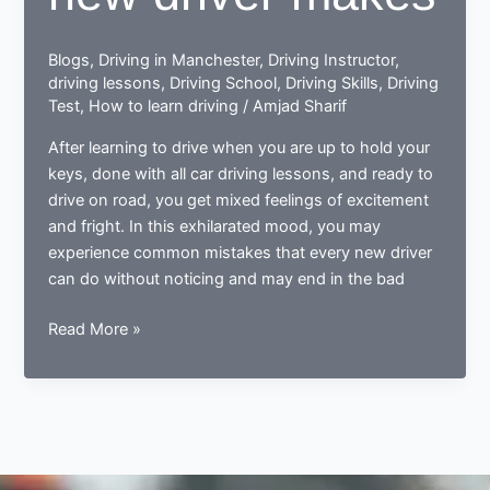
Blogs
,
Driving in Manchester
,
Driving Instructor
,
driving lessons
,
Driving School
,
Driving Skills
,
Driving
Test
,
How to learn driving
/
Amjad Sharif
After learning to drive when you are up to hold your
keys, done with all car driving lessons, and ready to
drive on road, you get mixed feelings of excitement
and fright. In this exhilarated mood, you may
experience common mistakes that every new driver
can do without noticing and may end in the bad
Done
Read More »
learning
to
drive?
Now
ready
to