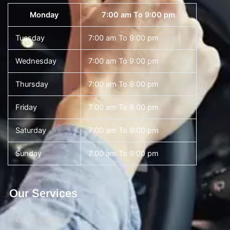
Monday
7:00 am To 9:00 pm
Tuesday
7:00 am To 9:00 pm
Wednesday
7:00 am To 9:00 pm
Thursday
7:00 am To 9:00 pm
Friday
7:00 am To 9:00 pm
Saturday
7:00 am To 9:00 pm
Sunday
7:00 am To 9:00 pm
Our Services
Driving Course