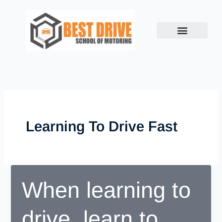
Skip
to
content
Learning To Drive Fast
When learning to
drive, learn to