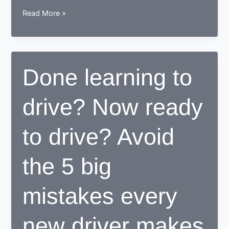
How
Read More »
a
learner
driving
center
Done learning to
proves
to
drive? Now ready
be
beneficial
for
to drive? Avoid
learners
the 5 big
mistakes every
new driver makes