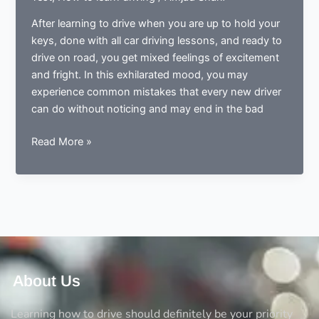
After learning to drive when you are up to hold your
keys, done with all car driving lessons, and ready to
drive on road, you get mixed feelings of excitement
and fright. In this exhilarated mood, you may
experience common mistakes that every new driver
can do without noticing and may end in the bad
Done
Read More »
learning
to
drive?
Now
ready
to
drive?
Avoid
About Us
the
5
Learning how to drive should definitely be your priority