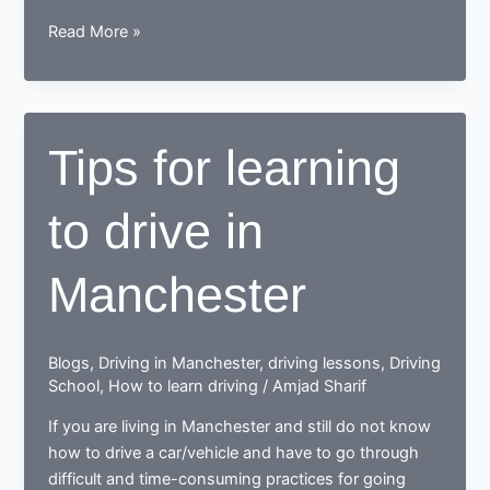
While
Read More »
learning
to
drive,
end
Tips for learning
up
as
to drive in
a
Responsible
safe
Manchester
driving
nerd
Blogs
,
Driving in Manchester
,
driving lessons
,
Driving
School
,
How to learn driving
/
Amjad Sharif
If you are living in Manchester and still do not know
how to drive a car/vehicle and have to go through
difficult and time-consuming practices for going