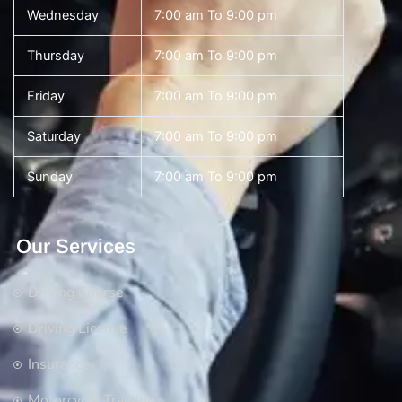
Wednesday
7:00 am To 9:00 pm
Thursday
7:00 am To 9:00 pm
Friday
7:00 am To 9:00 pm
Saturday
7:00 am To 9:00 pm
Sunday
7:00 am To 9:00 pm
Our Services
Driving Course
Driving License
Insurance
Motorcycle Training