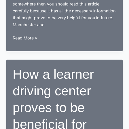
somewhere then you should read this article
carefully because it has all the necessary information
that might prove to be very helpful for you in future.
Manchester and
Tips
Read More »
for
learning
to
drive
How a learner
in
Manchester
driving center
proves to be
beneficial for