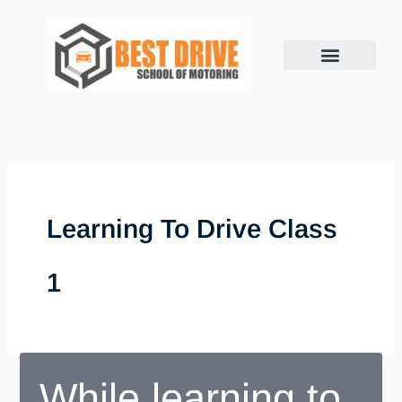
Skip
to
content
Learning To Drive Class
1
While learning to