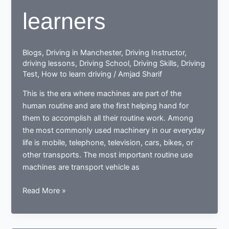
learners
Blogs
,
Driving in Manchester
,
Driving Instructor
,
driving lessons
,
Driving School
,
Driving Skills
,
Driving
Test
,
How to learn driving
/
Amjad Sharif
This is the era where machines are part of the
human routine and are the first helping hand for
them to accomplish all their routine work. Among
the most commonly used machinery in our everyday
life is mobile, telephone, television, cars, bikes, or
other transports. The most important routine use
machines are transport vehicle as
How
Read More »
a
learner
driving