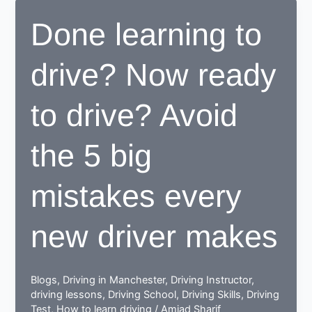
center
Done learning to
proves
to
drive? Now ready
be
beneficial
for
to drive? Avoid
learners
the 5 big
mistakes every
new driver makes
Blogs
,
Driving in Manchester
,
Driving Instructor
,
driving lessons
,
Driving School
,
Driving Skills
,
Driving
Test
,
How to learn driving
/
Amjad Sharif