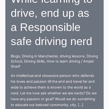
drive, end up as
a Responsible
safe driving nerd
Blogs
,
Driving in Manchester
,
driving lessons
,
Driving
School
,
Driving Skills
,
How to learn driving
/
Amjad
Sharif
An intellectual and obsessive person who defends
his loves and passion till the end and travel far and
wide to achieve them is known to the world as a
nerd. Let me now ask whether we are nerds? Do we
have any passion or goal? Would we do something
to educate our beloved community, city, […]