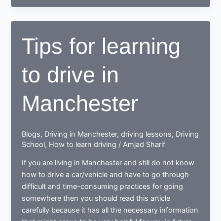
to
drive,
end
Tips for learning
up
as
to drive in
a
Responsible
safe
Manchester
driving
nerd
Blogs
,
Driving in Manchester
,
driving lessons
,
Driving
School
,
How to learn driving
/
Amjad Sharif
If you are living in Manchester and still do not know
how to drive a car/vehicle and have to go through
difficult and time-consuming practices for going
somewhere then you should read this article
carefully because it has all the necessary information