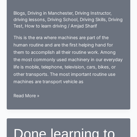
Blogs
,
Driving in Manchester
,
Driving Instructor
,
driving lessons
,
Driving School
,
Driving Skills
,
Driving
Test
,
How to learn driving
/
Amjad Sharif
This is the era where machines are part of the
human routine and are the first helping hand for
them to accomplish all their routine work. Among
the most commonly used machinery in our everyday
life is mobile, telephone, television, cars, bikes, or
other transports. The most important routine use
machines are transport vehicle as
How
Read More »
a
learner
driving
center
Done learning to
proves