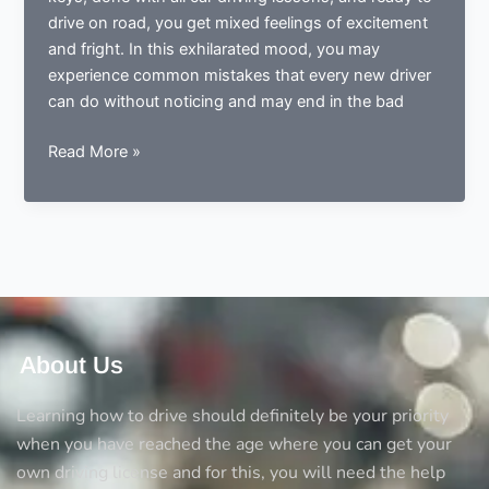
drive on road, you get mixed feelings of excitement
and fright. In this exhilarated mood, you may
experience common mistakes that every new driver
can do without noticing and may end in the bad
Done
Read More »
learning
to
drive?
Now
ready
to
drive?
Avoid
About Us
the
5
Learning how to drive should definitely be your priority
big
when you have reached the age where you can get your
mistakes
own driving license and for this, you will need the help