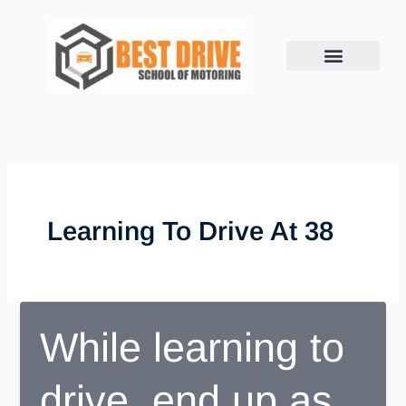
Skip
to
content
Learning To Drive At 38
While learning to
drive, end up as