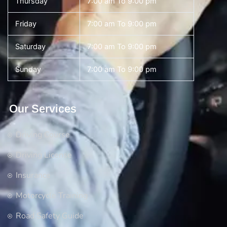
Thursday
7:00 am To 9:00 pm
Friday
7:00 am To 9:00 pm
Saturday
7:00 am To 9:00 pm
Sunday
7:00 am To 9:00 pm
Our Services
Driving Course
Driving License
Insurance
Motorcycle Training
Road Safety Guide