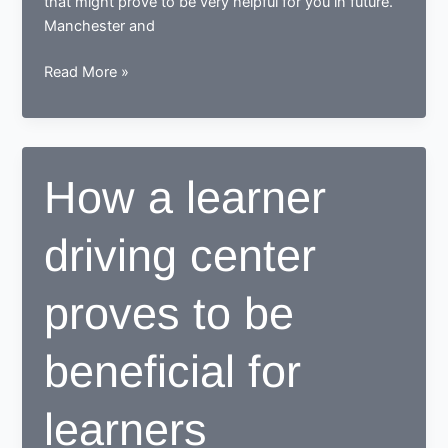
that might prove to be very helpful for you in future.
Manchester and
Tips
Read More »
for
learning
to
drive
How a learner
in
Manchester
driving center
proves to be
beneficial for
learners