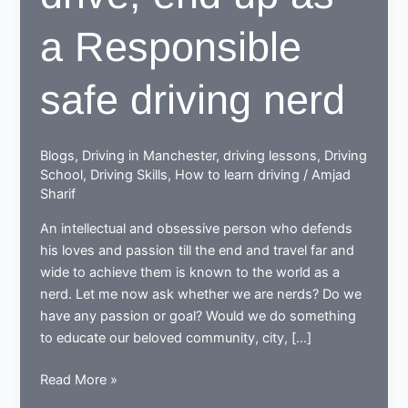
a Responsible
safe driving nerd
Blogs
,
Driving in Manchester
,
driving lessons
,
Driving
School
,
Driving Skills
,
How to learn driving
/
Amjad
Sharif
An intellectual and obsessive person who defends
his loves and passion till the end and travel far and
wide to achieve them is known to the world as a
nerd. Let me now ask whether we are nerds? Do we
have any passion or goal? Would we do something
to educate our beloved community, city, […]
While
Read More »
learning