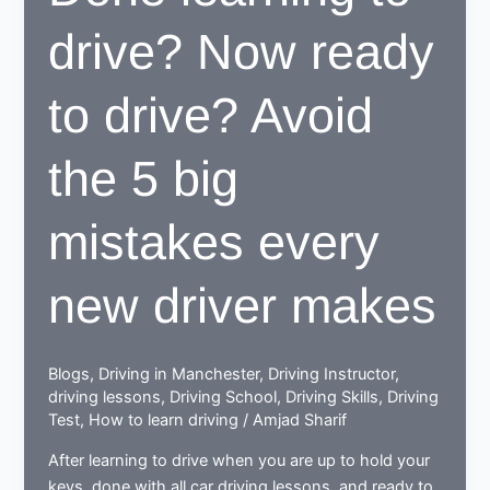
to
drive? Now ready
be
beneficial
for
to drive? Avoid
learners
the 5 big
mistakes every
new driver makes
Blogs
,
Driving in Manchester
,
Driving Instructor
,
driving lessons
,
Driving School
,
Driving Skills
,
Driving
Test
,
How to learn driving
/
Amjad Sharif
After learning to drive when you are up to hold your
keys, done with all car driving lessons, and ready to