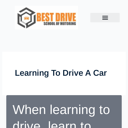
Skip
to
content
Learning To Drive A Car
When learning to
drive, learn to