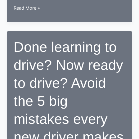
How
Read More »
a
learner
driving
center
Done learning to
proves
to
drive? Now ready
be
beneficial
for
to drive? Avoid
learners
the 5 big
mistakes every
new driver makes