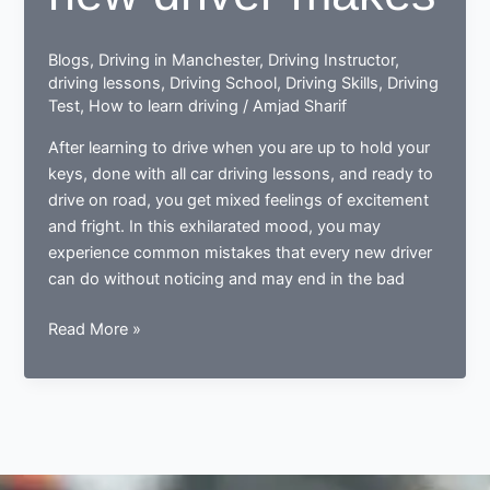
Blogs
,
Driving in Manchester
,
Driving Instructor
,
driving lessons
,
Driving School
,
Driving Skills
,
Driving
Test
,
How to learn driving
/
Amjad Sharif
After learning to drive when you are up to hold your
keys, done with all car driving lessons, and ready to
drive on road, you get mixed feelings of excitement
and fright. In this exhilarated mood, you may
experience common mistakes that every new driver
can do without noticing and may end in the bad
Done
Read More »
learning
to
drive?
Now
ready
to