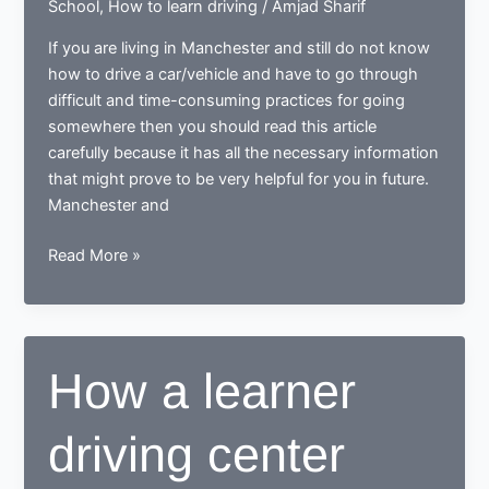
School
,
How to learn driving
/
Amjad Sharif
If you are living in Manchester and still do not know
how to drive a car/vehicle and have to go through
difficult and time-consuming practices for going
somewhere then you should read this article
carefully because it has all the necessary information
that might prove to be very helpful for you in future.
Manchester and
Tips
Read More »
for
learning
to
drive
How a learner
in
Manchester
driving center