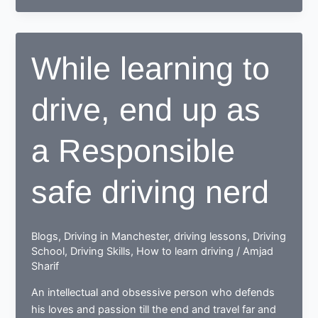
to
drive,
learn
While learning to
to
deal
drive, end up as
with
drive
test
a Responsible
nerves
safe driving nerd
Blogs
,
Driving in Manchester
,
driving lessons
,
Driving
School
,
Driving Skills
,
How to learn driving
/
Amjad
Sharif
An intellectual and obsessive person who defends
his loves and passion till the end and travel far and