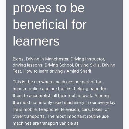
proves to be
beneficial for
learners
Blogs
,
Driving in Manchester
,
Driving Instructor
,
driving lessons
,
Driving School
,
Driving Skills
,
Driving
Test
,
How to learn driving
/
Amjad Sharif
This is the era where machines are part of the
human routine and are the first helping hand for
them to accomplish all their routine work. Among
the most commonly used machinery in our everyday
life is mobile, telephone, television, cars, bikes, or
other transports. The most important routine use
machines are transport vehicle as