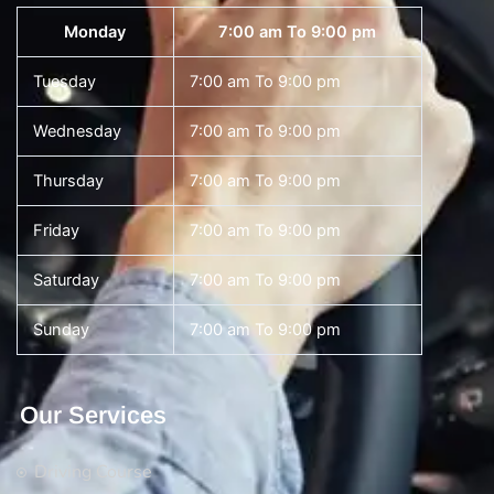
Monday
7:00 am To 9:00 pm
Tuesday
7:00 am To 9:00 pm
Wednesday
7:00 am To 9:00 pm
Thursday
7:00 am To 9:00 pm
Friday
7:00 am To 9:00 pm
Saturday
7:00 am To 9:00 pm
Sunday
7:00 am To 9:00 pm
Our Services
Driving Course