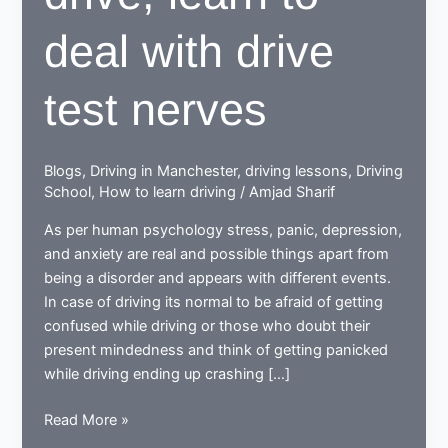
deal with drive
test nerves
Blogs
,
Driving in Manchester
,
driving lessons
,
Driving
School
,
How to learn driving
/
Amjad Sharif
As per human psychology stress, panic, depression,
and anxiety are real and possible things apart from
being a disorder and appears with different events.
In case of driving its normal to be afraid of getting
confused while driving or those who doubt their
present mindedness and think of getting panicked
while driving ending up crashing […]
When
Read More »
learning