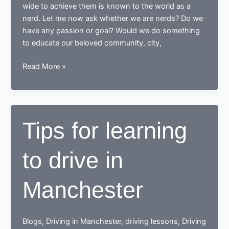
wide to achieve them is known to the world as a
nerd. Let me now ask whether we are nerds? Do we
have any passion or goal? Would we do something
to educate our beloved community, city,
While
Read More »
learning
to
drive,
end
Tips for learning
up
as
to drive in
a
Responsible
safe
Manchester
driving
nerd
Blogs
,
Driving in Manchester
,
driving lessons
,
Driving