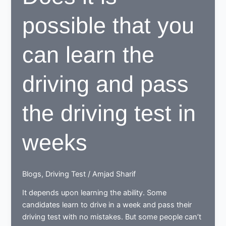
SCHOOLS
possible that you
can learn the
driving and pass
the driving test in
weeks
Blogs
,
Driving Test
/
Amjad Sharif
It depends upon learning the ability. Some
candidates learn to drive in a week and pass their
driving test with no mistakes. But some people can’t