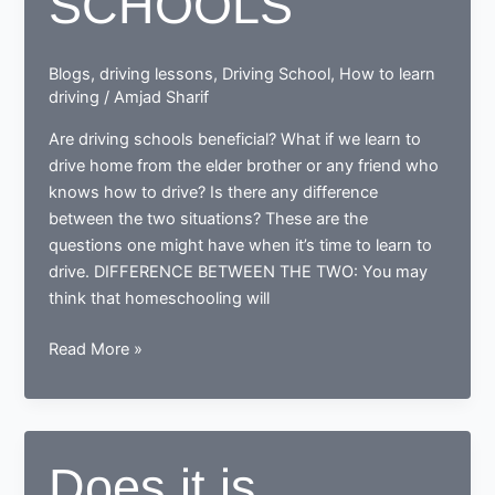
SCHOOLS
Blogs
,
driving lessons
,
Driving School
,
How to learn
driving
/
Amjad Sharif
Are driving schools beneficial? What if we learn to
drive home from the elder brother or any friend who
knows how to drive? Is there any difference
between the two situations? These are the
questions one might have when it’s time to learn to
drive. DIFFERENCE BETWEEN THE TWO: You may
think that homeschooling will
WHAT
Read More »
IS
BETTER;
HOMESCHOOLING
OR
Does it is
DRIVING