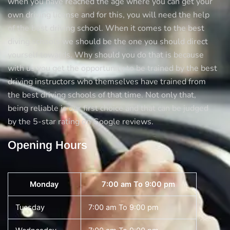
when you have reached the age where you can get your
own driving license and for this, you will need the help
of the best driving school. When it comes to the best
diving schools we should be the one you should direct
yourself towards. Why should you do that is because
with us you get the opportunity to be trained by the best
driving instructors who themselves have trained from
the best driving schools of that time. Not only that,
being reliable is our first choice and that can be judged
by the 5-star rating on Google reviews.
Opening Hours
Monday
7:00 am To 9:00 pm
Tuesday
7:00 am To 9:00 pm