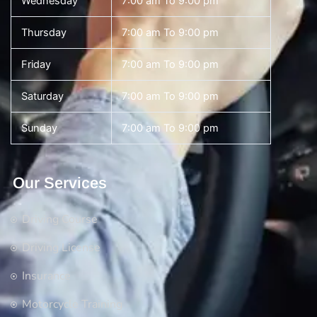
Wednesday
7:00 am To 9:00 pm
Thursday
7:00 am To 9:00 pm
Friday
7:00 am To 9:00 pm
Saturday
7:00 am To 9:00 pm
Sunday
7:00 am To 9:00 pm
Our Services
Driving Course
Driving License
Insurance
Motorcycle Training