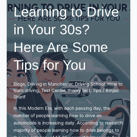
cost
Learning to Drive
to
learn
in Your 30s?
to
drive?
Here Are Some
Tips for You
Blogs
,
Driving in Manchester
,
Driving School
,
How to
learn driving
,
Test Center
,
theory test
,
Tips
/
Amjad
Sharif
In this Modern Era, with each passing day, the
number of people learning how to drive an
automobile is increasing daily. According to research
majority of people learning how to drive belongs to