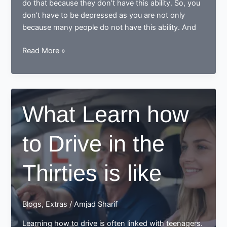
do that because they don’t have this ability. So, you
don’t have to be depressed as you are not only
because many people do not have this ability. And
Does
Read More »
it
is
possible
that
What Learn how
you
can
to Drive in the
learn
the
driving
Thirties is like
and
pass
the
Blogs
,
Extras
/
Amjad Sharif
driving
test
Learning how to drive is often linked with teenagers.