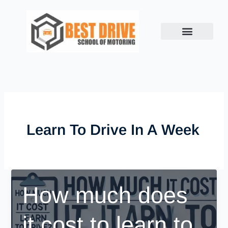
Skip
to
content
Learn To Drive In A Week
How much does
it cost to learn to