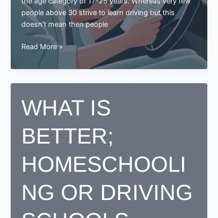
the age category of 17-25 years. Whereas very few
people above 30 strive to learn driving but this
doesn’t mean then people
Learning
Read More »
to
Drive
in
Your
WHAT IS
30s?
Here
BETTER;
Are
Some
Tips
HOMESCHOOLI
for
You
NG OR DRIVING