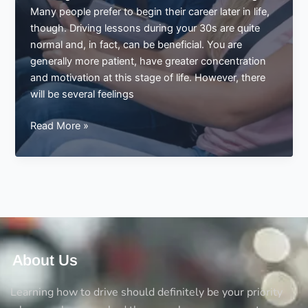
in
Many people prefer to begin their career later in life,
weeks
though. Driving lessons during your 30s are quite
normal and, in fact, can be beneficial. You are
generally more patient, have greater concentration
and motivation at this stage of life. However, there
will be several feelings
What
Read More »
Learn
how
to
Drive
in
the
Thirties
is
About Us
like
Learning how to drive should definitely be your priority