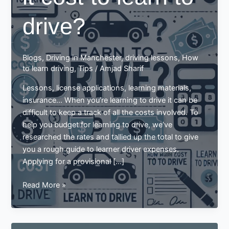
drive?
Blogs
,
Driving in Manchester
,
driving lessons
,
How
to learn driving
,
Tips
/
Amjad Sharif
Lessons, license applications, learning materials,
insurance… When you’re learning to drive it can be
difficult to keep a track of all the costs involved. To
help you budget for learning to drive, we’ve
researched the rates and tallied up the total to give
you a rough guide to learner driver expenses.
Applying for a provisional […]
How
Read More »
much
does
it