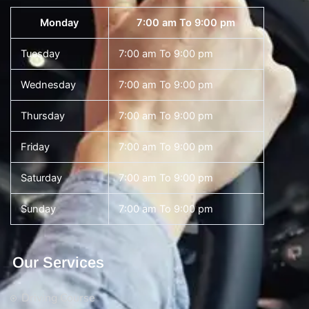
Monday
7:00 am To 9:00 pm
Tuesday
7:00 am To 9:00 pm
Wednesday
7:00 am To 9:00 pm
Thursday
7:00 am To 9:00 pm
Friday
7:00 am To 9:00 pm
Saturday
7:00 am To 9:00 pm
Sunday
7:00 am To 9:00 pm
Our Services
Driving Course