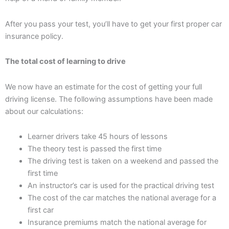
After you pass your test, you’ll have to get your first proper car
insurance policy.
The total cost of learning to drive
We now have an estimate for the cost of getting your full
driving license. The following assumptions have been made
about our calculations:
Learner drivers take 45 hours of lessons
The theory test is passed the first time
The driving test is taken on a weekend and passed the
first time
An instructor’s car is used for the practical driving test
The cost of the car matches the national average for a
first car
Insurance premiums match the national average for