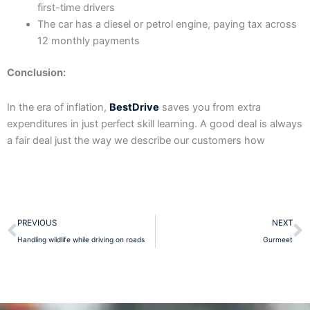
first-time drivers
The car has a diesel or petrol engine, paying tax across
12 monthly payments
Conclusion:
In the era of inflation,
BestDrive
saves you from extra
expenditures in just perfect skill learning. A good deal is always
a fair deal just the way we describe our customers how
Prev
N
PREVIOUS
NEXT
Handling wildlife while driving on roads
Gurmeet