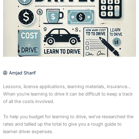
Amjad Sharif
Lessons, license applications, learning materials, insurance…
When you’re learning to drive it can be difficult to keep a track
of all the costs involved.
To help you budget for learning to drive, we’ve researched the
rates and tallied up the total to give you a rough guide to
learner driver expenses.