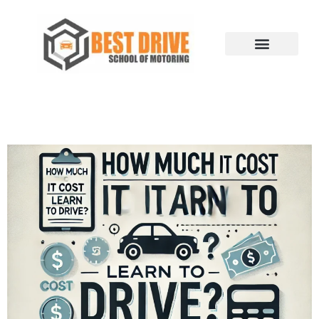
Skip
to
content