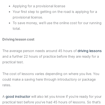
Applying for a provisional license
Your first step to getting on the road is applying for a
provisional license.
To save money, we’ll use the online cost for our running
total.
Driving lesson cost
The average person needs around 45 hours of
driving lessons
and a further 22 hours of practice before they are ready for a
practical test.
The cost of lessons varies depending on where you live. You
could make a saving here through introductory or package
rates.
A
good instructor
will also let you know if you’re ready for your
practical test before you’ve had 45 hours of lessons. So that’s