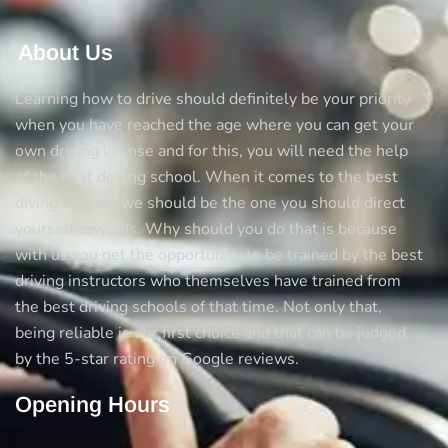
About Us
Learning how to drive should definitely be your priority
when you have reached the age where you can get your
own driving license and for this, you will need the help
of the best driving school. When it comes to the best
diving schools we should be the one you should direct
yourself towards. Why should you do that is because
with us you get the opportunity to be trained by the best
driving instructors who themselves have trained from
the best driving schools of that time. Not only that,
being reliable is our first choice and that can be judged
by the 5-star rating on Google reviews.
Opening Hours