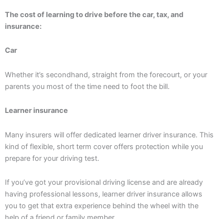
The cost of learning to drive before the car, tax, and
insurance:
Car
Whether it’s secondhand, straight from the forecourt, or your
parents you most of the time need to foot the bill.
Learner insurance
Many insurers will offer dedicated learner driver insurance. This
kind of flexible, short term cover offers protection while you
prepare for your driving test.
If you’ve got your provisional driving license and are already
having professional lessons, learner driver insurance allows
you to get that extra experience behind the wheel with the
help of a friend or family member.