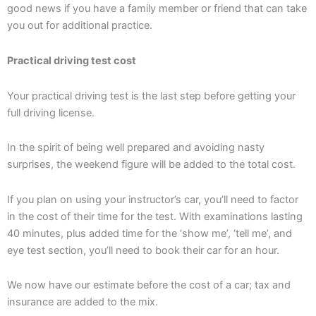
good news if you have a family member or friend that can take
you out for additional practice.
Practical driving test cost
Your practical driving test is the last step before getting your
full driving license.
In the spirit of being well prepared and avoiding nasty
surprises, the weekend figure will be added to the total cost.
If you plan on using your instructor’s car, you’ll need to factor
in the cost of their time for the test. With examinations lasting
40 minutes, plus added time for the ‘show me’, ‘tell me’, and
eye test section, you’ll need to book their car for an hour.
We now have our estimate before the cost of a car; tax and
insurance are added to the mix.