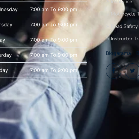
Insurance
nesday
7:00 am To 9:00 pm
Motorcycle T
rsday
7:00 am To 9:00 pm
Road Safety
Instructor Tr
day
7:00 am To 9:00 pm
Blogarama - B
urday
7:00 am To 9:00 pm
day
7:00 am To 9:00 pm