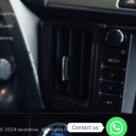
raining
 Guide
aining
log Directory
Contact us
© 2024 bestdrive. All Rights Reserved