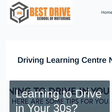
Skip
to
Hom
content
Driving Learning Centre
Learning to Drive
in Your 30s?