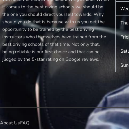
it comes to the best diving schools we should be
Wed
the one you should direct yourself towards. Why
should you do that is because with us you get the
Thu
opportunity to be trained by the best driving
instructors who themselves have trained from the
Fri
best driving schools of that time. Not only that,
Sat
being reliable is our first choice and that can be
judged by the 5-star rating on Google reviews.
Sun
About Us
FAQ