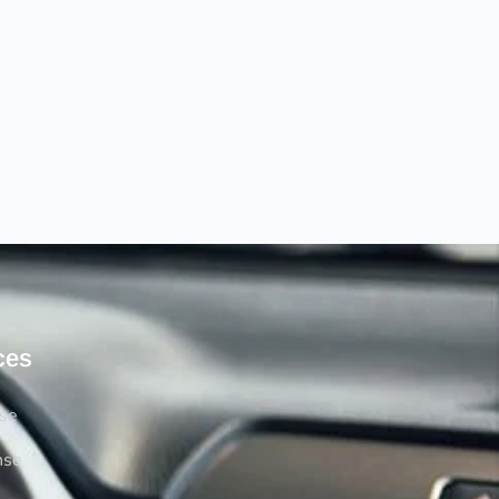
ces
rse
nse