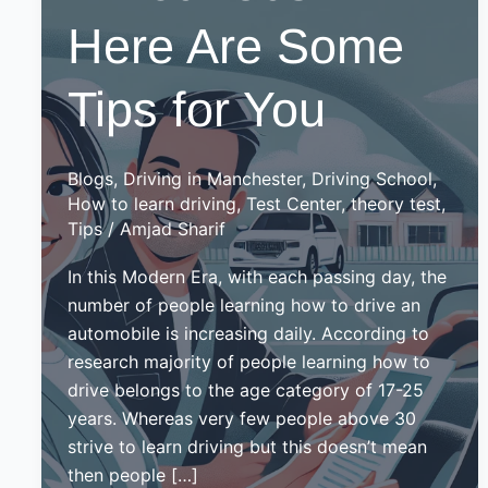
Here Are Some
Tips for You
Blogs
,
Driving in Manchester
,
Driving School
,
How to learn driving
,
Test Center
,
theory test
,
Tips
/
Amjad Sharif
In this Modern Era, with each passing day, the
number of people learning how to drive an
automobile is increasing daily. According to
research majority of people learning how to
drive belongs to the age category of 17-25
years. Whereas very few people above 30
strive to learn driving but this doesn’t mean
then people […]