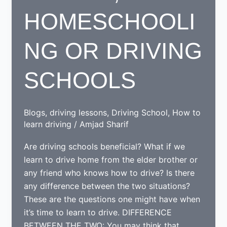
HOMESCHOOLI
NG OR DRIVING
SCHOOLS
Blogs
,
driving lessons
,
Driving School
,
How to
learn driving
/
Amjad Sharif
Are driving schools beneficial? What if we
learn to drive home from the elder brother or
any friend who knows how to drive? Is there
any difference between the two situations?
These are the questions one might have when
it’s time to learn to drive. DIFFERENCE
BETWEEN THE TWO: You may think that