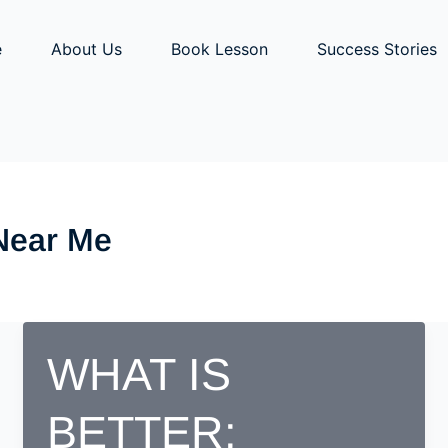
e
About Us
Book Lesson
Success Stories
 Near Me
WHAT IS
BETTER;