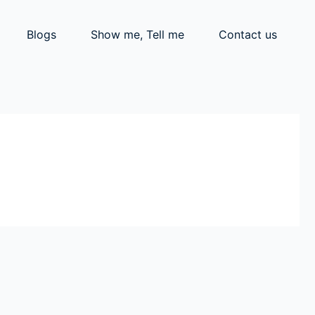
Blogs
Show me, Tell me
Contact us