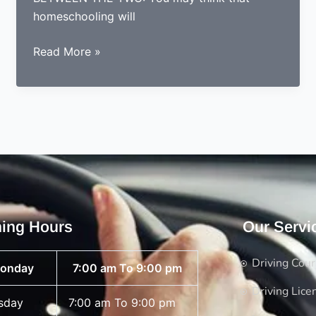
homeschooling will
WHAT
Read More »
IS
BETTER;
HOMESCHOOLING
OR
DRIVING
SCHOOLS
ing Hours
Our Servi
Driving Cou
onday
7:00 am To 9:00 pm
Driving Lice
sday
7:00 am To 9:00 pm