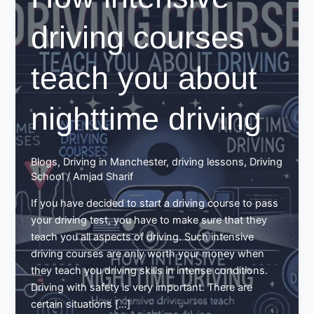
driving courses
teach you about
nighttime driving
Blogs
,
Driving in Manchester
,
driving lessons
,
Driving
School
/
Amjad Sharif
If you have decided to start a driving course to pass
your driving test, you have to make sure that they
teach you all aspects of driving. Such intensive
driving courses are only worth your money when
they teach you driving skills in intense conditions.
Driving with safety is very important. There are
certain situations […]