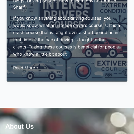
Blogs
,
Driving School
,
How to learn driving
/
Amjad
Sharif
If you know anything about driving courses, you
would know what an intense driver’s course is. It is a
crash course that is taught over a short period ad in
that time all the bac of driving is taught to the
clients. Taking these courses is beneficial for people
who know a little bit about
Driving
Read More »
Guide
For
Extreme
Weather
Conditions
By
Intense
Drivers
About Us
Course