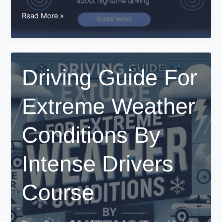
How
Read More »
intensive
driving
courses
teach
Driving Guide For
you
about
Extreme Weather
nighttime
driving
Conditions By
Intense Drivers
Course