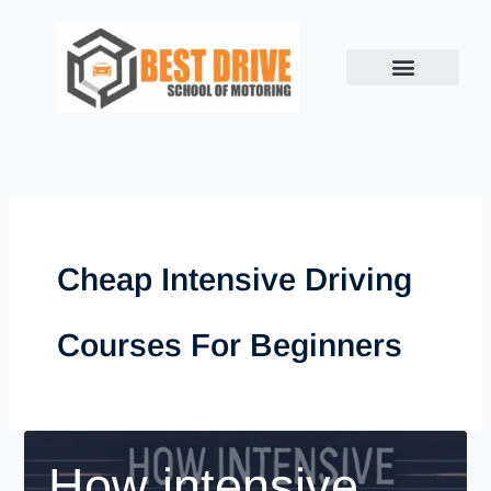
Skip
to
content
Cheap Intensive Driving
Courses For Beginners
How intensive