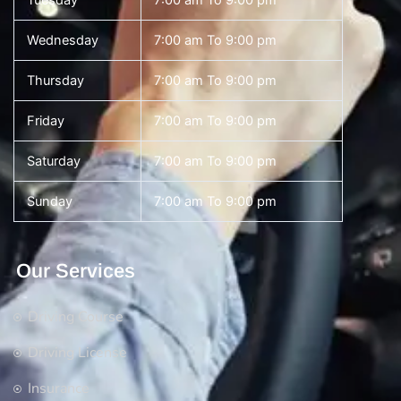
Tuesday
7:00 am To 9:00 pm
Wednesday
7:00 am To 9:00 pm
Thursday
7:00 am To 9:00 pm
Friday
7:00 am To 9:00 pm
Saturday
7:00 am To 9:00 pm
Sunday
7:00 am To 9:00 pm
Our Services
Driving Course
Driving License
Insurance