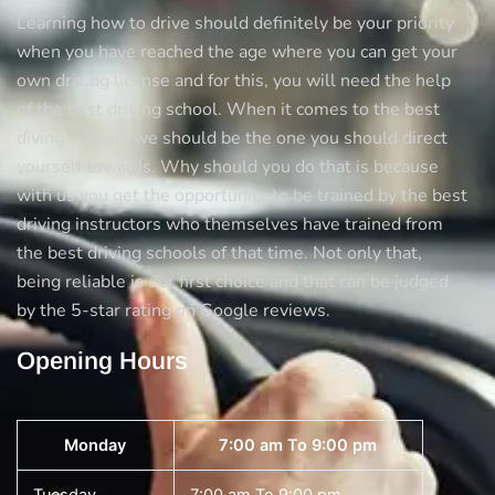
Learning how to drive should definitely be your priority
when you have reached the age where you can get your
own driving license and for this, you will need the help
of the best driving school. When it comes to the best
diving schools we should be the one you should direct
yourself towards. Why should you do that is because
with us you get the opportunity to be trained by the best
driving instructors who themselves have trained from
the best driving schools of that time. Not only that,
being reliable is our first choice and that can be judged
by the 5-star rating on Google reviews.
Opening Hours
Monday
7:00 am To 9:00 pm