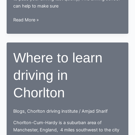
can help to make sure
Learn
Read More »
to
drive
with
the
Where to learn
best
driving
driving in
school
in
Northenden
Chorlton
Blogs
,
Chorlton driving institute
/
Amjad Sharif
Chorlton-Cum-Hardy is a suburban area of
Manchester, England, 4 miles southwest to the city