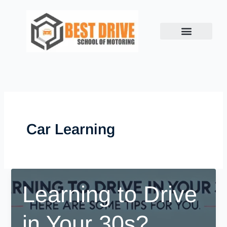
Skip
to
content
Car Learning
Learning to Drive
in Your 30s?