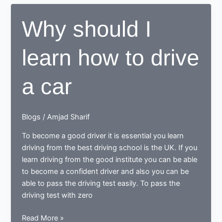
possible
that
Why should I
you
can
learn how to drive
learn
the
driving
a car
and
pass
the
Blogs
/
Amjad Sharif
driving
test
To become a good driver it is essential you learn
in
driving from the best driving school is the UK. If you
weeks
learn driving from the good institute you can be able
to become a confident driver and also you can be
able to pass the driving test easily. To pass the
driving test with zero
Why
Read More »