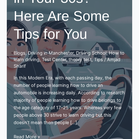
Here Are Some
Tips for You
Blogs
,
Driving in Manchester
,
Driving School
,
How to
learn driving
,
Test Center
,
theory test
,
Tips
/
Amjad
Sharif
In this Modern Era, with each passing day, the
number of people learning how to drive an
automobile is increasing daily. According to research
majority of people learning how to drive belongs to
the age category of 17-25 years. Whereas very few
people above 30 strive to learn driving but this
doesn’t mean then people […]
Learning
Read More »