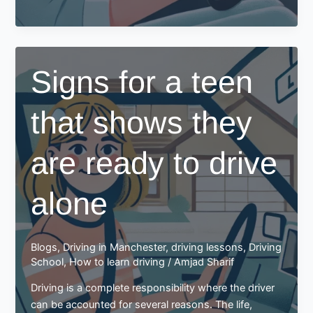
to
Drive
in
Your
Signs for a teen
30s?
Here
that shows they
Are
Some
Tips
are ready to drive
for
You
alone
Blogs
,
Driving in Manchester
,
driving lessons
,
Driving
School
,
How to learn driving
/
Amjad Sharif
Driving is a complete responsibility where the driver
can be accounted for several reasons. The life,