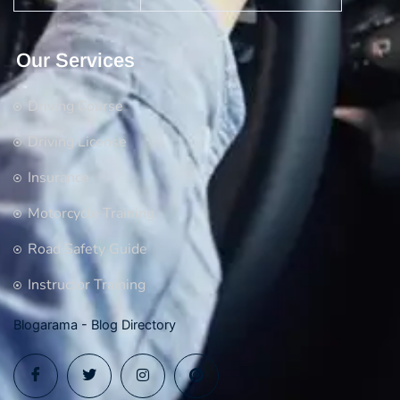
Our Services
Driving Course
Driving License
Insurance
Motorcycle Training
Road Safety Guide
Instructor Training
Blogarama - Blog Directory