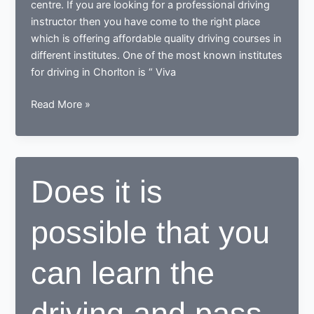
centre. If you are looking for a professional driving
instructor then you have come to the right place
which is offering affordable quality driving courses in
different institutes. One of the most known institutes
for driving in Chorlton is “ Viva
Where
Read More »
to
learn
driving
in
Does it is
Chorlton
possible that you
can learn the
driving and pass