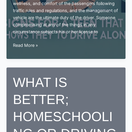
wellness, and comfort of the passengers following
traffic rules and regulations, and the management of
vehicle are the ultimate duty of the driver. Someone
compromising at any of the things in any
circumstance subjects his or her license to
Signs
Read More »
for
a
teen
that
WHAT IS
shows
they
BETTER;
are
ready
to
HOMESCHOOLI
drive
alone