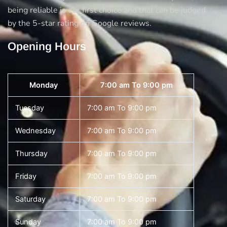
being reliable is our first choice and that can be judged
by the 5-star rating on Google reviews.
Opening Hours
Monday
7:00 am To 9:00 pm
Tuesday
7:00 am To 9:00 pm
Wednesday
7:00 am To 9:00 pm
Thursday
7:00 am To 9:00 pm
Friday
7:00 am To 9:00 pm
Saturday
7:00 am To 9:00 pm
Sunday
7:00 am To 9:00 pm