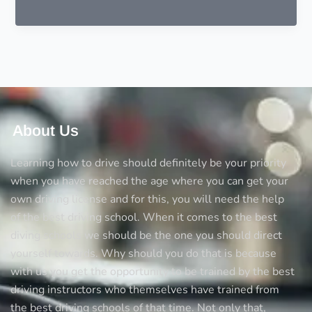
should
I
learn
how
to
drive
a
car
About Us
Learning how to drive should definitely be your priority
when you have reached the age where you can get your
own driving license and for this, you will need the help
of the best driving school. When it comes to the best
diving schools we should be the one you should direct
yourself towards. Why should you do that is because
with us you get the opportunity to be trained by the best
driving instructors who themselves have trained from
the best driving schools of that time. Not only that,