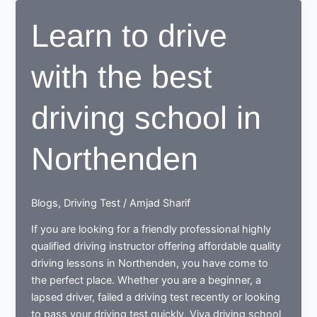
OR
Learn to drive
DRIVING
SCHOOLS
with the best
driving school in
Northenden
Blogs
,
Driving Test
/
Amjad Sharif
If you are looking for a friendly professional highly
qualified driving instructor offering affordable quality
driving lessons in Northenden, you have come to
the perfect place. Whether you are a beginner, a
lapsed driver, failed a driving test recently or looking
to pass your driving test quickly, Viva driving school