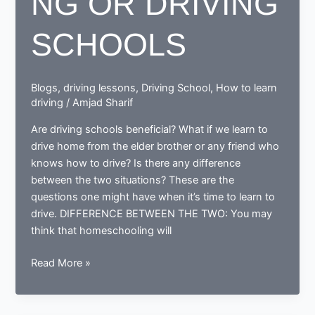
NG OR DRIVING
SCHOOLS
Blogs
,
driving lessons
,
Driving School
,
How to learn
driving
/
Amjad Sharif
Are driving schools beneficial? What if we learn to
drive home from the elder brother or any friend who
knows how to drive? Is there any difference
between the two situations? These are the
questions one might have when it’s time to learn to
drive. DIFFERENCE BETWEEN THE TWO: You may
think that homeschooling will
WHAT
Read More »
IS
BETTER;
HOMESCHOOLING