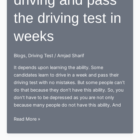
the driving test in
weeks
Blogs
,
Driving Test
/
Amjad Sharif
It depends upon learning the ability. Some
candidates learn to drive in a week and pass their
driving test with no mistakes. But some people can’t
do that because they don’t have this ability. So, you
don’t have to be depressed as you are not only
because many people do not have this ability. And
Does
Read More »
it
is