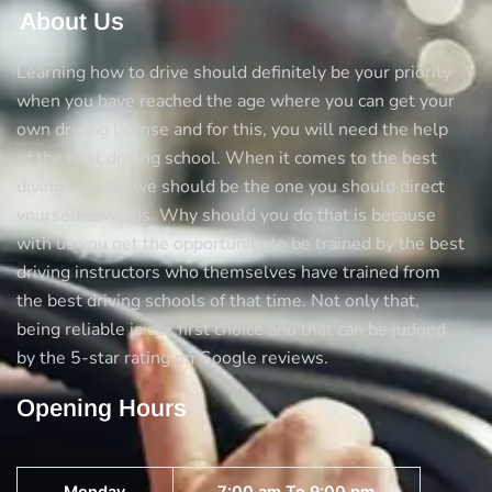
About Us
Learning how to drive should definitely be your priority
when you have reached the age where you can get your
own driving license and for this, you will need the help
of the best driving school. When it comes to the best
diving schools we should be the one you should direct
yourself towards. Why should you do that is because
with us you get the opportunity to be trained by the best
driving instructors who themselves have trained from
the best driving schools of that time. Not only that,
being reliable is our first choice and that can be judged
by the 5-star rating on Google reviews.
Opening Hours