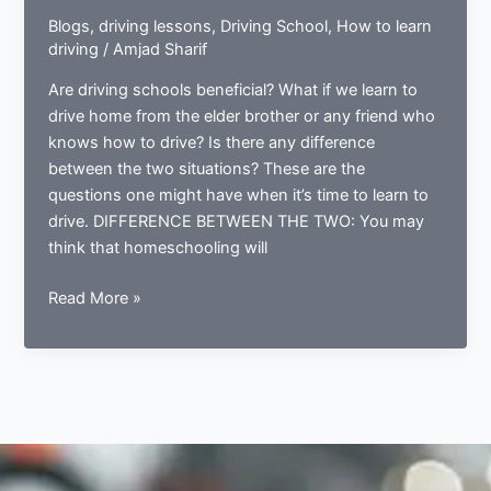
Blogs
,
driving lessons
,
Driving School
,
How to learn
driving
/
Amjad Sharif
Are driving schools beneficial? What if we learn to
drive home from the elder brother or any friend who
knows how to drive? Is there any difference
between the two situations? These are the
questions one might have when it’s time to learn to
drive. DIFFERENCE BETWEEN THE TWO: You may
think that homeschooling will
WHAT
Read More »
IS
BETTER;
HOMESCHOOLING
OR
DRIVING
SCHOOLS