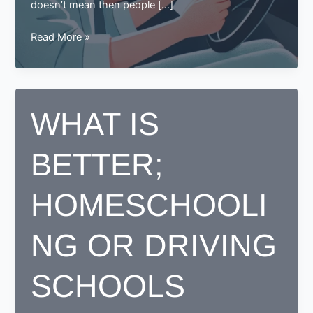
doesn’t mean then people […]
Learning
Read More »
to
Drive
in
Your
WHAT IS
30s?
Here
BETTER;
Are
Some
Tips
HOMESCHOOLI
for
You
NG OR DRIVING
SCHOOLS