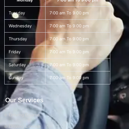
Monday
7:00 am To 9:00 pm
Tuesday
7:00 am To 9:00 pm
Wednesday
7:00 am To 9:00 pm
Thursday
7:00 am To 9:00 pm
Friday
7:00 am To 9:00 pm
Saturday
7:00 am To 9:00 pm
Sunday
7:00 am To 9:00 pm
Our Services
Driving Course
Driving License