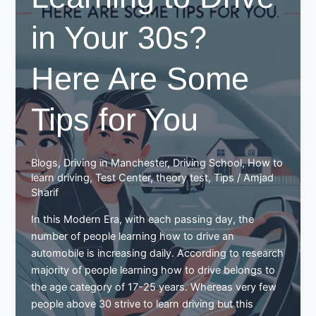
in Your 30s?
Here Are Some
Tips for You
Blogs
,
Driving in Manchester
,
Driving School
,
How to
learn driving
,
Test Center
,
theory test
,
Tips
/
Amjad
Sharif
In this Modern Era, with each passing day, the
number of people learning how to drive an
automobile is increasing daily. According to research
majority of people learning how to drive belongs to
the age category of 17-25 years. Whereas very few
people above 30 strive to learn driving but this