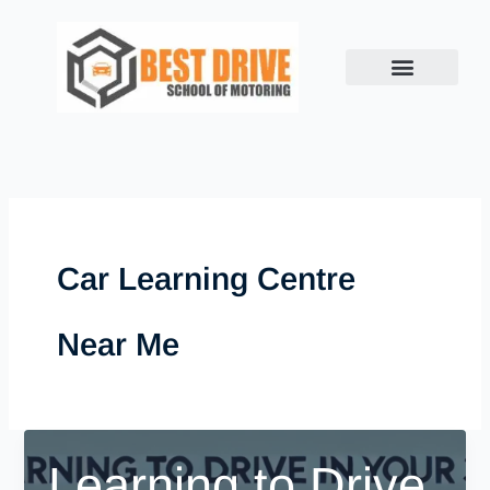
Skip
to
content
Car Learning Centre
Near Me
Learning to Drive