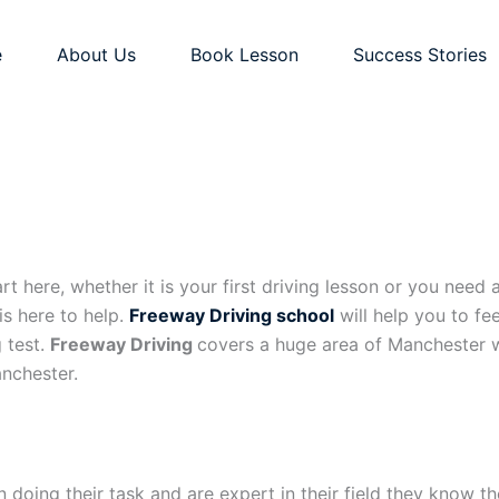
e
About Us
Book Lesson
Success Stories
 here, whether it is your first driving lesson or you need a 
is here to help.
Freeway Driving school
will help you to fe
g test.
Freeway Driving
covers a huge area of Manchester w
nchester.
 doing their task and are expert in their field they know t