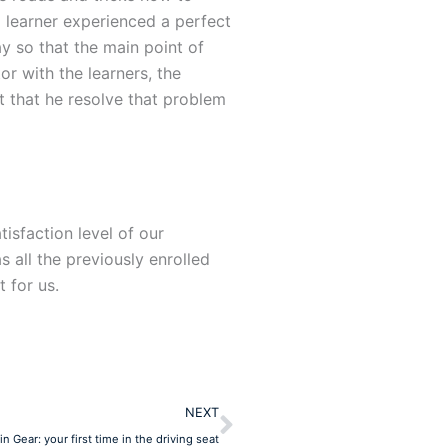
 learner experienced a perfect
ay so that the main point of
or with the learners, the
it that he resolve that problem
isfaction level of our
 all the previously enrolled
 for us.
Next
NEXT
in Gear: your first time in the driving seat