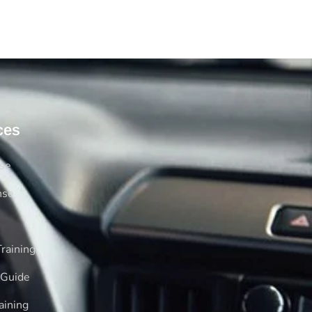
ces
rse
nse
raining
 Guide
aining