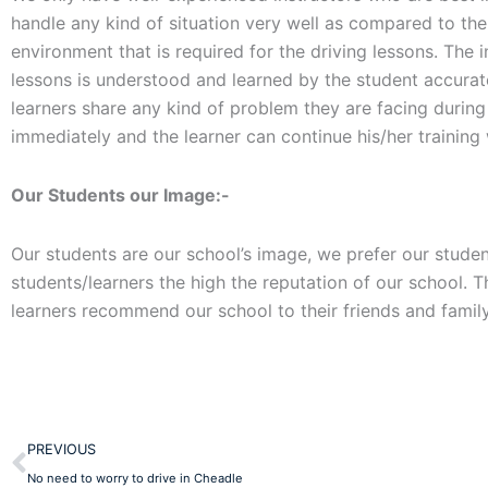
handle any kind of situation very well as compared to th
environment that is required for the driving lessons. The 
lessons is understood and learned by the student accuratel
learners share any kind of problem they are facing during t
immediately and the learner can continue his/her training
Our Students our Image:-
Our students are our school’s image, we prefer our student
students/learners the high the reputation of our school. 
learners recommend our school to their friends and family
Prev
PREVIOUS
No need to worry to drive in Cheadle