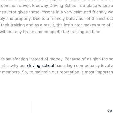
e common driver. Freeway Driving School is a place where a
instructor gives these lessons in a very calm and friendly w
y and properly. Due to a friendly behaviour of the instruct
heir training and as a result, the instructor makes sure of 
 without any brake and complete the training on time.
’s satisfaction instead of money. Because of as high the sat
That is why our
driving school
has a high competency level as
 members. So, to maintain our reputation is most important
Get 