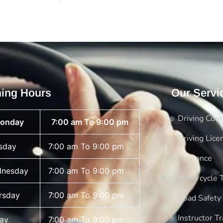
ing Hours
Our Servi
Driving Cou
onday
7:00 am To 9:00 pm
Driving Lice
sday
7:00 am To 9:00 pm
Insurance
nesday
7:00 am To 9:00 pm
Motorcycle T
rsday
7:00 am To 9:00 pm
Road Safety
Instructor Tr
day
7:00 am To 9:00 pm