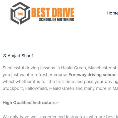
Skip
to
Hom
content
Amjad Sharif
Successful driving lessons in Heald Green, Manchester start
you just want a refresher course
Freeway driving school
wheel whether it is for the first time and pass your drivin
Stockport, Fallowfield, Heald Green and many more in Ma
High Qualified Instructors:-
We only have well-experienced instructors who are best in