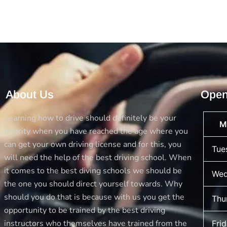
About Us
Open
Learning how to drive should definitely be your
M
priority when you have reached the age where you
can get your own driving license and for this, you
Tue
will need the help of the best driving school. When
it comes to the best diving schools we should be
Wed
the one you should direct yourself towards. Why
should you do that is because with us you get the
Thu
opportunity to be trained by the best driving
instructors who themselves have trained from the
Fri