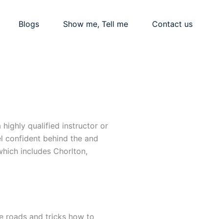
Blogs
Show me, Tell me
Contact us
highly qualified instructor or
el confident behind the and
hich includes Chorlton,
he roads and tricks how to