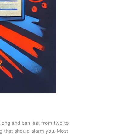
 long and can last from two to
ng that should alarm you. Most