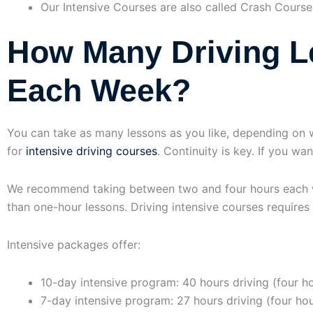
Our Intensive Courses are also called Crash Course
How Many Driving L
Each Week?
You can take as many lessons as you like, depending on 
for
intensive driving courses
. Continuity is key. If you wa
We recommend taking between two and four hours each we
than one-hour lessons. Driving intensive courses requires
Intensive packages offer:
10-day intensive program: 40 hours driving (four ho
7-day intensive program: 27 hours driving (four ho