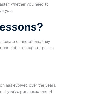
faster, whether you need to
de you.
Lessons?
ortunate connotations, they
s to remember enough to pass it
ion has evolved over the years.
r. If you’ve purchased one of