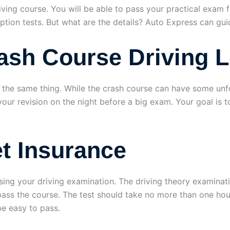
riving course. You will be able to pass your practical exam 
eption tests. But what are the details? Auto Express can gui
rash Course Driving 
h the same thing. While the crash course can have some unf
ll your revision on the night before a big exam. Your goal i
t Insurance
assing your driving examination. The driving theory examinat
pass the course. The test should take no more than one hou
be easy to pass.