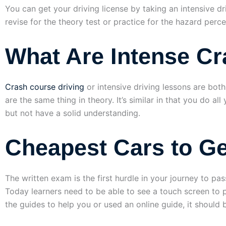
You can get your driving license by taking an intensive d
revise for the theory test or practice for the hazard perc
What Are Intense C
Crash course driving
or intensive driving lessons are bot
are the same thing in theory. It’s similar in that you do a
but not have a solid understanding.
Cheapest Cars to Ge
The written exam is the first hurdle in your journey to p
Today learners need to be able to see a touch screen to 
the guides to help you or used an online guide, it should 