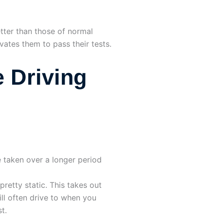
etter than those of normal
vates them to pass their tests.
 Driving
 taken over a longer period
 pretty static. This takes out
ll often drive to when you
t.