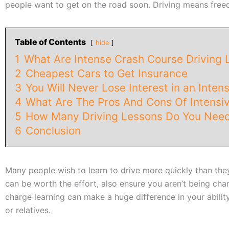
people want to get on the road soon. Driving means freed
Table of Contents
hide
1
What Are Intense Crash Course Driving 
2
Cheapest Cars to Get Insurance
3
You Will Never Lose Interest in an Inten
4
What Are The Pros And Cons Of Intensiv
5
How Many Driving Lessons Do You Need
6
Conclusion
Many people wish to learn to drive more quickly than the
can be worth the effort, also ensure you aren’t being char
charge learning can make a huge difference in your abilit
or relatives.