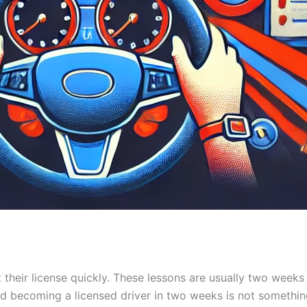
 their license quickly. These lessons are usually two weeks
and becoming a licensed driver in two weeks is not somethi