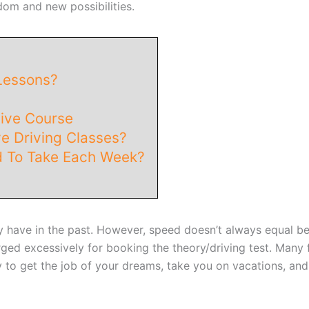
om and new possibilities.
Lessons?
sive Course
e Driving Classes?
 To Take Each Week?
y have in the past. However, speed doesn’t always equal be
ged excessively for booking the theory/driving test. Many fi
y to get the job of your dreams, take you on vacations, an