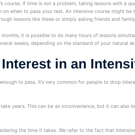
s course. If time is not a problem, taking lessons with a qual
on on when to pass your test. An intensive course might be t
hrough lessons like these or simply asking friends and family
 months, it is possible to do many hours of lessons simult
veral weeks, depending on the standard of your natural skil
Interest in an Intens
 enough to pass. It’s very common for people to drop interes
ke years. This can be an inconvenience, but it can also be 
idering the time it takes. We refer to the fact that intensiv