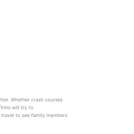
tter. Whether crash courses
rms will try to
d travel to see family members