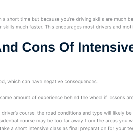
h a short time but because you’re driving skills are much b
ur skills much faster. This encourages most drivers and moti
nd Cons Of Intensive
eriod, which can have negative consequences.
 same amount of experience behind the wheel if lessons are
e driver’s course, the road conditions and type will likely be
esidential course may be too far away from the areas you wi
ake a short intensive class as final preparation for your tes