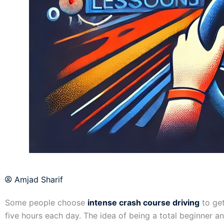
Amjad Sharif
Some people choose
intense crash course driving
to get
five hours each day. The idea of being a total beginner 