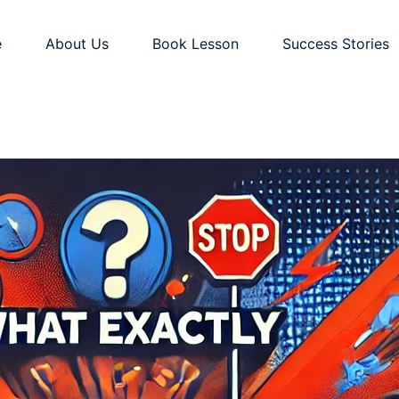
e
About Us
Book Lesson
Success Stories