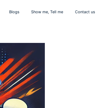
Blogs
Show me, Tell me
Contact us