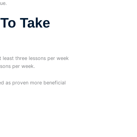
ue.
To Take
 least three lessons per week
essons per week.
d as proven more beneficial