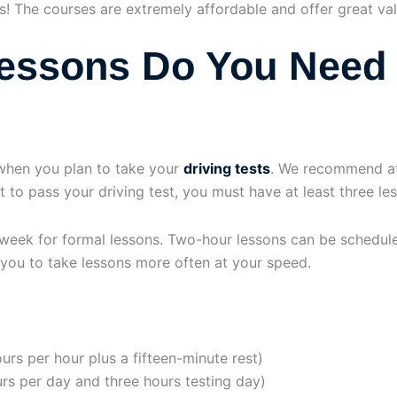
s! The courses are extremely affordable and offer great val
essons Do You Need 
when you plan to take your
driving tests
. We recommend at
nt to pass your driving test, you must have at least three l
ek for formal lessons. Two-hour lessons can be schedule
 you to take lessons more often at your speed.
urs per hour plus a fifteen-minute rest)
urs per day and three hours testing day)