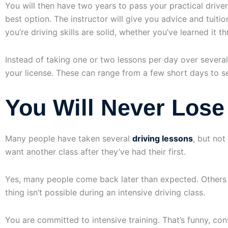
You will then have two years to pass your practical driver’
best option. The instructor will give you advice and tuiti
you’re driving skills are solid, whether you’ve learned it t
Instead of taking one or two lessons per day over several
your license. These can range from a few short days to se
You Will Never Lose 
Many people have taken several
driving lessons
, but not
want another class after they’ve had their first.
Yes, many people come back later than expected. Others ta
thing isn’t possible during an intensive driving class.
You are committed to intensive training. That’s funny, cons