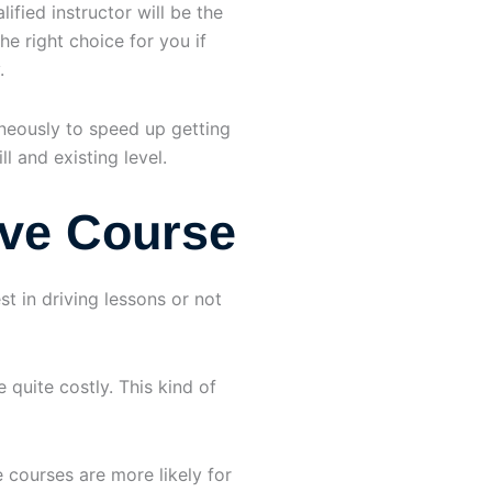
ified instructor will be the
he right choice for you if
.
aneously to speed up getting
l and existing level.
ive Course
t in driving lessons or not
quite costly. This kind of
e courses are more likely for