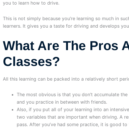
you to learn how to drive.
This is not simply because you’re learning so much in suc
learners. It gives you a taste for driving and develops yo
What Are The Pros A
Classes?
All this learning can be packed into a relatively short p
The most obvious is that you don’t accumulate the
and you practice in between with friends.
Also, if you put all of your learning into an intensiv
two variables that are important when driving. A r
pass. After you’ve had some practice, it is good to t