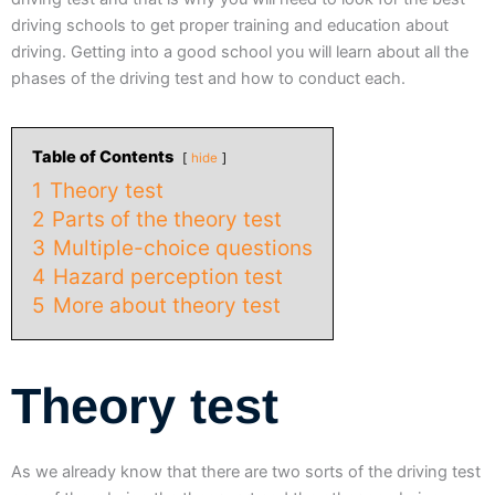
driving schools to get proper training and education about
driving. Getting into a good school you will learn about all the
phases of the driving test and how to conduct each.
Table of Contents
hide
1
Theory test
2
Parts of the theory test
3
Multiple-choice questions
4
Hazard perception test
5
More about theory test
Theory test
As we already know that there are two sorts of the driving test