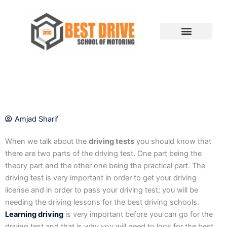
Skip
to
content
Amjad Sharif
When we talk about the
driving tests
you should know that
there are two parts of the driving test. One part being the
theory part and the other one being the practical part. The
driving test is very important in order to get your driving
license and in order to pass your driving test; you will be
needing the driving lessons for the best driving schools.
Learning driving
is very important before you can go for the
driving test and that is why you will need to look for the best