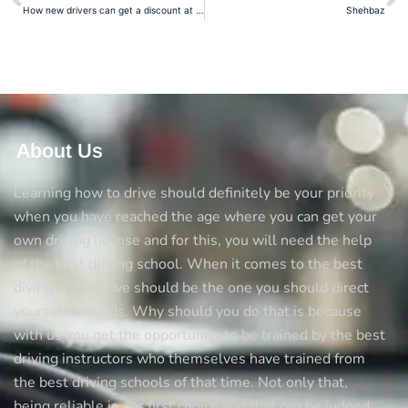
How new drivers can get a discount at the insurance
Shehbaz
About Us
Learning how to drive should definitely be your priority
when you have reached the age where you can get your
own driving license and for this, you will need the help
of the best driving school. When it comes to the best
diving schools we should be the one you should direct
yourself towards. Why should you do that is because
with us you get the opportunity to be trained by the best
driving instructors who themselves have trained from
the best driving schools of that time. Not only that,
being reliable is our first choice and that can be judged