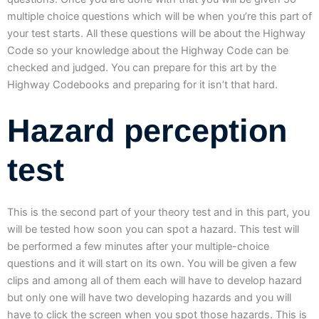
multiple choice questions which will be when you’re this part of
your test starts. All these questions will be about the Highway
Code so your knowledge about the Highway Code can be
checked and judged. You can prepare for this art by the
Highway Codebooks and preparing for it isn’t that hard.
Hazard perception
test
This is the second part of your theory test and in this part, you
will be tested how soon you can spot a hazard. This test will
be performed a few minutes after your multiple-choice
questions and it will start on its own. You will be given a few
clips and among all of them each will have to develop hazard
but only one will have two developing hazards and you will
have to click the screen when you spot those hazards. This is