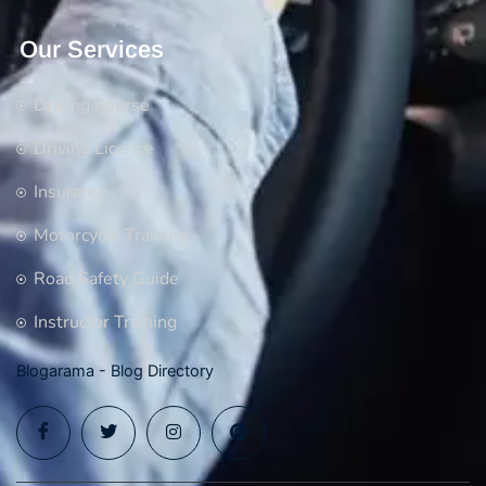
Our Services
Driving Course
Driving License
Insurance
Motorcycle Training
Road Safety Guide
Instructor Training
Blogarama - Blog Directory