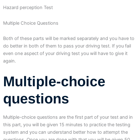
Hazard perception Test
Multiple Choice Questions
Both of these parts will be marked separately and you have to
do better in both of them to pass your driving test. If you fail
even one aspect of your driving test you will have to give it
again.
Multiple-choice
questions
Multiple-choice questions are the first part of your test and in
this part, you will be given 15 minutes to practice the testing
system and you can understand better how to attempt the
questions. Once you are done with that you will be given 50