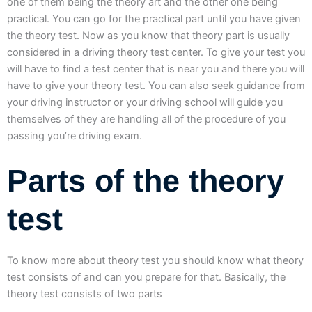
one of them being the theory art and the other one being
practical. You can go for the practical part until you have given
the theory test. Now as you know that theory part is usually
considered in a driving theory test center. To give your test you
will have to find a test center that is near you and there you will
have to give your theory test. You can also seek guidance from
your driving instructor or your driving school will guide you
themselves of they are handling all of the procedure of you
passing you’re driving exam.
Parts of the theory
test
To know more about theory test you should know what theory
test consists of and can you prepare for that. Basically, the
theory test consists of two parts