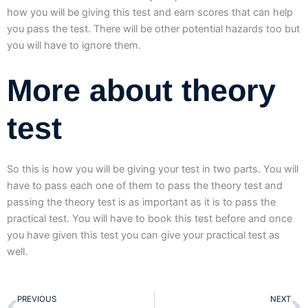
how you will be giving this test and earn scores that can help
you pass the test. There will be other potential hazards too but
you will have to ignore them.
More about theory
test
So this is how you will be giving your test in two parts. You will
have to pass each one of them to pass the theory test and
passing the theory test is as important as it is to pass the
practical test. You will have to book this test before and once
you have given this test you can give your practical test as
well.
Prev
N
PREVIOUS
NEXT