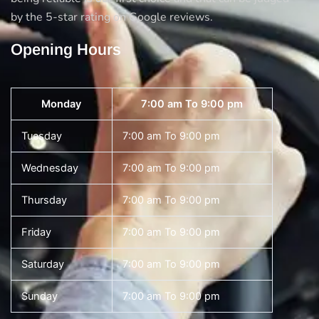
by the 5-star rating on Google reviews.
Opening Hours
Monday
7:00 am To 9:00 pm
Tuesday
7:00 am To 9:00 pm
Wednesday
7:00 am To 9:00 pm
Thursday
7:00 am To 9:00 pm
Friday
7:00 am To 9:00 pm
Saturday
7:00 am To 9:00 pm
Sunday
7:00 am To 9:00 pm