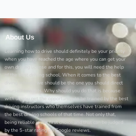
and
Pegasus
crossing
About Us
Learning how to drive should definitely be your priority
when you have reached the age where you can get your
own driving license and for this, you will need the help
of the best driving school. When it comes to the best
diving schools we should be the one you should direct
yourself towards. Why should you do that is because
with us you get the opportunity to be trained by the best
driving instructors who themselves have trained from
the best driving schools of that time. Not only that,
being reliable is our first choice and that can be judged
by the 5-star rating on Google reviews.