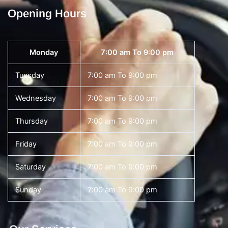
Opening Hours
Monday
7:00 am To 9:00 pm
Tuesday
7:00 am To 9:00 pm
Wednesday
7:00 am To 9:00 pm
Thursday
7:00 am To 9:00 pm
Friday
7:00 am To 9:00 pm
Saturday
7:00 am To 9:00 pm
Sunday
7:00 am To 9:00 pm