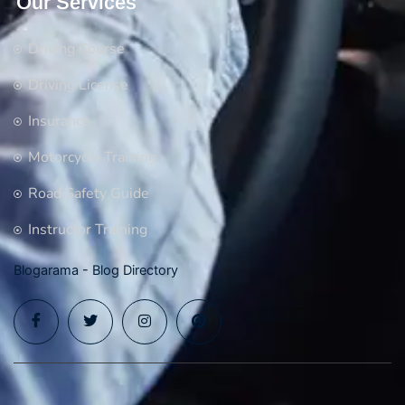
Our Services
Driving Course
Driving License
Insurance
Motorcycle Training
Road Safety Guide
Instructor Training
Blogarama - Blog Directory