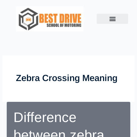
Skip
to
content
Zebra Crossing Meaning
Difference
between zebra