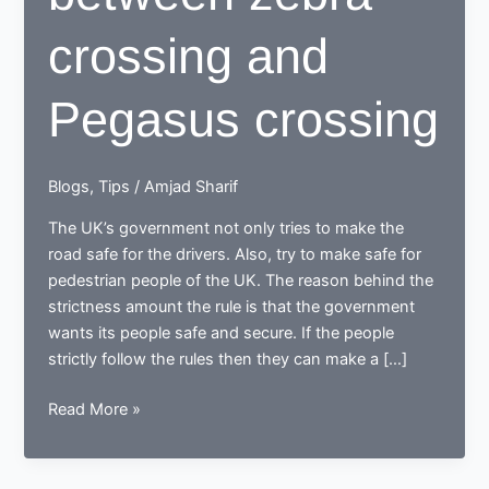
crossing and
Pegasus crossing
Blogs
,
Tips
/
Amjad Sharif
The UK’s government not only tries to make the
road safe for the drivers. Also, try to make safe for
pedestrian people of the UK. The reason behind the
strictness amount the rule is that the government
wants its people safe and secure. If the people
strictly follow the rules then they can make a […]
Difference
Read More »
between
zebra
crossing