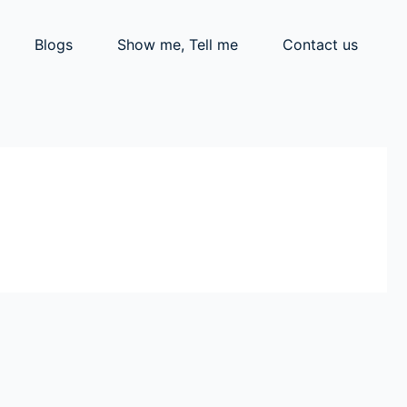
Blogs
Show me, Tell me
Contact us