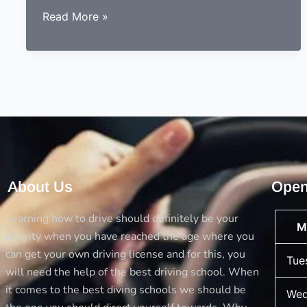
Why
Read More »
females
have
a
high
passing
rate
in
theory
test
About Us
Open
instead
of
Learning how to drive should definitely be your
M
males
priority when you have reached the age where you
can get your own driving license and for this, you
Tue
will need the help of the best driving school. When
it comes to the best diving schools we should be
Wed