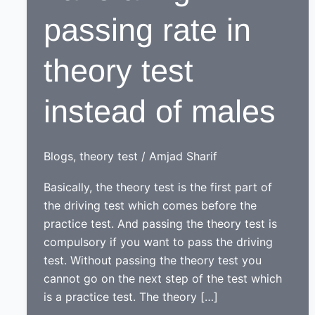
passing rate in
theory test
instead of males
Blogs
,
theory test
/
Amjad Sharif
Basically, the theory test is the first part of
the driving test which comes before the
practice test. And passing the theory test is
compulsory if you want to pass the driving
test. Without passing the theory test you
cannot go on the next step of the test which
is a practice test. The theory […]