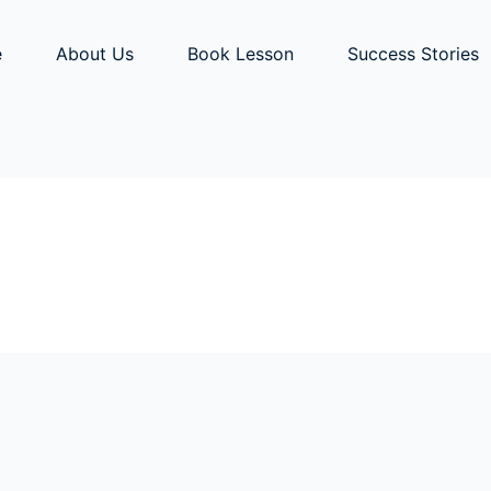
e
About Us
Book Lesson
Success Stories