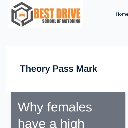
Skip
to
Hom
content
Theory Pass Mark
Why females
have a high