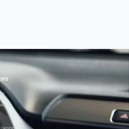
ces
rse
nse
raining