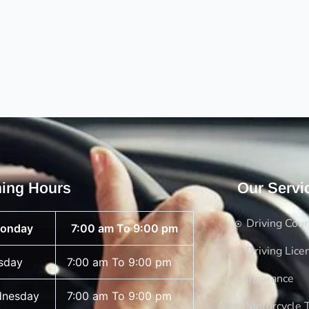
ing Hours
Our Servi
Driving Cou
onday
7:00 am To 9:00 pm
Driving Lice
sday
7:00 am To 9:00 pm
Insurance
nesday
7:00 am To 9:00 pm
Motorcycle T