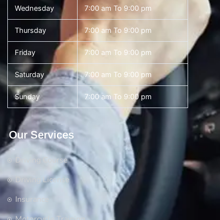
Wednesday
7:00 am To 9:00 pm
Thursday
7:00 am To 9:00 pm
Friday
7:00 am To 9:00 pm
Saturday
7:00 am To 9:00 pm
Sunday
7:00 am To 9:00 pm
Our Services
Driving Course
Driving License
Insurance
Motorcycle Training