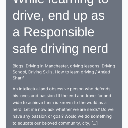
drive, end up as
a Responsible
safe driving nerd
Blogs
,
Driving in Manchester
,
driving lessons
,
Driving
School
,
Driving Skills
,
How to learn driving
/
Amjad
Sharif
An intellectual and obsessive person who defends
his loves and passion till the end and travel far and
wide to achieve them is known to the world as a
nerd. Let me now ask whether we are nerds? Do we
have any passion or goal? Would we do something
to educate our beloved community, city, […]