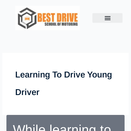
Skip
to
content
Learning To Drive Young
Driver
While learning to