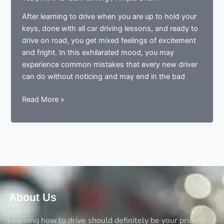
After learning to drive when you are up to hold your
keys, done with all car driving lessons, and ready to
drive on road, you get mixed feelings of excitement
and fright. In this exhilarated mood, you may
experience common mistakes that every new driver
can do without noticing and may end in the bad
Done
Read More »
learning
to
drive?
Now
ready
to
drive?
Avoid
About Us
the
5
Learning how to drive should definitely be your priority