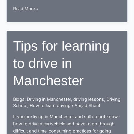
While
Read More »
learning
to
drive,
end
Tips for learning
up
as
to drive in
a
Responsible
safe
Manchester
driving
nerd
Blogs
,
Driving in Manchester
,
driving lessons
,
Driving
School
,
How to learn driving
/
Amjad Sharif
If you are living in Manchester and still do not know
how to drive a car/vehicle and have to go through
difficult and time-consuming practices for going