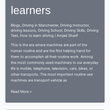
learners
Blogs
,
Driving in Manchester
,
Driving Instructor
,
driving lessons
,
Driving School
,
Driving Skills
,
Driving
Test
,
How to learn driving
/
Amjad Sharif
This is the era where machines are part of the
human routine and are the first helping hand for
them to accomplish all their routine work. Among
the most commonly used machinery in our everyday
life is mobile, telephone, television, cars, bikes, or
other transports. The most important routine use
machines are transport vehicle as
How
Read More »
a
learner
driving