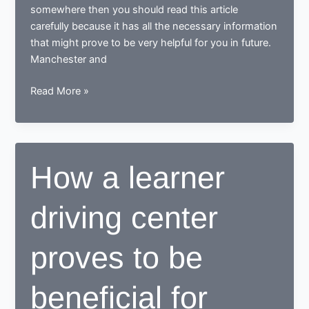
somewhere then you should read this article
carefully because it has all the necessary information
that might prove to be very helpful for you in future.
Manchester and
Tips
Read More »
for
learning
to
drive
How a learner
in
Manchester
driving center
proves to be
beneficial for