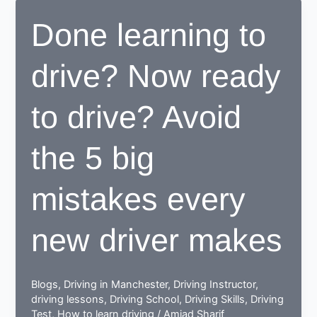
center
Done learning to
proves
to
drive? Now ready
be
beneficial
for
to drive? Avoid
learners
the 5 big
mistakes every
new driver makes
Blogs
,
Driving in Manchester
,
Driving Instructor
,
driving lessons
,
Driving School
,
Driving Skills
,
Driving
Test
,
How to learn driving
/
Amjad Sharif