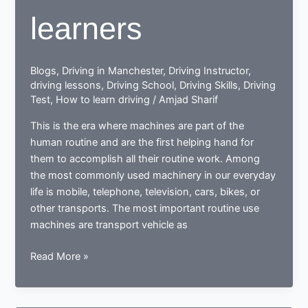
learners
Blogs
,
Driving in Manchester
,
Driving Instructor
,
driving lessons
,
Driving School
,
Driving Skills
,
Driving
Test
,
How to learn driving
/
Amjad Sharif
This is the era where machines are part of the
human routine and are the first helping hand for
them to accomplish all their routine work. Among
the most commonly used machinery in our everyday
life is mobile, telephone, television, cars, bikes, or
other transports. The most important routine use
machines are transport vehicle as
How
Read More »
a
learner
driving