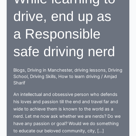
drive, end up as
a Responsible
safe driving nerd
Blogs
,
Driving in Manchester
,
driving lessons
,
Driving
School
,
Driving Skills
,
How to learn driving
/
Amjad
Sharif
An intellectual and obsessive person who defends
his loves and passion till the end and travel far and
wide to achieve them is known to the world as a
nerd. Let me now ask whether we are nerds? Do we
have any passion or goal? Would we do something
to educate our beloved community, city, […]