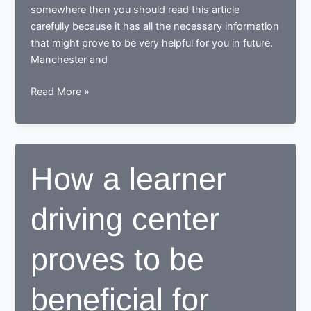
somewhere then you should read this article
carefully because it has all the necessary information
that might prove to be very helpful for you in future.
Manchester and
Tips
Read More »
for
learning
to
drive
How a learner
in
Manchester
driving center
proves to be
beneficial for