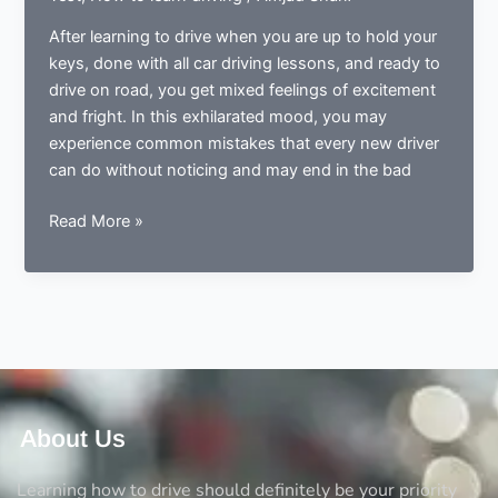
After learning to drive when you are up to hold your
keys, done with all car driving lessons, and ready to
drive on road, you get mixed feelings of excitement
and fright. In this exhilarated mood, you may
experience common mistakes that every new driver
can do without noticing and may end in the bad
Done
Read More »
learning
to
drive?
Now
ready
to
drive?
Avoid
About Us
the
5
Learning how to drive should definitely be your priority