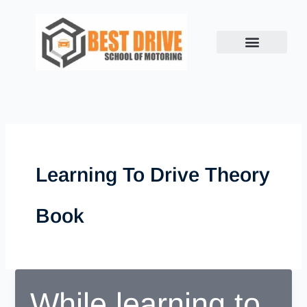
Skip
to
content
Learning To Drive Theory
Book
While learning to