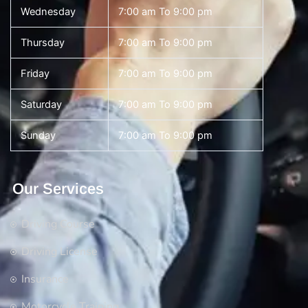
Wednesday
7:00 am To 9:00 pm
Thursday
7:00 am To 9:00 pm
Friday
7:00 am To 9:00 pm
Saturday
7:00 am To 9:00 pm
Sunday
7:00 am To 9:00 pm
Our Services
Driving Course
Driving License
Insurance
Motorcycle Training