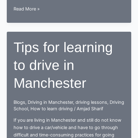
While
Read More »
learning
to
drive,
end
Tips for learning
up
as
to drive in
a
Responsible
safe
Manchester
driving
nerd
Blogs
,
Driving in Manchester
,
driving lessons
,
Driving
School
,
How to learn driving
/
Amjad Sharif
If you are living in Manchester and still do not know
how to drive a car/vehicle and have to go through
difficult and time-consuming practices for going