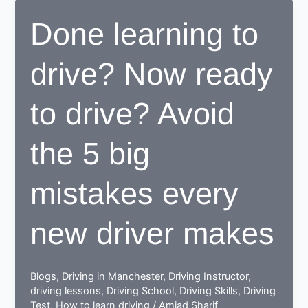
center
Done learning to
proves
to
drive? Now ready
be
beneficial
for
to drive? Avoid
learners
the 5 big
mistakes every
new driver makes
Blogs
,
Driving in Manchester
,
Driving Instructor
,
driving lessons
,
Driving School
,
Driving Skills
,
Driving
Test
,
How to learn driving
/
Amjad Sharif