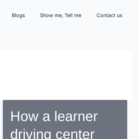
Blogs
Show me, Tell me
Contact us
How a learner
driving center