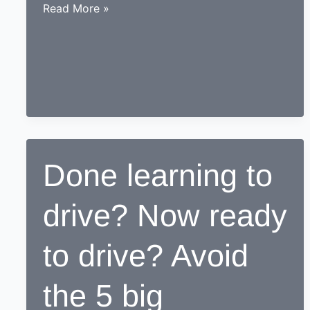
While
Read More »
learning
to
drive,
end
up
as
a
Responsible
Done learning to
safe
driving
drive? Now ready
nerd
to drive? Avoid
the 5 big