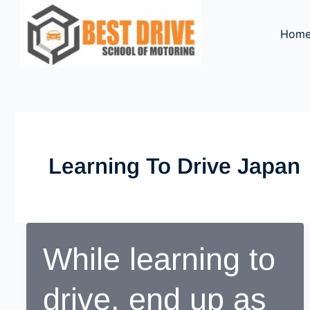
Skip
to
Hom
content
Learning To Drive Japan
While learning to
drive, end up as