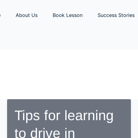
e
About Us
Book Lesson
Success Stories
Tips for learning
to drive in