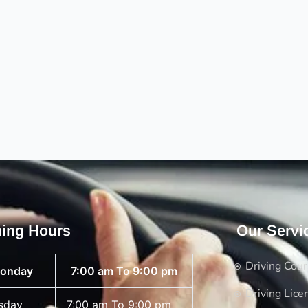
ing Hours
Our Servi
Driving Cou
onday
7:00 am To 9:00 pm
Driving Lice
sday
7:00 am To 9:00 pm