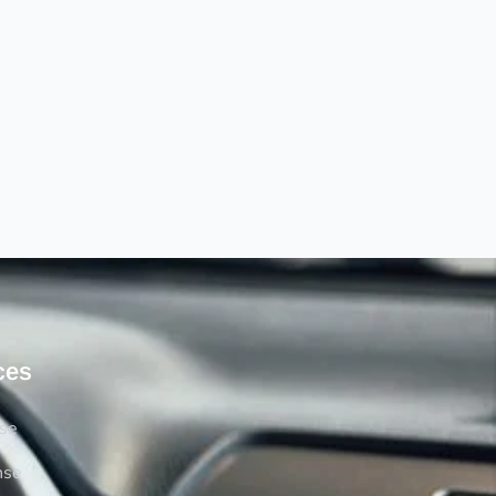
ces
rse
nse