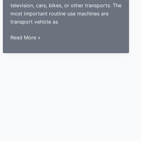
television, cars, bikes, or other transports. The
most important routine use machines are
transport vehicle as
How
Read More »
a
learner
driving
center
proves
to
be
beneficial
for
learners