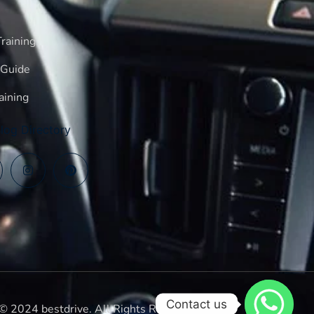
raining
 Guide
aining
log Directory
Contact us
© 2024 bestdrive. All Rights Reserved