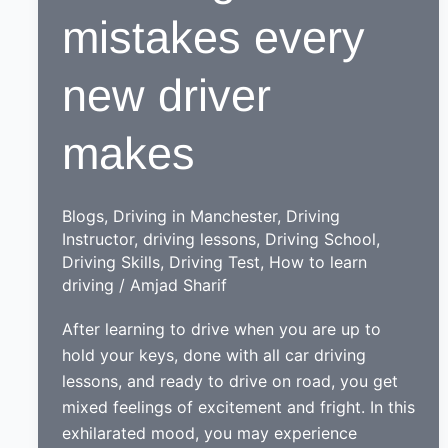
mistakes every
new driver
makes
Blogs
,
Driving in Manchester
,
Driving
Instructor
,
driving lessons
,
Driving School
,
Driving Skills
,
Driving Test
,
How to learn
driving
/
Amjad Sharif
After learning to drive when you are up to
hold your keys, done with all car driving
lessons, and ready to drive on road, you get
mixed feelings of excitement and fright. In this
exhilarated mood, you may experience