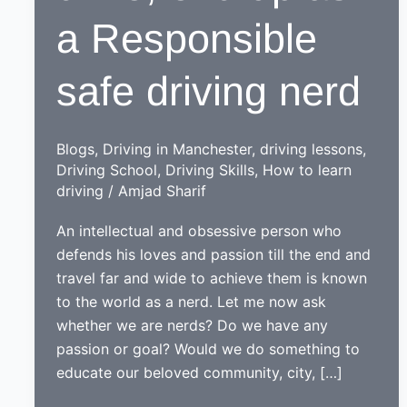
a Responsible
safe driving nerd
Blogs
,
Driving in Manchester
,
driving lessons
,
Driving School
,
Driving Skills
,
How to learn
driving
/
Amjad Sharif
An intellectual and obsessive person who
defends his loves and passion till the end and
travel far and wide to achieve them is known
to the world as a nerd. Let me now ask
whether we are nerds? Do we have any
passion or goal? Would we do something to
educate our beloved community, city, […]