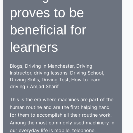
proves to be
beneficial for
learners
Blogs
,
Driving in Manchester
,
Driving
Instructor
,
driving lessons
,
Driving School
,
Driving Skills
,
Driving Test
,
How to learn
driving
/
Amjad Sharif
This is the era where machines are part of the
human routine and are the first helping hand
for them to accomplish all their routine work.
Among the most commonly used machinery in
our everyday life is mobile, telephone,