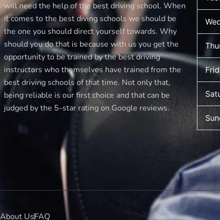
new
will need the help of the best driving school. When
driver
it comes to the best diving schools we should be
Wed
makes
the one you should direct yourself towards. Why
should you do that is because with us you get the
Thu
opportunity to be trained by the best driving
instructors who themselves have trained from the
Fri
best driving schools of that time. Not only that,
Sat
being reliable is our first choice and that can be
judged by the 5-star rating on Google reviews.
Sun
About Us
FAQ