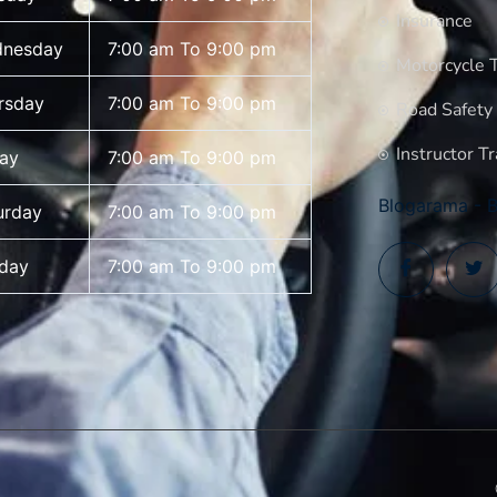
Insurance
nesday
7:00 am To 9:00 pm
Motorcycle T
rsday
7:00 am To 9:00 pm
Road Safety
Instructor Tr
day
7:00 am To 9:00 pm
Blogarama - B
urday
7:00 am To 9:00 pm
day
7:00 am To 9:00 pm