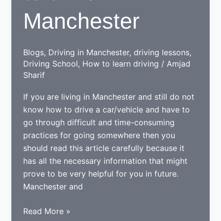
Manchester
Blogs
,
Driving in Manchester
,
driving lessons
,
Driving School
,
How to learn driving
/
Amjad
Sharif
If you are living in Manchester and still do not
know how to drive a car/vehicle and have to
go through difficult and time-consuming
practices for going somewhere then you
should read this article carefully because it
has all the necessary information that might
prove to be very helpful for you in future.
Manchester and
Tips
Read More »