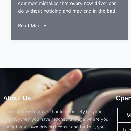
common mistakes that every new driver can
do without noticing and may end in the bad
Done
Read More »
learning
to
drive?
Now
ready
to
drive?
Avoid
the
About Us
Open
5
big
Learning how to drive should definitely be your
M
mistakes
priority when you have reached the age where you
every
can get your own driving license and for this, you
Tue