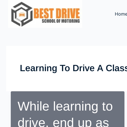
Skip
to
Hom
content
Learning To Drive A Cla
While learning to
drive, end up as