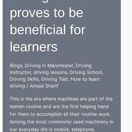
proves to be
beneficial for
learners
Blogs
,
Driving in Manchester
,
Driving
Instructor
,
driving lessons
,
Driving School
,
Driving Skills
,
Driving Test
,
How to learn
driving
/
Amjad Sharif
This is the era where machines are part of the
human routine and are the first helping hand
for them to accomplish all their routine work.
Among the most commonly used machinery in
our everyday life is mobile, telephone,