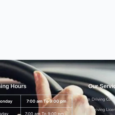
ing Hours
Our Servi
Driving Cou
onday
7:00 am To 9:00 pm
Driving Lice
sday
7:00 am To 9:00 pm