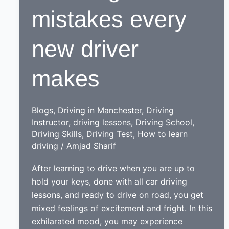
mistakes every
new driver
makes
Blogs
,
Driving in Manchester
,
Driving
Instructor
,
driving lessons
,
Driving School
,
Driving Skills
,
Driving Test
,
How to learn
driving
/
Amjad Sharif
After learning to drive when you are up to
hold your keys, done with all car driving
lessons, and ready to drive on road, you get
mixed feelings of excitement and fright. In this
exhilarated mood, you may experience