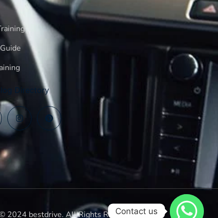
raining
 Guide
aining
log Directory
Contact us
© 2024 bestdrive. All Rights Reserved