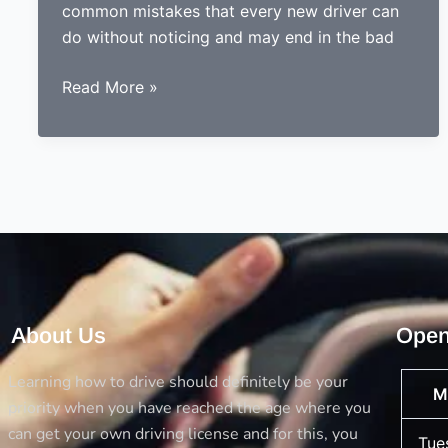
common mistakes that every new driver can
do without noticing and may end in the bad
Done
Read More »
learning
to
drive?
Now
ready
to
drive?
Avoid
the
About Us
Open
5
big
Learning how to drive should definitely be your
M
mistakes
priority when you have reached the age where you
every
can get your own driving license and for this, you
Tue