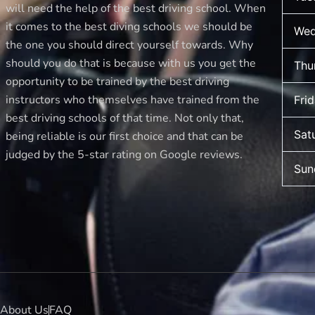
new
will need the help of the best driving school. When
driver
it comes to the best diving schools we should be
Wed
makes
the one you should direct yourself towards. Why
should you do that is because with us you get the
Thu
opportunity to be trained by the best driving
instructors who themselves have trained from the
Fri
best driving schools of that time. Not only that,
Sat
being reliable is our first choice and that can be
judged by the 5-star rating on Google reviews.
Sun
About Us
FAQ