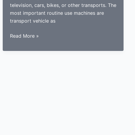
television, cars, bikes, or other transports. The
most important routine use machines are
transport vehicle as
How
Read More »
a
learner
driving
center
proves
to
be
beneficial
for
learners