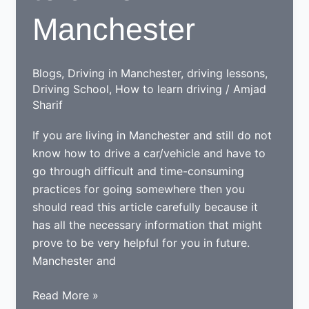
Manchester
Blogs
,
Driving in Manchester
,
driving lessons
,
Driving School
,
How to learn driving
/
Amjad
Sharif
If you are living in Manchester and still do not
know how to drive a car/vehicle and have to
go through difficult and time-consuming
practices for going somewhere then you
should read this article carefully because it
has all the necessary information that might
prove to be very helpful for you in future.
Manchester and
Tips
Read More »