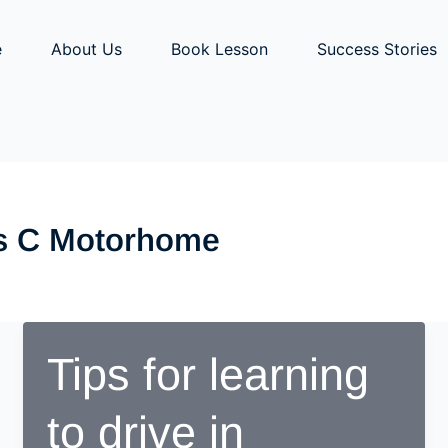
e
About Us
Book Lesson
Success Stories
ss C Motorhome
Tips for learning
to drive in