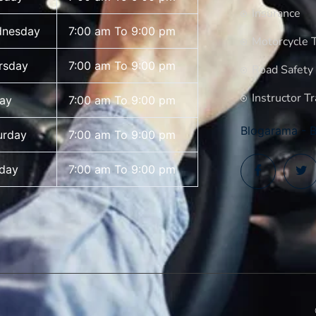
Insurance
nesday
7:00 am To 9:00 pm
Motorcycle T
rsday
7:00 am To 9:00 pm
Road Safety
Instructor Tr
day
7:00 am To 9:00 pm
Blogarama - B
urday
7:00 am To 9:00 pm
day
7:00 am To 9:00 pm