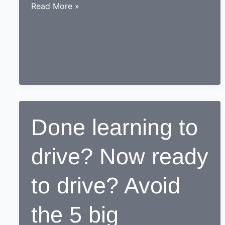
While
Read More »
learning
to
drive,
end
up
as
a
Responsible
Done learning to
safe
driving
drive? Now ready
nerd
to drive? Avoid
the 5 big