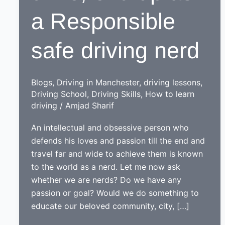
a Responsible
safe driving nerd
Blogs
,
Driving in Manchester
,
driving lessons
,
Driving School
,
Driving Skills
,
How to learn
driving
/
Amjad Sharif
An intellectual and obsessive person who
defends his loves and passion till the end and
travel far and wide to achieve them is known
to the world as a nerd. Let me now ask
whether we are nerds? Do we have any
passion or goal? Would we do something to
educate our beloved community, city, […]