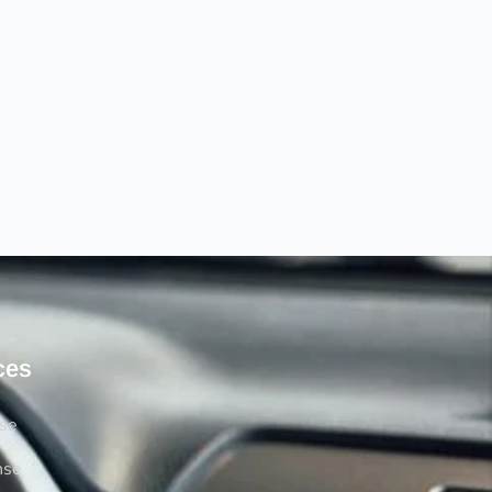
ces
rse
nse