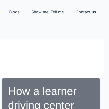
Blogs
Show me, Tell me
Contact us
How a learner
driving center