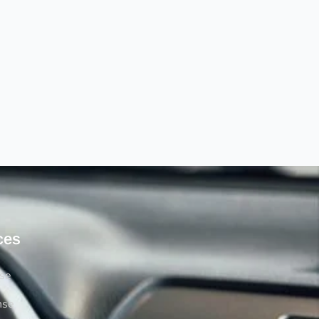
ces
rse
nse