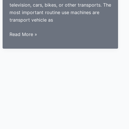
television, cars, bikes, or other transports. The
most important routine use machines are
transport vehicle as
How
Read More »
a
learner
driving
center
proves
to
be
beneficial
for
learners