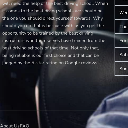
new
will need the help of the best driving school. When
driver
it comes to the best diving schools we should be
Wed
makes
the one you should direct yourself towards. Why
should you do that is because with us you get the
Thu
opportunity to be trained by the best driving
instructors who themselves have trained from the
Fri
best driving schools of that time. Not only that,
Sat
being reliable is our first choice and that can be
judged by the 5-star rating on Google reviews.
Sun
About Us
FAQ