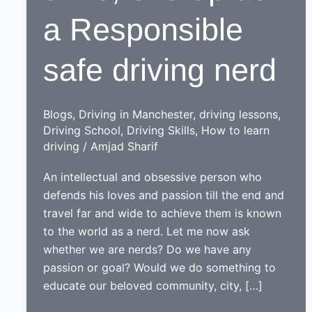
a Responsible
safe driving nerd
Blogs
,
Driving in Manchester
,
driving lessons
,
Driving School
,
Driving Skills
,
How to learn
driving
/
Amjad Sharif
An intellectual and obsessive person who
defends his loves and passion till the end and
travel far and wide to achieve them is known
to the world as a nerd. Let me now ask
whether we are nerds? Do we have any
passion or goal? Would we do something to
educate our beloved community, city, […]