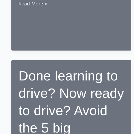
While
Read More »
learning
to
drive,
end
up
as
a
Responsible
Done learning to
safe
driving
drive? Now ready
nerd
to drive? Avoid
the 5 big