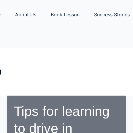
e
About Us
Book Lesson
Success Stories
n
Tips for learning
to drive in