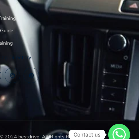
raining
 Guide
aining
log Directory
Contact us
© 2024 bestdrive. All Rights Reserved