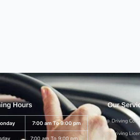
ing Hours
Our Servi
Driving Cou
onday
7:00 am To 9:00 pm
Driving Lice
sday
7:00 am To 9:00 pm