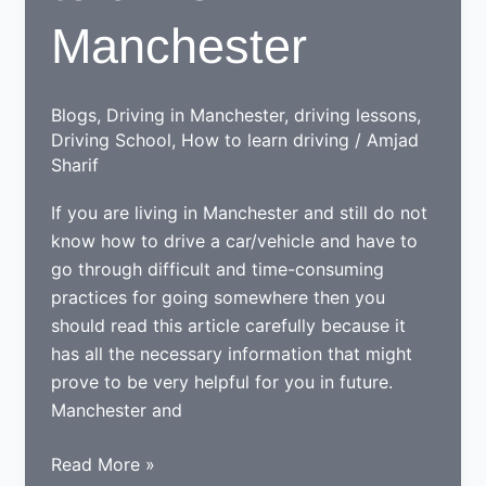
Manchester
Blogs
,
Driving in Manchester
,
driving lessons
,
Driving School
,
How to learn driving
/
Amjad
Sharif
If you are living in Manchester and still do not
know how to drive a car/vehicle and have to
go through difficult and time-consuming
practices for going somewhere then you
should read this article carefully because it
has all the necessary information that might
prove to be very helpful for you in future.
Manchester and
Tips
Read More »