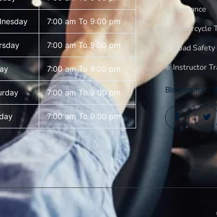
Insurance
nesday
7:00 am To 9:00 pm
Motorcycle T
rsday
7:00 am To 9:00 pm
Road Safety
Instructor Tr
day
7:00 am To 9:00 pm
Blogarama - B
urday
7:00 am To 9:00 pm
day
7:00 am To 9:00 pm