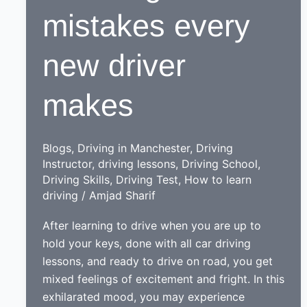
mistakes every
new driver
makes
Blogs
,
Driving in Manchester
,
Driving
Instructor
,
driving lessons
,
Driving School
,
Driving Skills
,
Driving Test
,
How to learn
driving
/
Amjad Sharif
After learning to drive when you are up to
hold your keys, done with all car driving
lessons, and ready to drive on road, you get
mixed feelings of excitement and fright. In this
exhilarated mood, you may experience