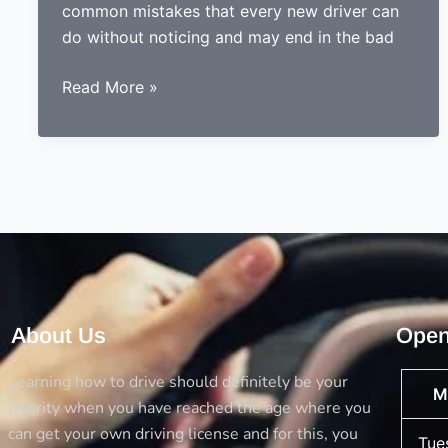
common mistakes that every new driver can
do without noticing and may end in the bad
Done
Read More »
learning
to
drive?
Now
ready
to
drive?
Avoid
the
About Us
Open
5
big
Learning how to drive should definitely be your
M
mistakes
priority when you have reached the age where you
every
can get your own driving license and for this, you
Tue