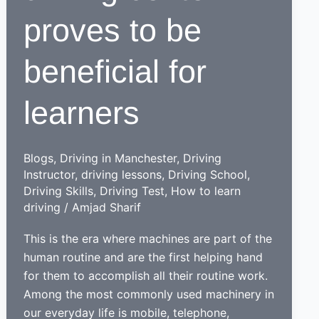
proves to be
beneficial for
learners
Blogs
,
Driving in Manchester
,
Driving
Instructor
,
driving lessons
,
Driving School
,
Driving Skills
,
Driving Test
,
How to learn
driving
/
Amjad Sharif
This is the era where machines are part of the
human routine and are the first helping hand
for them to accomplish all their routine work.
Among the most commonly used machinery in
our everyday life is mobile, telephone,