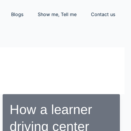
Blogs
Show me, Tell me
Contact us
How a learner
driving center