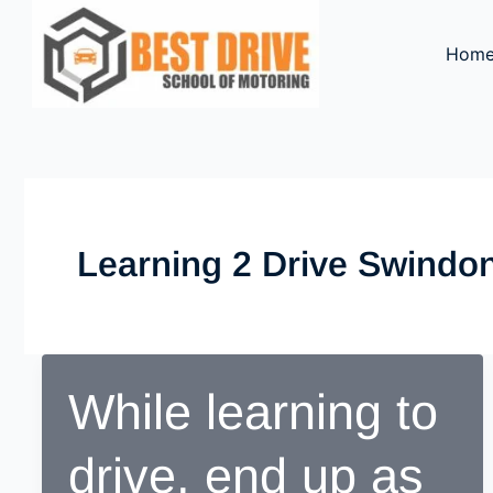
Skip
to
Hom
content
Learning 2 Drive Swindo
While learning to
drive, end up as