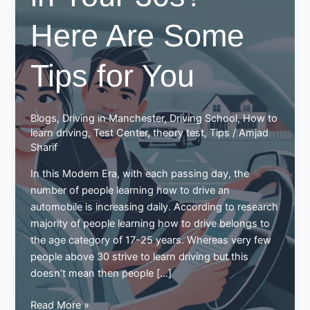
Here Are Some
Tips for You
Blogs
,
Driving in Manchester
,
Driving School
,
How to
learn driving
,
Test Center
,
theory test
,
Tips
/
Amjad
Sharif
In this Modern Era, with each passing day, the
number of people learning how to drive an
automobile is increasing daily. According to research
majority of people learning how to drive belongs to
the age category of 17-25 years. Whereas very few
people above 30 strive to learn driving but this
doesn’t mean then people […]
Learning
Read More »