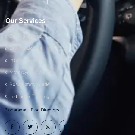
Our Services
Driving Course
Driving License
Insurance
Motorcycle Training
Road Safety Guide
Instructor Training
Blogarama - Blog Directory