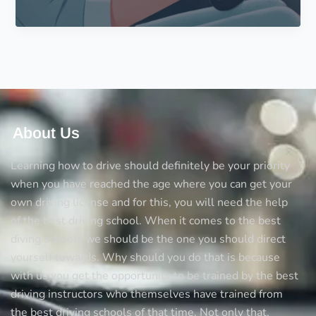
to
Drive
in
Your
30s?
Here
Are
Some
About Us
Tips
for
Learning how to drive should definitely be your priority
You
when you have reached the age where you can get your
own driving license and for this, you will need the help
of the best driving school. When it comes to the best
diving schools we should be the one you should direct
yourself towards. Why should you do that is because
with us you get the opportunity to be trained by the best
driving instructors who themselves have trained from
the best driving schools of that time. Not only that,