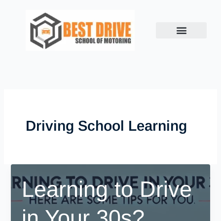
Skip
to
content
Driving School Learning
Learning to Drive
in Your 30s?