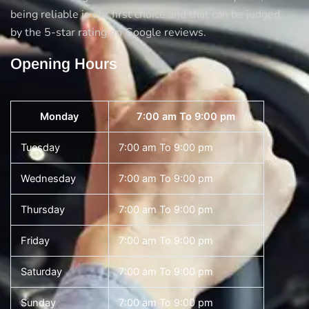
being reliable is our first choice and that can be judged
by the 5-star rating on Google reviews.
Opening Hours
Monday
7:00 am To 9:00 pm
Tuesday
7:00 am To 9:00 pm
Wednesday
7:00 am To 9:00 pm
Thursday
7:00 am To 9:00 pm
Friday
7:00 am To 9:00 pm
Saturday
7:00 am To 9:00 pm
Sunday
7:00 am To 9:00 pm