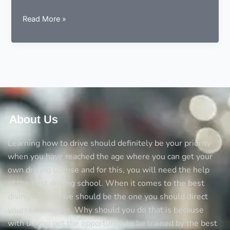
Driving
Read More »
Rules
–
Road
Safety
Awareness
About Us
Learning how to drive should definitely be your priority
when you have reached the age where you can get your
own driving license and for this, you will need the help
of the best driving school. When it comes to the best
diving schools we should be the one you should direct
yourself towards. Why should you do that is because
with us you get the opportunity to be trained by the best