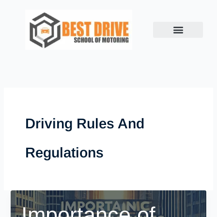
Skip
to
content
Driving Rules And
Regulations
Importance of