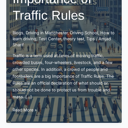
Traffic Rules
Blogs
,
Driving in Manchester
,
Driving School
,
How to
learn driving
,
Test Center
,
theory test
,
Tips
/
Amjad
Sharif
Traffic is a term used at times of moving traffic,
crowded buses, four-wheelers, livestock, and a few
other species. In addition, a crowd of people and
footballers are a big Importance of Traffic Rules. The
Rules are an official declaration of what should or
should not be done to protect us from trouble and
mass. […]
Importance
Read More »
of
Traffic