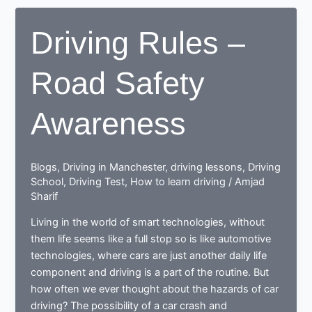
Rules
Driving Rules –
Road Safety
Awareness
Blogs
,
Driving in Manchester
,
driving lessons
,
Driving
School
,
Driving Test
,
How to learn driving
/
Amjad
Sharif
Living in the world of smart technologies, without
them life seems like a full stop so is like automotive
technologies, where cars are just another daily life
component and driving is a part of the routine. But
how often we ever thought about the hazards of car
driving? The possibility of a car crash and