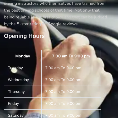
driving instructors who themselves have trained from
the best driving schools of that time. Not only that,
being reliable is our first choice and that can be judged
by the 5-star rating on Google reviews.
Opening Hours
Monday
7:00 am To 9:00 pm
Tuesday
7:00 am To 9:00 pm
Wednesday
7:00 am To 9:00 pm
Thursday
7:00 am To 9:00 pm
Friday
7:00 am To 9:00 pm
Saturday
7:00 am To 9:00 pm