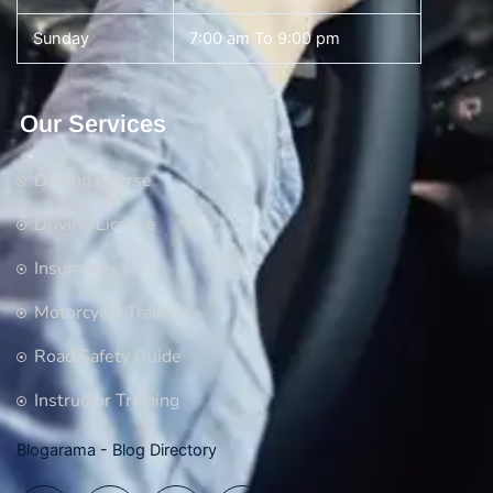
Sunday
7:00 am To 9:00 pm
Our Services
Driving Course
Driving License
Insurance
Motorcycle Training
Road Safety Guide
Instructor Training
Blogarama - Blog Directory