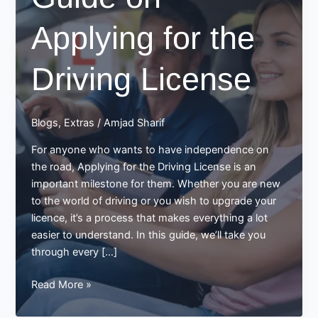
Applying for the
Driving License
Blogs
,
Extras
/
Amjad Sharif
For anyone who wants to have independence on
the road, Applying for the Driving License is an
important milestone for them. Whether you are new
to the world of driving or you wish to upgrade your
licence, it’s a process that makes everything a lot
easier to understand. In this guide, we’ll take you
through every […]
Guide
Read More »
on
Applying