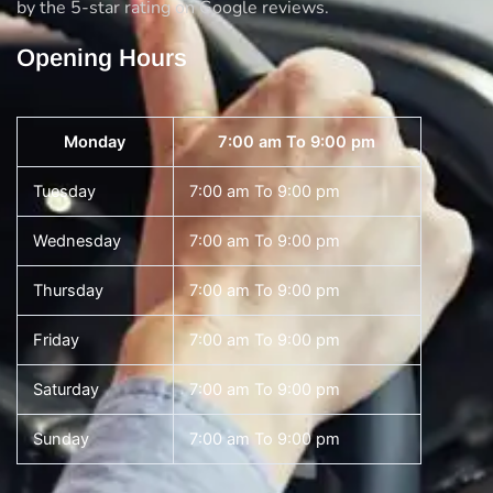
by the 5-star rating on Google reviews.
Opening Hours
Monday
7:00 am To 9:00 pm
Tuesday
7:00 am To 9:00 pm
Wednesday
7:00 am To 9:00 pm
Thursday
7:00 am To 9:00 pm
Friday
7:00 am To 9:00 pm
Saturday
7:00 am To 9:00 pm
Sunday
7:00 am To 9:00 pm