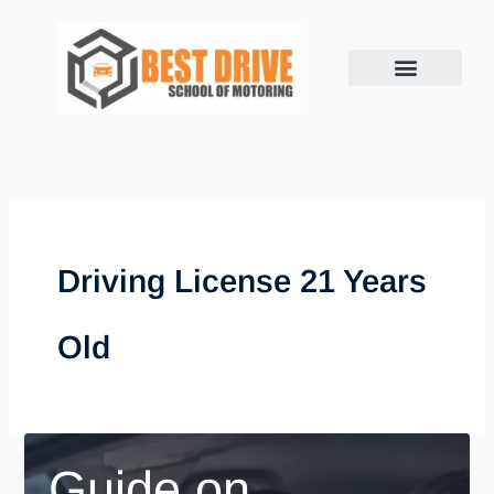
Skip
to
content
Driving License 21 Years
Old
Guide on