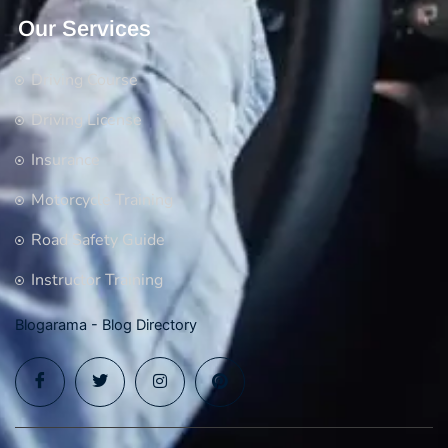
Our Services
Driving Course
Driving License
Insurance
Motorcycle Training
Road Safety Guide
Instructor Training
Blogarama - Blog Directory