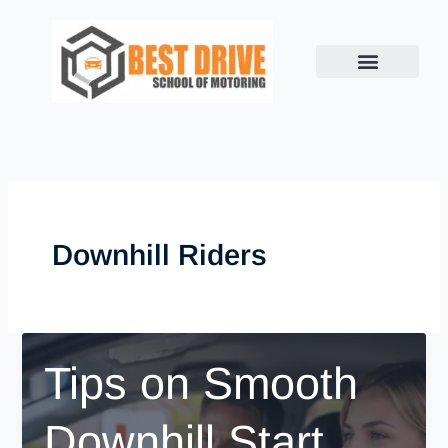
Skip
to
content
Downhill Riders
Tips on Smooth
Downhill Start