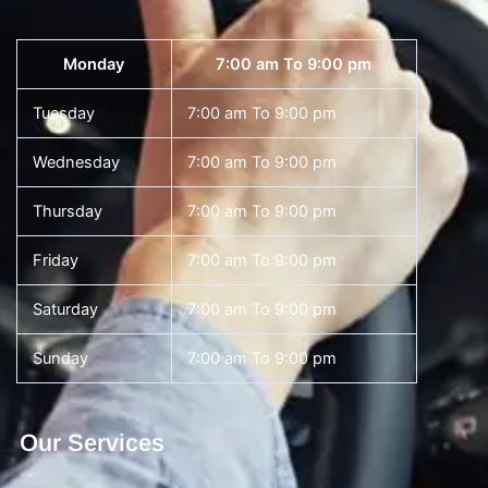
Monday
7:00 am To 9:00 pm
Tuesday
7:00 am To 9:00 pm
Wednesday
7:00 am To 9:00 pm
Thursday
7:00 am To 9:00 pm
Friday
7:00 am To 9:00 pm
Saturday
7:00 am To 9:00 pm
Sunday
7:00 am To 9:00 pm
Our Services