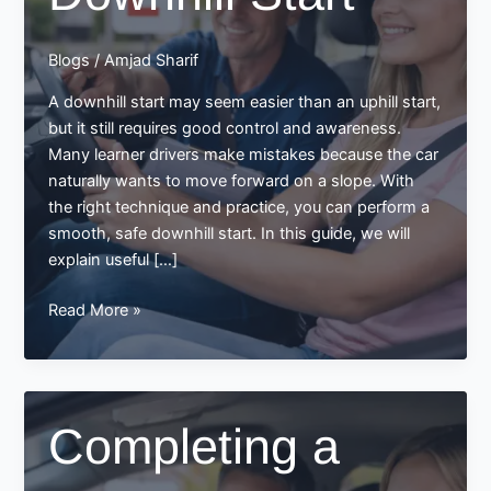
Blogs
/
Amjad Sharif
A downhill start may seem easier than an uphill start,
but it still requires good control and awareness.
Many learner drivers make mistakes because the car
naturally wants to move forward on a slope. With
the right technique and practice, you can perform a
smooth, safe downhill start. In this guide, we will
explain useful […]
Tips
Read More »
on
Smooth
Downhill
Start
Completing a