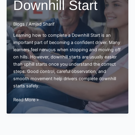
Downhill Start
Blogs
/
Amjad Sharif
Learning how to complete a Downhill Start is an
important part of becoming a confident driver. Many
learners feel nervous when stopping and moving off
on hills. However, downhill starts are usually easier
than uphill starts once you understand the correct
steps. Good control, careful observation, and
smooth movement help drivers complete downhill
starts safely.
Completing
Read More »
a
Downhill
Start