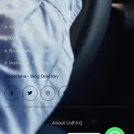
Driving Course
Driving License
Insurance
Motorcycle Training
Road Safety Guide
Instructor Training
Blogarama - Blog Directory
About Us
FAQ