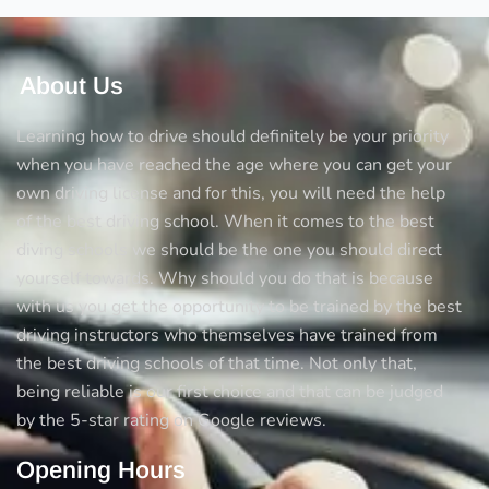
About Us
Learning how to drive should definitely be your priority
when you have reached the age where you can get your
own driving license and for this, you will need the help
of the best driving school. When it comes to the best
diving schools we should be the one you should direct
yourself towards. Why should you do that is because
with us you get the opportunity to be trained by the best
driving instructors who themselves have trained from
the best driving schools of that time. Not only that,
being reliable is our first choice and that can be judged
by the 5-star rating on Google reviews.
Opening Hours