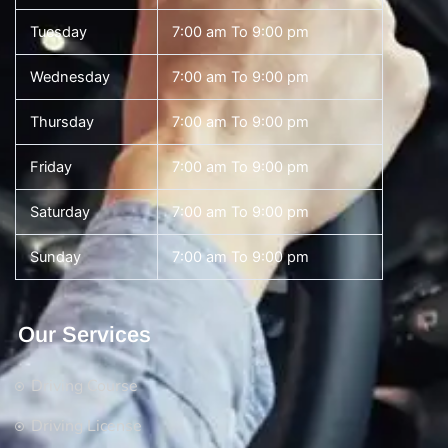
Tuesday
7:00 am To 9:00 pm
Wednesday
7:00 am To 9:00 pm
Thursday
7:00 am To 9:00 pm
Friday
7:00 am To 9:00 pm
Saturday
7:00 am To 9:00 pm
Sunday
7:00 am To 9:00 pm
Our Services
Driving Course
Driving License