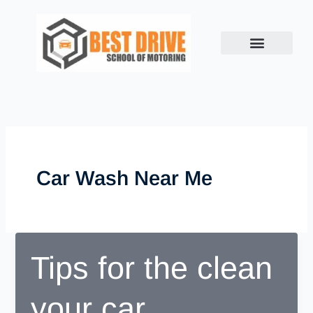
Skip
to
content
Car Wash Near Me
Tips for the clean
your car