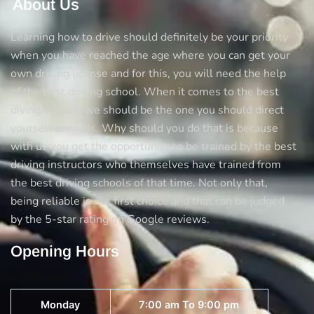
About Us
Learning how to drive should definitely be your priority
when you have reached the age where you can get your
own driving license and for this, you will need the help
of the best driving school. When it comes to the best
diving schools we should be the one you should direct
yourself towards. Why should you do that is because
with us you get the opportunity to be trained by the best
driving instructors who themselves have trained from
the best driving schools of that time. Not only that,
being reliable is our first choice and that can be judged
by the 5-star rating on Google reviews.
Opening Hours
Monday
7:00 am To 9:00 pm