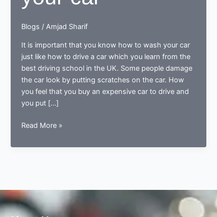
Blogs
/
Amjad Sharif
It is important that you know how to wash your car
just like how to drive a car which you learn from the
best driving school in the UK. Some people damage
the car look by putting scratches on the car. How
you feel that you buy an expensive car to drive and
you put […]
Tips
Read More »
for
the
clean
your
car