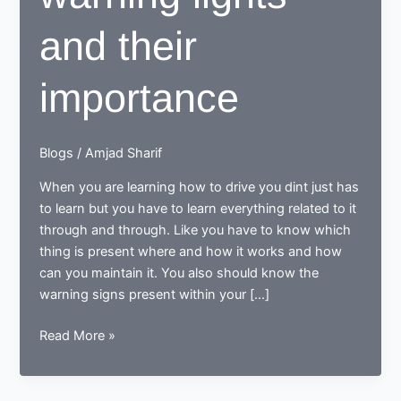
and their
importance
Blogs
/
Amjad Sharif
When you are learning how to drive you dint just has
to learn but you have to learn everything related to it
through and through. Like you have to know which
thing is present where and how it works and how
can you maintain it. You also should know the
warning signs present within your […]
Dashboard
Read More »
warning
lights
and