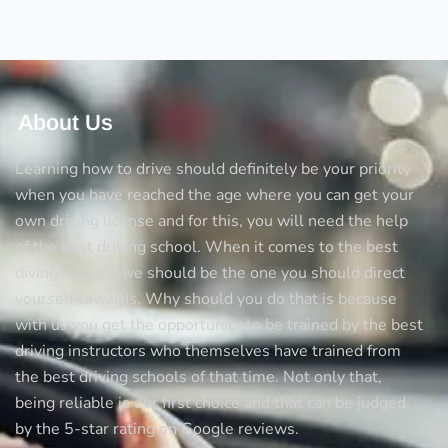
their
importance
About Us
Learning how to drive should definitely be your priority
when you have reached the age where you can get your
own driving license and for this, you will need the help
of the best driving school. When it comes to the best
diving schools we should be the one you should direct
yourself towards. Why should you do that is because
with us you get the opportunity to be trained by the best
driving instructors who themselves have trained from
the best driving schools of that time. Not only that,
being reliable is our first choice and that can be judged
by the 5-star rating on Google reviews.