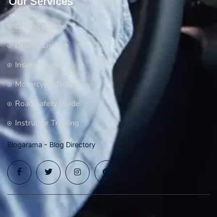
Our Services
Driving Course
Driving License
Insurance
Motorcycle Training
Road Safety Guide
Instructor Training
Blogarama - Blog Directory