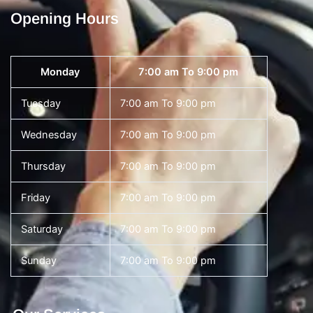
Opening Hours
Monday
7:00 am To 9:00 pm
Tuesday
7:00 am To 9:00 pm
Wednesday
7:00 am To 9:00 pm
Thursday
7:00 am To 9:00 pm
Friday
7:00 am To 9:00 pm
Saturday
7:00 am To 9:00 pm
Sunday
7:00 am To 9:00 pm