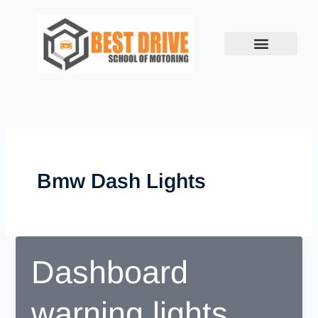
Skip
to
content
Bmw Dash Lights
Dashboard
warning lights