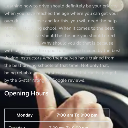
Learning how to drive should definitely be your priority
when you have reached the age where you can get your
own driving license and for this, you will need the help
of the best driving school. When it comes to the best
diving schools we should be the one you should direct
yourself towards. Why should you do that is because
with us you get the opportunity to be trained by the best
driving instructors who themselves have trained from
the best driving schools of that time. Not only that,
being reliable is our first choice and that can be judged
by the 5-star rating on Google reviews.
Opening Hours
Monday
7:00 am To 9:00 pm