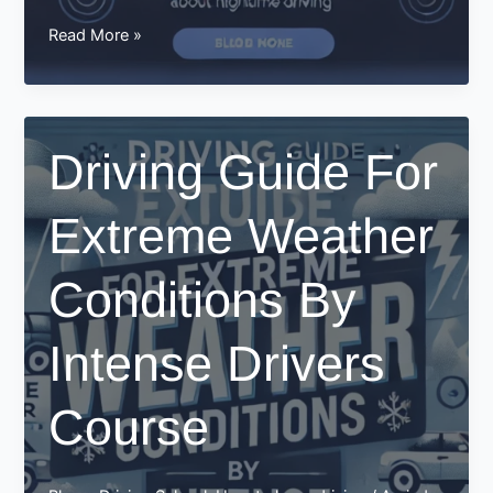
How
Read More »
intensive
driving
courses
teach
Driving Guide For
you
about
Extreme Weather
nighttime
driving
Conditions By
Intense Drivers
Course