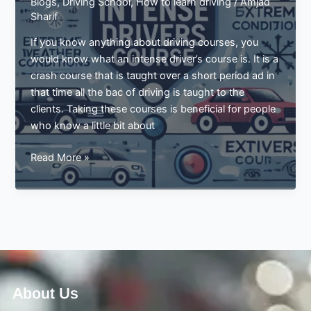
Blogs
,
Driving School
,
How to learn driving
/
Amjad
Sharif
If you know anything about driving courses, you
would know what an intense driver’s course is. It is a
crash course that is taught over a short period ad in
that time all the bac of driving is taught to the
clients. Taking these courses is beneficial for people
who know a little bit about
Driving
Read More »
Guide
For
Extreme
Weather
Conditions
By
Intense
Drivers
About Us
Course