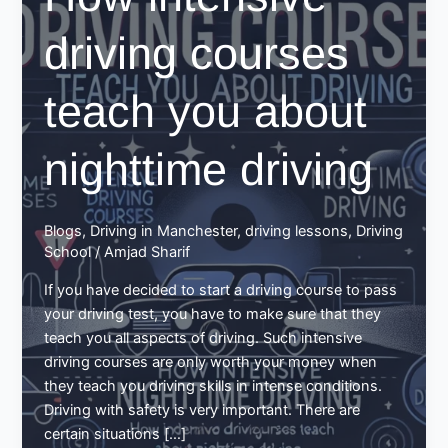
driving courses
teach you about
nighttime driving
Blogs
,
Driving in Manchester
,
driving lessons
,
Driving
School
/
Amjad Sharif
If you have decided to start a driving course to pass
your driving test, you have to make sure that they
teach you all aspects of driving. Such intensive
driving courses are only worth your money when
they teach you driving skills in intense conditions.
Driving with safety is very important. There are
certain situations […]