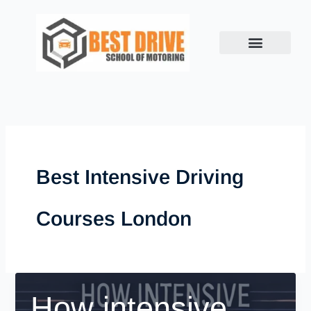
Skip
to
content
Best Intensive Driving
Courses London
How intensive