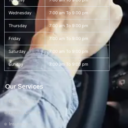
Tuesday
7:00 am To 9:00 pm
Wednesday
7:00 am To 9:00 pm
Thursday
7:00 am To 9:00 pm
Friday
7:00 am To 9:00 pm
Saturday
7:00 am To 9:00 pm
Sunday
7:00 am To 9:00 pm
Our Services
Driving Course
Driving License
Insurance