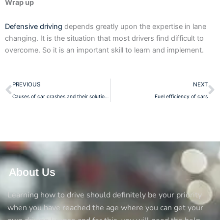
Wrap up
Defensive driving
depends greatly upon the expertise in lane
changing. It is the situation that most drivers find difficult to
overcome. So it is an important skill to learn and implement.
Prev
N
PREVIOUS
NEXT
Causes of car crashes and their solutions
Fuel efficiency of cars
About Us
Learning how to drive should definitely be your priority
when you have reached the age where you can get your