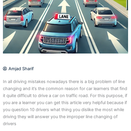
Amjad Sharif
In all driving mistakes nowadays there is a big problem of line
changing and it’s the common reason for car learners that find
it quite difficult to drive a car on traffic road. For this purpose, if
you are a learner you can get this article very helpful because if
you question 10 drivers what thing you dislike the most while
driving they will answer you the improper line changing of
drivers