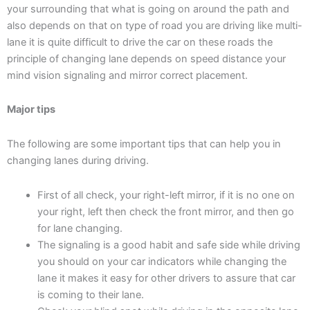
your surrounding that what is going on around the path and
also depends on that on type of road you are driving like multi-
lane it is quite difficult to drive the car on these roads the
principle of changing lane depends on speed distance your
mind vision signaling and mirror correct placement.
Major tips
The following are some important tips that can help you in
changing lanes during driving.
First of all check, your right-left mirror, if it is no one on
your right, left then check the front mirror, and then go
for lane changing.
The signaling is a good habit and safe side while driving
you should on your car indicators while changing the
lane it makes it easy for other drivers to assure that car
is coming to their lane.