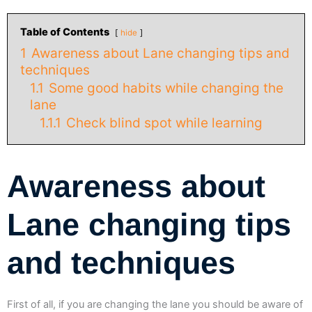
Table of Contents
hide
1
Awareness about Lane changing tips and
techniques
1.1
Some good habits while changing the
lane
1.1.1
Check blind spot while learning
Awareness about
Lane changing tips
and techniques
First of all, if you are changing the lane you should be aware of