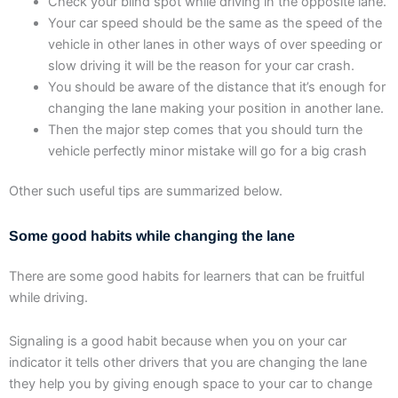
Check your blind spot while driving in the opposite lane.
Your car speed should be the same as the speed of the
vehicle in other lanes in other ways of over speeding or
slow driving it will be the reason for your car crash.
You should be aware of the distance that it’s enough for
changing the lane making your position in another lane.
Then the major step comes that you should turn the
vehicle perfectly minor mistake will go for a big crash
Other such useful tips are summarized below.
Some good habits while changing the lane
There are some good habits for learners that can be fruitful
while driving.
Signaling is a good habit because when you on your car
indicator it tells other drivers that you are changing the lane
they help you by giving enough space to your car to change