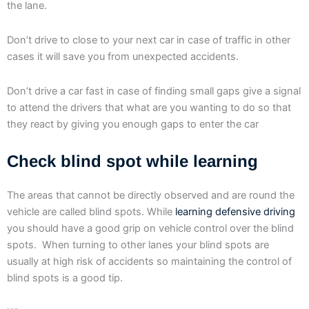
the lane.
Don’t drive to close to your next car in case of traffic in other
cases it will save you from unexpected accidents.
Don’t drive a car fast in case of finding small gaps give a signal
to attend the drivers that what are you wanting to do so that
they react by giving you enough gaps to enter the car
Check blind spot while learning
The areas that cannot be directly observed and are round the
vehicle are called blind spots. While
learning defensive driving
you should have a good grip on vehicle control over the blind
spots. When turning to other lanes your blind spots are
usually at high risk of accidents so maintaining the control of
blind spots is a good tip.