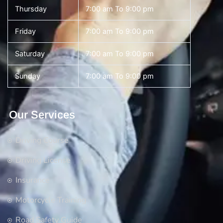
Thursday
7:00 am To 9:00 pm
Friday
7:00 am To 9:00 pm
Saturday
7:00 am To 9:00 pm
Sunday
7:00 am To 9:00 pm
Our Services
Driving Course
Driving License
Insurance
Motorcycle Training
Road Safety Guide