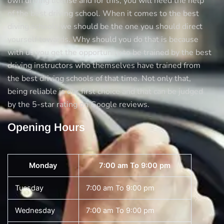
own driving license and for this, you will need the help
of the best driving school. When it comes to the best
diving schools we should be the one you should direct
yourself towards. Why should you do that is because
with us you get the opportunity to be trained by the best
driving instructors who themselves have trained from
the best driving schools of that time. Not only that,
being reliable is our first choice and that can be judged
by the 5-star rating on Google reviews.
Opening Hours
Monday
7:00 am To 9:00 pm
Tuesday
7:00 am To 9:00 pm
Wednesday
7:00 am To 9:00 pm