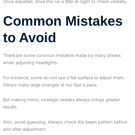
Once adjusted, drive the car a little at night to check visibility.
Common Mistakes
to Avoid
There are some common mistakes made by many drivers
when adjusting headlights.
For instance, some do not use a flat surface to adjust them.
Others make large changes at too fast a pace.
But making minor, strategic tweaks always brings greater
results.
Also, avoid guessing. Always check the beam pattern before
and after adjustment.