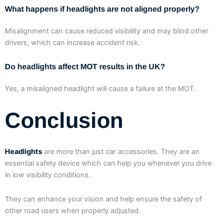
What happens if headlights are not aligned properly?
Misalignment can cause reduced visibility and may blind other
drivers, which can increase accident risk.
Do headlights affect MOT results in the UK?
Yes, a misaligned headlight will cause a failure at the MOT.
Conclusion
Headlights
are more than just car accessories. They are an
essential safety device which can help you whenever you drive
in low visibility conditions.
They can enhance your vision and help ensure the safety of
other road users when properly adjusted.