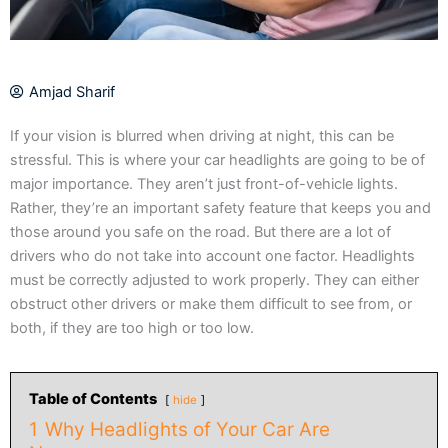
Amjad Sharif
If your vision is blurred when driving at night, this can be
stressful. This is where your car headlights are going to be of
major importance. They aren’t just front-of-vehicle lights.
Rather, they’re an important safety feature that keeps you and
those around you safe on the road. But there are a lot of
drivers who do not take into account one factor. Headlights
must be correctly adjusted to work properly. They can either
obstruct other drivers or make them difficult to see from, or
both, if they are too high or too low.
Table of Contents
hide
1
Why Headlights of Your Car Are