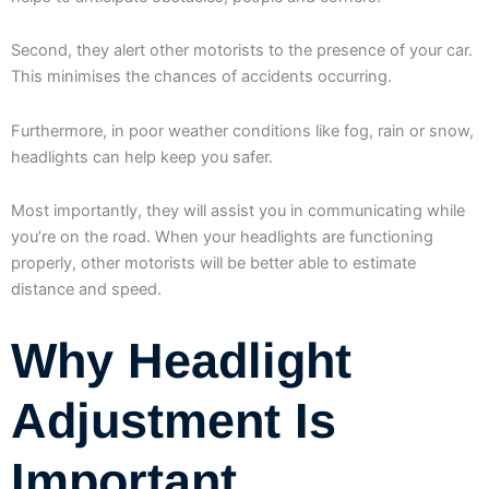
Second, they alert other motorists to the presence of your car.
This minimises the chances of accidents occurring.
Furthermore, in poor weather conditions like fog, rain or snow,
headlights can help keep you safer.
Most importantly, they will assist you in communicating while
you’re on the road. When your headlights are functioning
properly, other motorists will be better able to estimate
distance and speed.
Why Headlight
Adjustment Is
Important