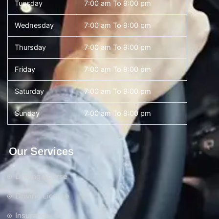
Tuesday
7:00 am To 9:00 pm
Wednesday
7:00 am To 9:00 pm
Thursday
7:00 am To 9:00 pm
Friday
7:00 am To 9:00 pm
Saturday
7:00 am To 9:00 pm
Sunday
7:00 am To 9:00 pm
Our Services
Driving Course
Driving License
Insurance