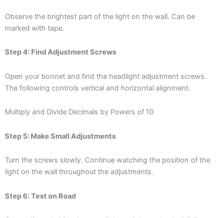
Observe the brightest part of the light on the wall. Can be
marked with tape.
Step 4: Find Adjustment Screws
Open your bonnet and find the headlight adjustment screws.
The following controls vertical and horizontal alignment.
Multiply and Divide Decimals by Powers of 10
Step 5: Make Small Adjustments
Turn the screws slowly. Continue watching the position of the
light on the wall throughout the adjustments.
Step 6: Test on Road