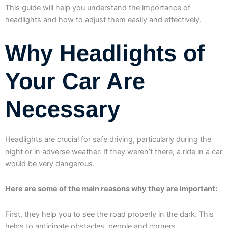
This guide will help you understand the importance of
headlights and how to adjust them easily and effectively.
Why Headlights of
Your Car Are
Necessary
Headlights are crucial for safe driving, particularly during the
night or in adverse weather. If they weren’t there, a ride in a car
would be very dangerous.
Here are some of the main reasons why they are important:
First, they help you to see the road properly in the dark. This
helps to anticipate obstacles, people and corners.