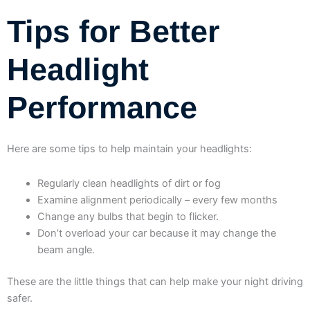
Tips for Better
Headlight
Performance
Here are some tips to help maintain your headlights:
Regularly clean headlights of dirt or fog
Examine alignment periodically – every few months
Change any bulbs that begin to flicker.
Don’t overload your car because it may change the
beam angle.
These are the little things that can help make your night driving
safer.