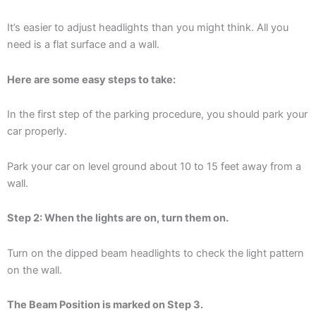
It’s easier to adjust headlights than you might think. All you
need is a flat surface and a wall.
Here are some easy steps to take:
In the first step of the parking procedure, you should park your
car properly.
Park your car on level ground about 10 to 15 feet away from a
wall.
Step 2: When the lights are on, turn them on.
Turn on the dipped beam headlights to check the light pattern
on the wall.
The Beam Position is marked on Step 3.