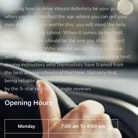
Learning how to drive should definitely be your priority
when you have reached the age where you can get your
own driving license and for this, you will need the help
of the best driving school. When it comes to the best
diving schools we should be the one you should direct
yourself towards. Why should you do that is because
with us you get the opportunity to be trained by the best
driving instructors who themselves have trained from
the best driving schools of that time. Not only that,
being reliable is our first choice and that can be judged
by the 5-star rating on Google reviews.
Opening Hours
Monday
7:00 am To 9:00 pm