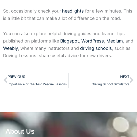
So, occasionally check your
headlights
for a few minutes. This
is a little bit that can make a lot of difference on the road.
You can also explore helpful driving guides and learner tips
published on platforms like
Blogspot
,
WordPress
,
Medium
, and
Weebly
, where many instructors and
driving schools
, such as
Driving Lessons, share useful advice for new drivers.
Prev
N
PREVIOUS
NEXT
Importance of the Test Rescue Lessons
Driving School Simulators
About Us