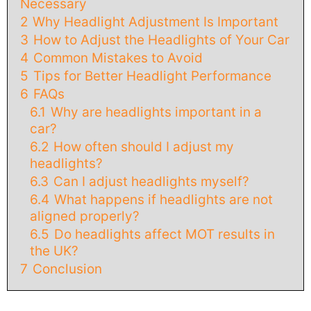
Necessary
2
Why Headlight Adjustment Is Important
3
How to Adjust the Headlights of Your Car
4
Common Mistakes to Avoid
5
Tips for Better Headlight Performance
6
FAQs
6.1
Why are headlights important in a
car?
6.2
How often should I adjust my
headlights?
6.3
Can I adjust headlights myself?
6.4
What happens if headlights are not
aligned properly?
6.5
Do headlights affect MOT results in
the UK?
7
Conclusion