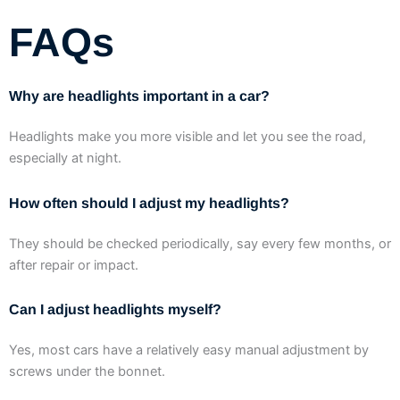
FAQs
Why are headlights important in a car?
Headlights make you more visible and let you see the road,
especially at night.
How often should I adjust my headlights?
They should be checked periodically, say every few months, or
after repair or impact.
Can I adjust headlights myself?
Yes, most cars have a relatively easy manual adjustment by
screws under the bonnet.