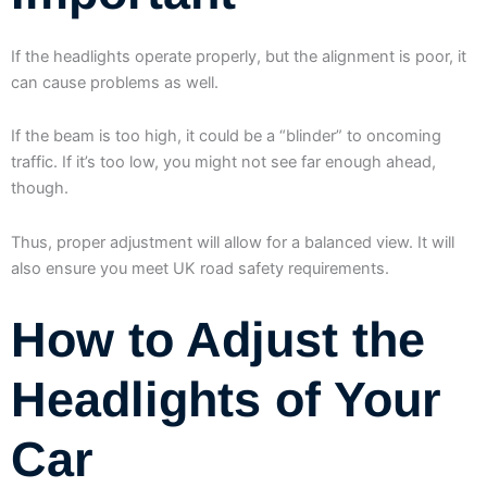
If the headlights operate properly, but the alignment is poor, it
can cause problems as well.
If the beam is too high, it could be a “blinder” to oncoming
traffic. If it’s too low, you might not see far enough ahead,
though.
Thus, proper adjustment will allow for a balanced view. It will
also ensure you meet UK road safety requirements.
How to Adjust the
Headlights of Your
Car