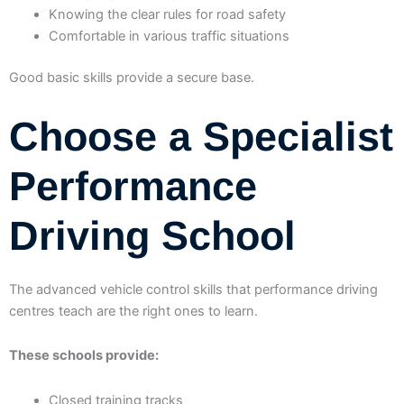
Knowing the clear rules for road safety
Comfortable in various traffic situations
Good basic skills provide a secure base.
Choose a Specialist
Performance
Driving School
The advanced vehicle control skills that performance driving
centres teach are the right ones to learn.
These schools provide:
Closed training tracks