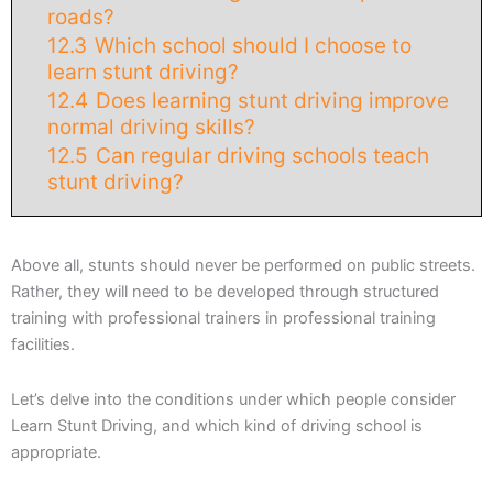
roads?
12.3
Which school should I choose to
learn stunt driving?
12.4
Does learning stunt driving improve
normal driving skills?
12.5
Can regular driving schools teach
stunt driving?
Above all, stunts should never be performed on public streets.
Rather, they will need to be developed through structured
training with professional trainers in professional training
facilities.
Let’s delve into the conditions under which people consider
Learn Stunt Driving, and which kind of driving school is
appropriate.