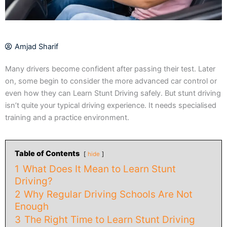
Amjad Sharif
Many drivers become confident after passing their test. Later
on, some begin to consider the more advanced car control or
even how they can Learn Stunt Driving safely. But stunt driving
isn’t quite your typical driving experience. It needs specialised
training and a practice environment.
Table of Contents
hide
1
What Does It Mean to Learn Stunt
Driving?
2
Why Regular Driving Schools Are Not
Enough
3
The Right Time to Learn Stunt Driving