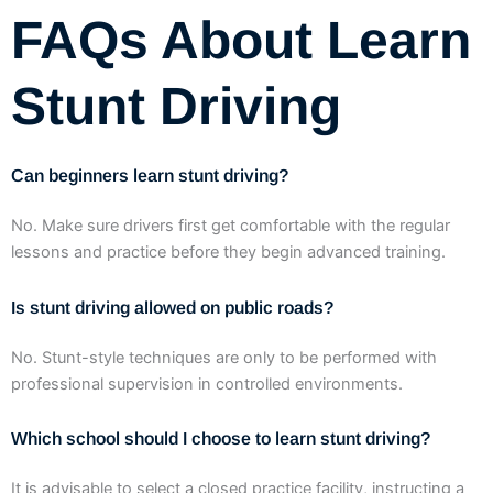
FAQs About Learn
Stunt Driving
Can beginners learn stunt driving?
No. Make sure drivers first get comfortable with the regular
lessons and practice before they begin advanced training.
Is stunt driving allowed on public roads?
No. Stunt-style techniques are only to be performed with
professional supervision in controlled environments.
Which school should I choose to learn stunt driving?
It is advisable to select a closed practice facility, instructing a