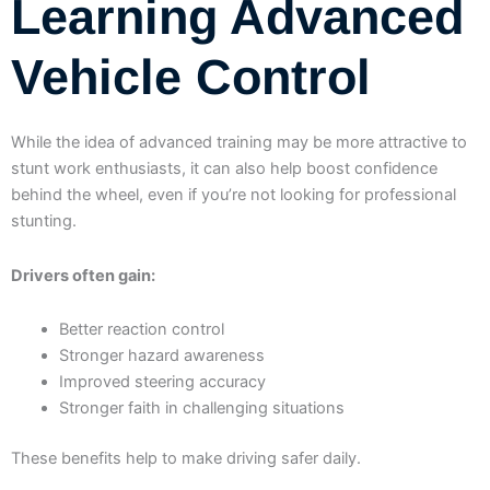
Learning Advanced
Vehicle Control
While the idea of advanced training may be more attractive to
stunt work enthusiasts, it can also help boost confidence
behind the wheel, even if you’re not looking for professional
stunting.
Drivers often gain:
Better reaction control
Stronger hazard awareness
Improved steering accuracy
Stronger faith in challenging situations
These benefits help to make driving safer daily.