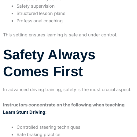
Safety supervision
Structured lesson plans
Professional coaching
This setting ensures learning is safe and under control.
Safety Always
Comes First
In advanced driving training, safety is the most crucial aspect.
Instructors concentrate on the following when teaching
Learn Stunt Driving
:
Controlled steering techniques
Safe braking practice