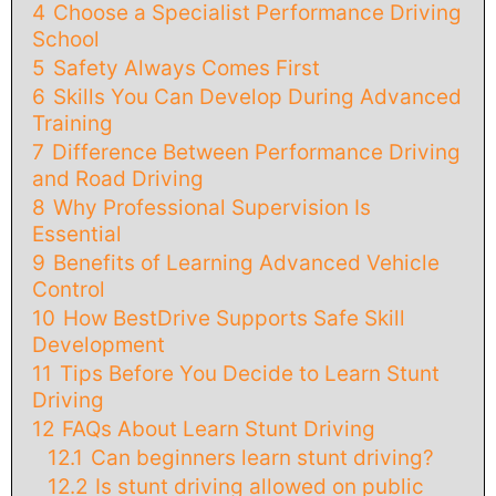
4
Choose a Specialist Performance Driving
School
5
Safety Always Comes First
6
Skills You Can Develop During Advanced
Training
7
Difference Between Performance Driving
and Road Driving
8
Why Professional Supervision Is
Essential
9
Benefits of Learning Advanced Vehicle
Control
10
How BestDrive Supports Safe Skill
Development
11
Tips Before You Decide to Learn Stunt
Driving
12
FAQs About Learn Stunt Driving
12.1
Can beginners learn stunt driving?
12.2
Is stunt driving allowed on public