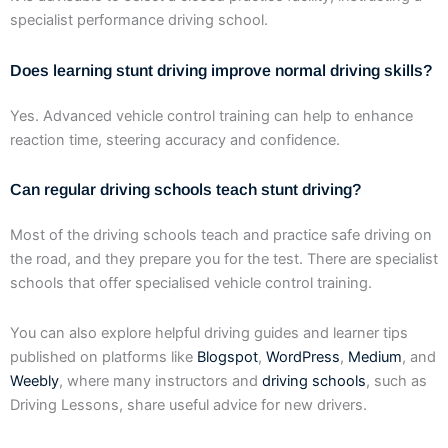
specialist performance driving school.
Does learning stunt driving improve normal driving skills?
Yes. Advanced vehicle control training can help to enhance
reaction time, steering accuracy and confidence.
Can regular driving schools teach stunt driving?
Most of the driving schools teach and practice safe driving on
the road, and they prepare you for the test. There are specialist
schools that offer specialised vehicle control training.
You can also explore helpful driving guides and learner tips
published on platforms like
Blogspot
,
WordPress
,
Medium
, and
Weebly
, where many instructors and
driving schools
, such as
Driving Lessons, share useful advice for new drivers.