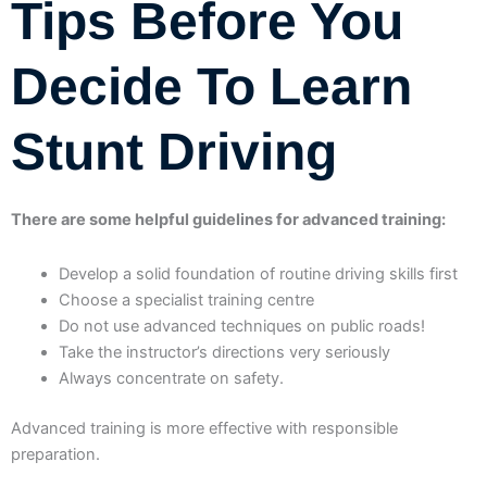
Tips Before You
Decide To Learn
Stunt Driving
There are some helpful guidelines for advanced training:
Develop a solid foundation of routine driving skills first
Choose a specialist training centre
Do not use advanced techniques on public roads!
Take the instructor’s directions very seriously
Always concentrate on safety.
Advanced training is more effective with responsible
preparation.