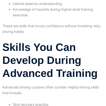
Vehicle balance understanding
Knowledge of hazards during higher-level training
exercises.
These are skills that boost confidence without fostering risky
driving habits.
Skills You Can
Develop During
Advanced Training
Advanced driving courses often contain helpful driving skills
that include:
Skid recovery practice