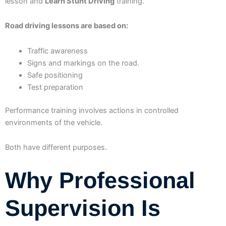
lesson and
Learn Stunt Driving
training.
Road driving lessons are based on:
Traffic awareness
Signs and markings on the road.
Safe positioning
Test preparation
Performance training involves actions in controlled
environments of the vehicle.
Both have different purposes.
Why Professional
Supervision Is