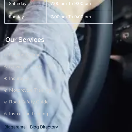
Saturday
7:00 am To 9:00 pm
Sunday
7:00 am To 9:00 pm
Our Services
Driving Course
Driving License
Insurance
Motorcycle Training
Road Safety Guide
Instructor Training
Blogarama - Blog Directory