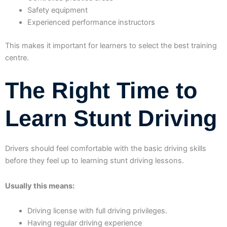
Safety equipment
Experienced performance instructors
This makes it important for learners to select the best training
centre.
The Right Time to
Learn Stunt Driving
Drivers should feel comfortable with the basic driving skills
before they feel up to learning stunt driving lessons.
Usually this means:
Driving license with full driving privileges.
Having regular driving experience