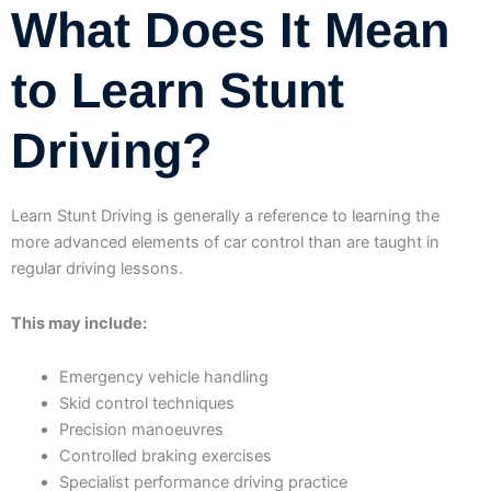
What Does It Mean
to Learn Stunt
Driving?
Learn Stunt Driving is generally a reference to learning the
more advanced elements of car control than are taught in
regular driving lessons.
This may include:
Emergency vehicle handling
Skid control techniques
Precision manoeuvres
Controlled braking exercises
Specialist performance driving practice