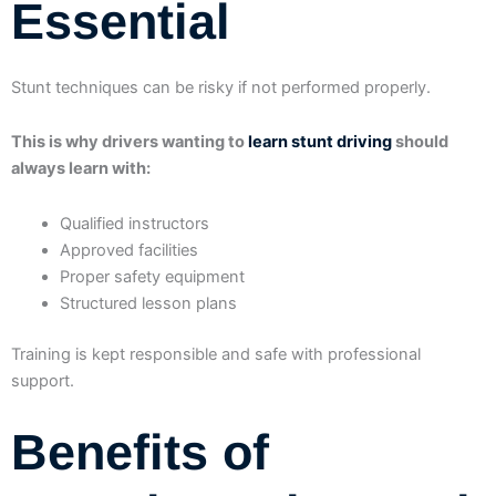
Essential
Stunt techniques can be risky if not performed properly.
This is why drivers wanting to
learn stunt driving
should
always learn with:
Qualified instructors
Approved facilities
Proper safety equipment
Structured lesson plans
Training is kept responsible and safe with professional
support.
Benefits of