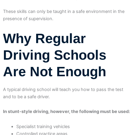
These skills can only be taught in a safe environment in the
presence of supervision.
Why Regular
Driving Schools
Are Not Enough
A typical driving school will teach you how to pass the test
and to be a safe driver.
In stunt-style driving, however, the following must be used:
Specialist training vehicles
Controlled practice areas