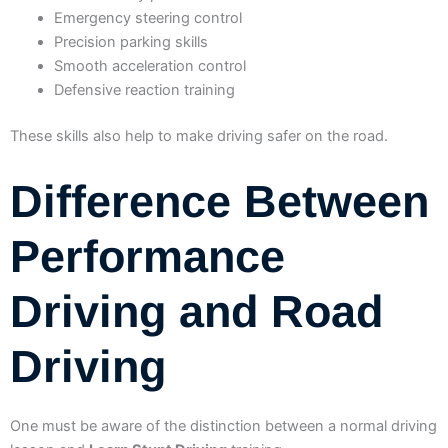
Emergency steering control
Precision parking skills
Smooth acceleration control
Defensive reaction training
These skills also help to make driving safer on the road.
Difference Between
Performance
Driving and Road
Driving
One must be aware of the distinction between a normal driving