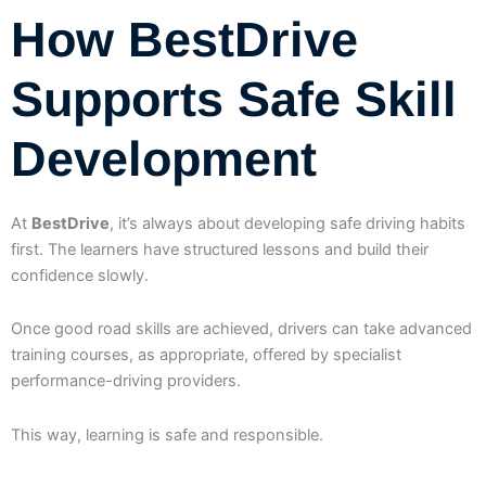
How BestDrive
Supports Safe Skill
Development
At
BestDrive
, it’s always about developing safe driving habits
first. The learners have structured lessons and build their
confidence slowly.
Once good road skills are achieved, drivers can take advanced
training courses, as appropriate, offered by specialist
performance-driving providers.
This way, learning is safe and responsible.