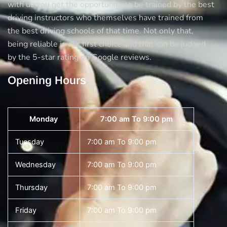
with us you get the opportunity to be trained by the best
driving instructors who themselves have trained from
the best driving schools of that time. Not only that,
being reliable is our first choice and that can be judged
by the 5-star rating on Google reviews.
Opening Hours
Monday
7:00 am To 9:00 pm
Tuesday
7:00 am To 9:00 pm
Wednesday
7:00 am To 9:00 pm
Thursday
7:00 am To 9:00 pm
Friday
7:00 am To 9:00 pm