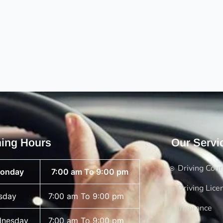
ing Hours
Our Servi
Driving Cou
onday
7:00 am To 9:00 pm
Driving Lice
sday
7:00 am To 9:00 pm
Insurance
nesday
7:00 am To 9:00 pm