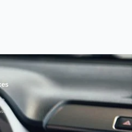
ces
rse
nse