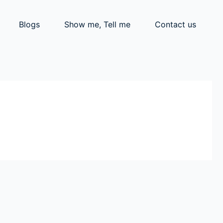
Blogs
Show me, Tell me
Contact us