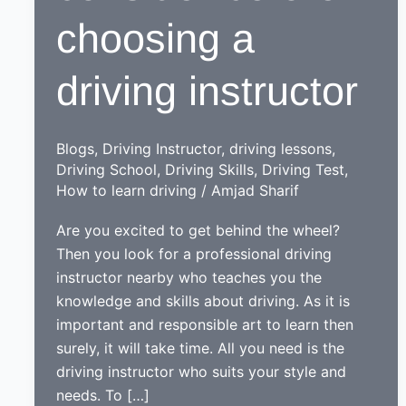
choosing a
driving instructor
Blogs
,
Driving Instructor
,
driving lessons
,
Driving School
,
Driving Skills
,
Driving Test
,
How to learn driving
/
Amjad Sharif
Are you excited to get behind the wheel?
Then you look for a professional driving
instructor nearby who teaches you the
knowledge and skills about driving. As it is
important and responsible art to learn then
surely, it will take time. All you need is the
driving instructor who suits your style and
needs. To […]