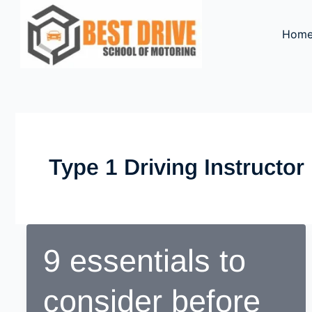
Skip
to
Hom
content
Type 1 Driving Instructo
9 essentials to
consider before