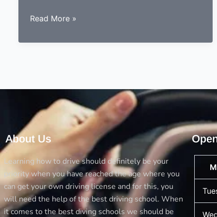
9
Read More »
essentials
to
consider
before
choosing
a
driving
instructor
About Us
Open
Learning how to drive should definitely be your
M
priority when you have reached the age where you
can get your own driving license and for this, you
Tue
will need the help of the best driving school. When
it comes to the best diving schools we should be
Wed