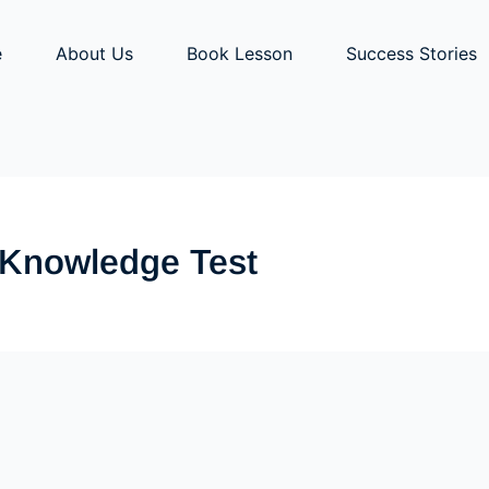
e
About Us
Book Lesson
Success Stories
r Knowledge Test