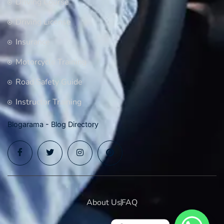
Driving Course
Driving License
Insurance
Motorcycle Training
Road Safety Guide
Instructor Training
Blogarama - Blog Directory
About Us
FAQ