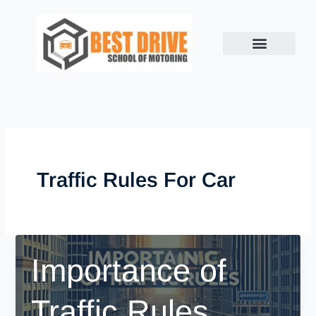
Skip
to
content
Traffic Rules For Car
Importance of
Traffic Rules