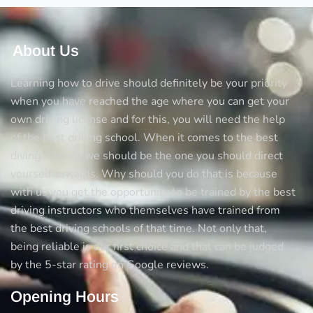
About Us
Learning how to drive should definitely be your priority
when you have reached the age where you can get your
own driving license and for this, you will need the help
of the best driving school. When it comes to the best
diving schools we should be the one you should direct
yourself towards. Why should you do that is because
with us you get the opportunity to be trained by the best
driving instructors who themselves have trained from
the best driving schools of that time. Not only that,
being reliable is our first choice and that can be judged
by the 5-star rating on Google reviews.
Opening Hours