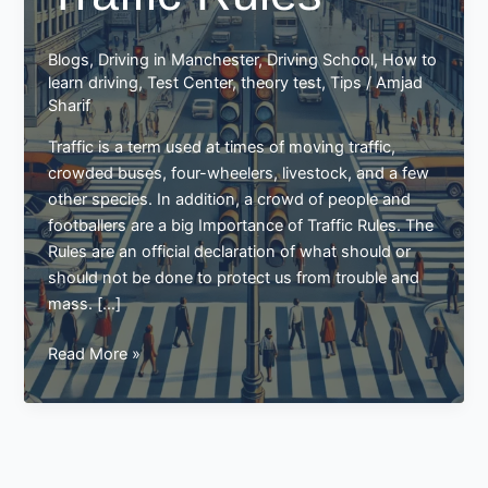
Blogs
,
Driving in Manchester
,
Driving School
,
How to
learn driving
,
Test Center
,
theory test
,
Tips
/
Amjad
Sharif
Traffic is a term used at times of moving traffic,
crowded buses, four-wheelers, livestock, and a few
other species. In addition, a crowd of people and
footballers are a big Importance of Traffic Rules. The
Rules are an official declaration of what should or
should not be done to protect us from trouble and
mass. […]
Importance
Read More »
of
Traffic
Rules