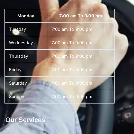
Monday
7:00 am To 9:00 pm
Tuesday
7:00 am To 9:00 pm
Wednesday
7:00 am To 9:00 pm
Thursday
7:00 am To 9:00 pm
Friday
7:00 am To 9:00 pm
Saturday
7:00 am To 9:00 pm
Sunday
7:00 am To 9:00 pm
Our Services