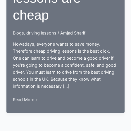
cheap
Blogs
,
driving lessons
/
Amjad Sharif
Nowadays, everyone wants to save money.
Therefore cheap driving lessons is the best click.
One can learn to drive and become a good driver if
you’re going to become a confident, safe, and good
driver. You must learn to drive from the best driving
schools in the UK. Because they know what
information is necessary […]
Does
Read More »
driving
lessons
are
cheap