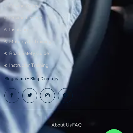
Driving Course
Driving License
Insurance
Motorcycle Training
Road Safety Guide
Instructor Training
Blogarama - Blog Directory
About Us
FAQ