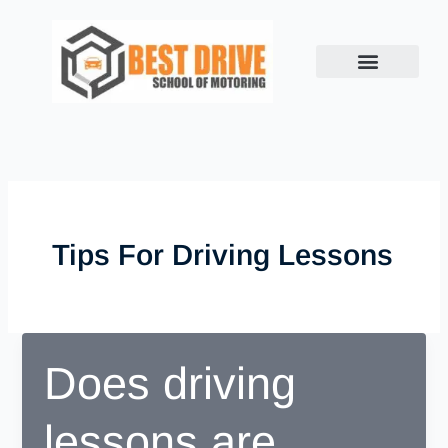
Skip
to
content
Tips For Driving Lessons
Does driving
lessons are