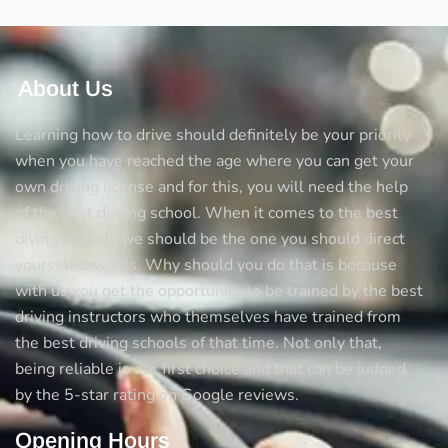
About Us
Learning how to drive should definitely be your priority
when you have reached the age where you can get your
own driving license and for this, you will need the help
of the best driving school. When it comes to the best
diving schools we should be the one you should direct
yourself towards. Why should you do that is because
with us you get the opportunity to be trained by the best
driving instructors who themselves have trained from
the best driving schools of that time. Not only that,
being reliable is our first choice and that can be judged
by the 5-star rating on Google reviews.
Opening Hours