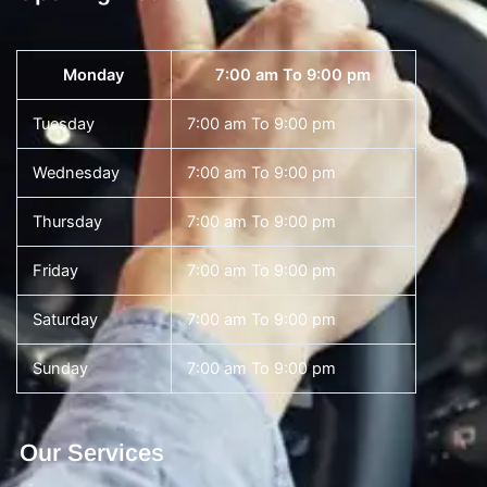
Monday
7:00 am To 9:00 pm
Tuesday
7:00 am To 9:00 pm
Wednesday
7:00 am To 9:00 pm
Thursday
7:00 am To 9:00 pm
Friday
7:00 am To 9:00 pm
Saturday
7:00 am To 9:00 pm
Sunday
7:00 am To 9:00 pm
Our Services