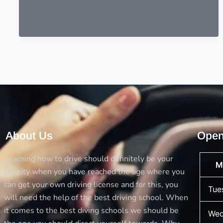
About Us
Open
Learning how to drive should definitely be your
M
priority when you have reached the age where you
can get your own driving license and for this, you
Tue
will need the help of the best driving school. When
it comes to the best diving schools we should be
Wed