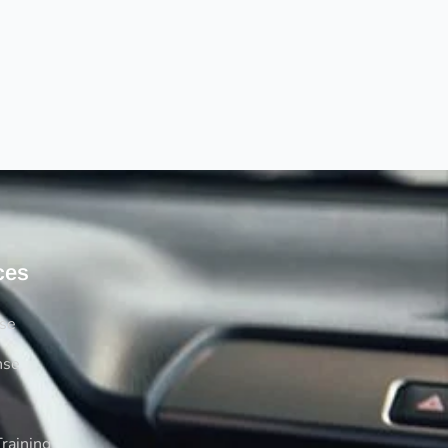
ces
rse
nse
raining