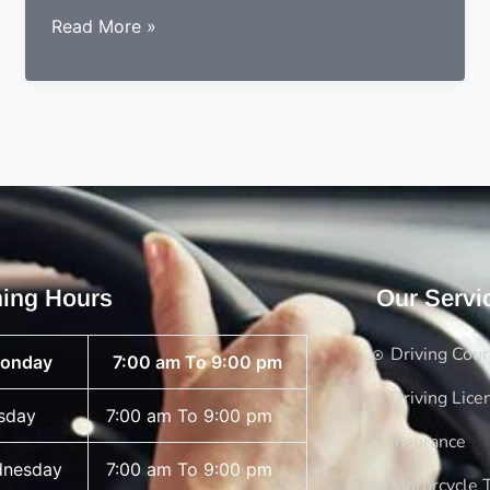
How
Read More »
is
better
in
theory
test
female
or
male
and
ing Hours
Our Servi
how
you
Driving Cou
onday
7:00 am To 9:00 pm
give
theory
Driving Lice
sday
7:00 am To 9:00 pm
test
Insurance
nesday
7:00 am To 9:00 pm
Motorcycle T