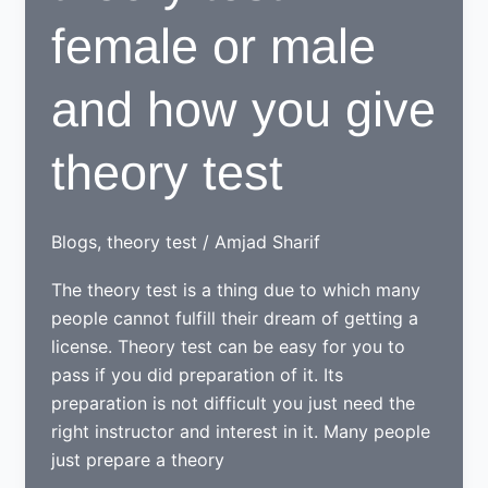
female or male
and how you give
theory test
Blogs
,
theory test
/
Amjad Sharif
The theory test is a thing due to which many
people cannot fulfill their dream of getting a
license. Theory test can be easy for you to
pass if you did preparation of it. Its
preparation is not difficult you just need the
right instructor and interest in it. Many people
just prepare a theory