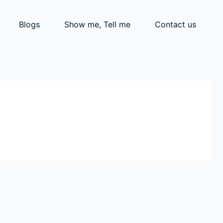
Blogs
Show me, Tell me
Contact us