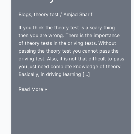
Blogs
,
theory test
/
Amjad Sharif
If you think the theory test is a scary thing
then you are wrong. There is the importance
of theory tests in the driving tests. Without
passing the theory test you cannot pass the
driving test. Also, it is not that difficult to pass
you just need complete knowledge of theory.
Basically, in driving learning […]
Information
Read More »
about
theory
test