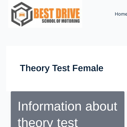
Skip
to
Hom
content
Theory Test Female
Information about
theory test