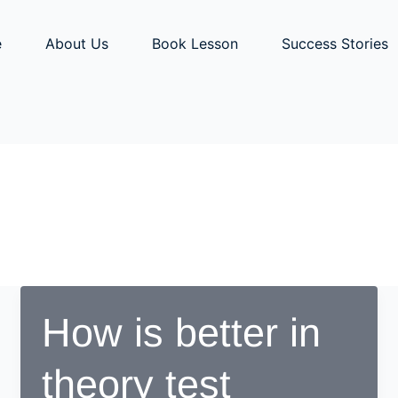
e
About Us
Book Lesson
Success Stories
How is better in
theory test