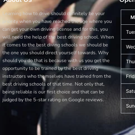
with
Best
Learning how to drive should definitely be your
M
Drive
priority when you have reached the age where you
School
can get your own driving license and for this, you
Tue
of
will need the help of the best driving school. When
Motoring
it comes to the best diving schools we should be
Wed
the one you should direct yourself towards. Why
should you do that is because with us you get the
Thu
opportunity to be trained by the best driving
instructors who themselves have trained from the
Fri
best driving schools of that time. Not only that,
Sat
being reliable is our first choice and that can be
judged by the 5-star rating on Google reviews.
Sun