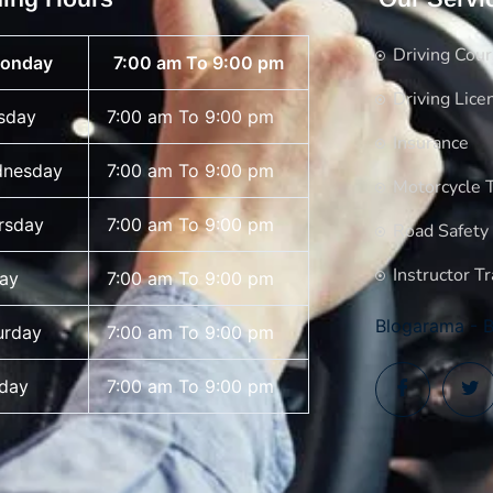
Driving Cou
onday
7:00 am To 9:00 pm
Driving Lice
sday
7:00 am To 9:00 pm
Insurance
nesday
7:00 am To 9:00 pm
Motorcycle T
rsday
7:00 am To 9:00 pm
Road Safety
Instructor Tr
day
7:00 am To 9:00 pm
Blogarama - B
urday
7:00 am To 9:00 pm
day
7:00 am To 9:00 pm