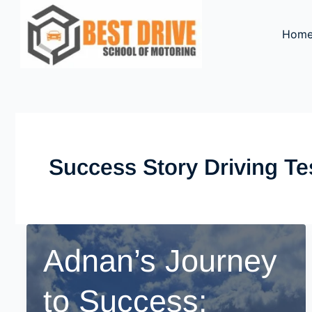
Skip
to
Hom
content
Success Story Driving Te
Adnan’s Journey
to Success: