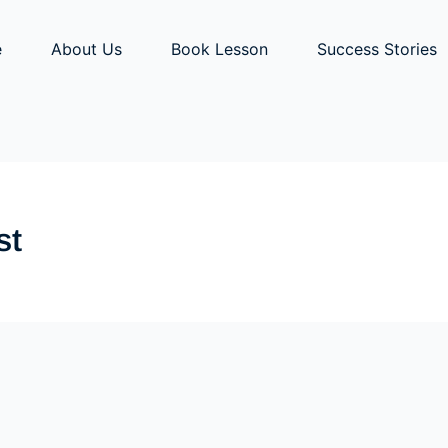
e
About Us
Book Lesson
Success Stories
st