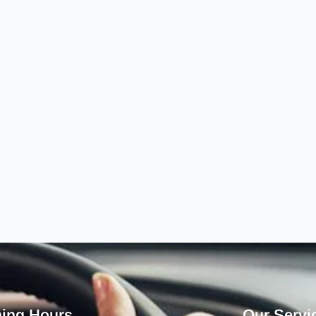
ing Hours
Our Servi