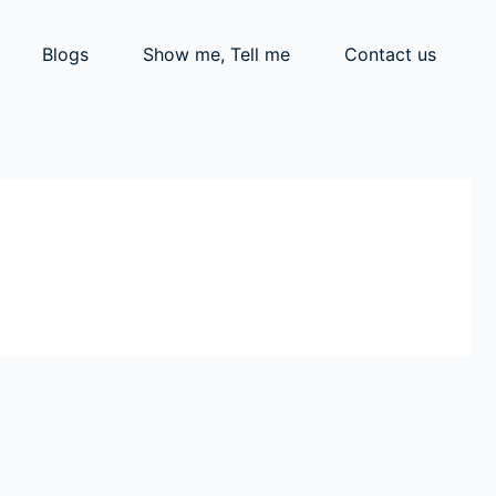
Blogs
Show me, Tell me
Contact us