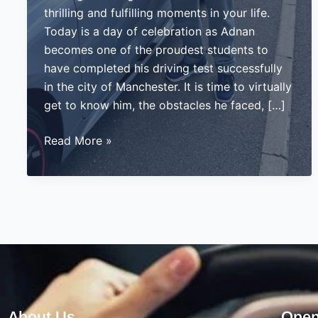
thrilling and fulfilling moments in your life.
Today is a day of celebration as Adnan
becomes one of the proudest students to
have completed his driving test successfully
in the city of Manchester. It is time to virtually
get to know him, the obstacles he faced, […]
Adnan’s
Read More »
Journey
to
Success:
Passing
His
Driving
Test
in
Manchester
About Us
Open