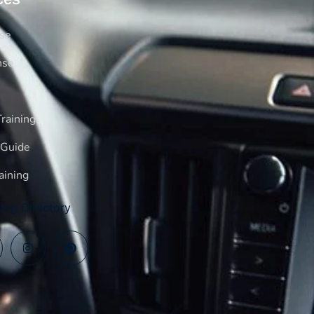
rse
nse
raining
 Guide
aining
log Directory