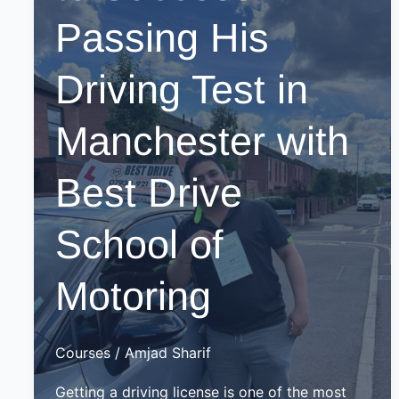
Passing His
Driving Test in
Manchester with
Best Drive
School of
Motoring
Courses
/
Amjad Sharif
Getting a driving license is one of the most