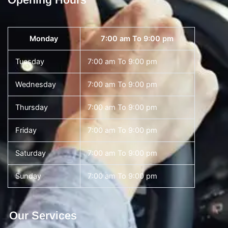
Monday
7:00 am To 9:00 pm
Tuesday
7:00 am To 9:00 pm
Wednesday
7:00 am To 9:00 pm
Thursday
7:00 am To 9:00 pm
Friday
7:00 am To 9:00 pm
Saturday
7:00 am To 9:00 pm
Sunday
7:00 am To 9:00 pm
Our Services