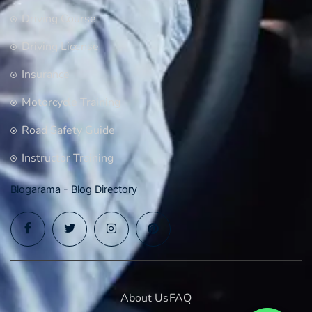
Driving Course
Driving License
Insurance
Motorcycle Training
Road Safety Guide
Instructor Training
Blogarama - Blog Directory
About Us
FAQ