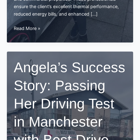
ensure the client’s excellent thermal performance,
reduced energy bills, and enhanced […]
Congratulations,
Read More »
Rachna!
A
Success
Story
Angela’s Success
from
Best
Story: Passing
Drive
School
of
Her Driving Test
Motoring
in Manchester
with Best Drive