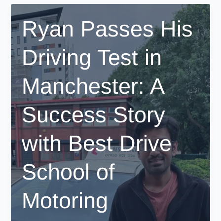
Passing
Her
Ryan Passes His
Driving
Test
Driving Test in
in
Manchester
with
Manchester: A
Best
Drive
Success Story
School
of
Motoring
with Best Drive
School of
Motoring