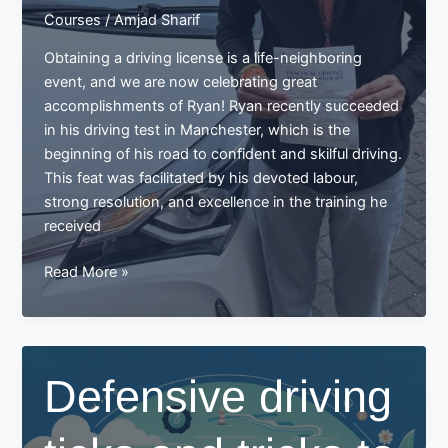
Courses
/
Amjad Sharif
Obtaining a driving license is a life-neighboring
event, and we are now celebrating great
accomplishments of Ryan! Ryan recently succeeded
in his driving test in Manchester, which is the
beginning of his road to confident and skilful driving.
This feat was facilitated by his devoted labour,
strong resolution, and excellence in the training he
received
Ryan
Read More »
Passes
His
Driving
Test
Defensive driving
in
Manchester:
A