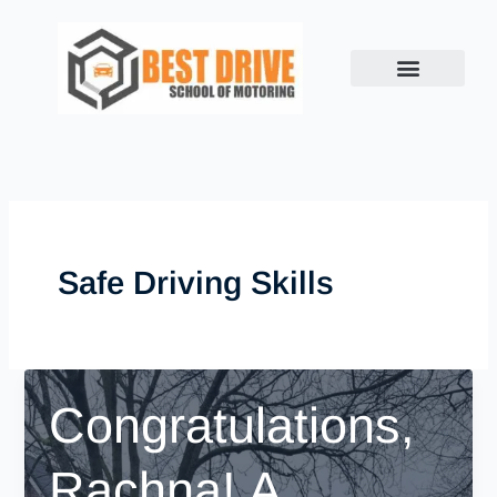
Skip
to
content
Safe Driving Skills
Congratulations,
Rachna! A