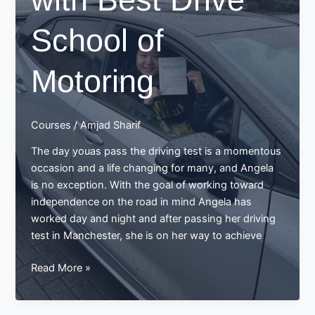
School of
Motoring
Courses
/
Amjad Sharif
The day youas pass the driving test is a momentous
occasion and a life changing for many, and Angela
is no exception. With the goal of working toward
independence on the road in mind Angela has
worked day and night and after passing her driving
test in Manchester, she is on her way to achieve
Angela’s
Read More »
Success
Story: