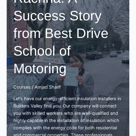
Success Story
from Best Drive
School of
Motoring
Courses
/
Amjad Sharif
Let’s have our energy-efficient insulation installers in
Builders Valley find you. Our company will connect
you with skilled workers who are well-qualified and
highly capable in the installation of insulation which
complies with the energy code for both residential
and commercial properties. These professionals