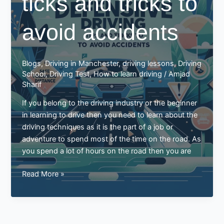
ticks and tricks to
Success
Story
avoid accidents
with
Best
Drive
Blogs
,
Driving in Manchester
,
driving lessons
,
Driving
School
School
,
Driving Test
,
How to learn driving
/
Amjad
of
Sharif
Motoring
If you belong to the driving industry or the beginner
in learning to drive then you need to learn about the
driving techniques as it is the part of a job or
adventure to spend most of the time on the road. As
you spend a lot of hours on the road then you are
Defensive
Read More »
driving
ticks
and
tricks