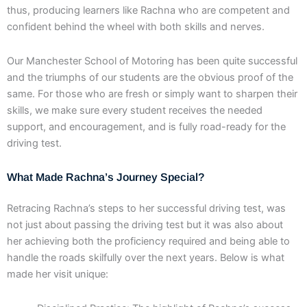
thus, producing learners like Rachna who are competent and
confident behind the wheel with both skills and nerves.
Our Manchester School of Motoring has been quite successful
and the triumphs of our students are the obvious proof of the
same. For those who are fresh or simply want to sharpen their
skills, we make sure every student receives the needed
support, and encouragement, and is fully road-ready for the
driving test.
What Made Rachna’s Journey Special?
Retracing Rachna’s steps to her successful driving test, was
not just about passing the driving test but it was also about
her achieving both the proficiency required and being able to
handle the roads skilfully over the next years. Below is what
made her visit unique: