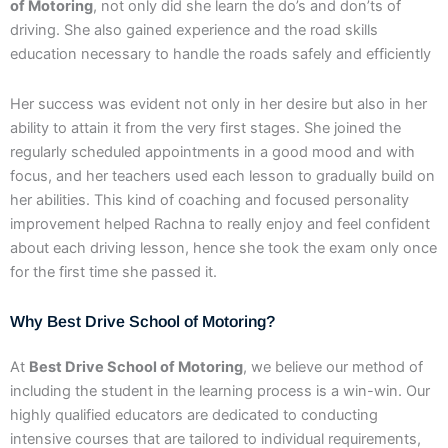
of Motoring
, not only did she learn the do’s and don’ts of
driving. She also gained experience and the road skills
education necessary to handle the roads safely and efficiently
Her success was evident not only in her desire but also in her
ability to attain it from the very first stages. She joined the
regularly scheduled appointments in a good mood and with
focus, and her teachers used each lesson to gradually build on
her abilities. This kind of coaching and focused personality
improvement helped Rachna to really enjoy and feel confident
about each driving lesson, hence she took the exam only once
for the first time she passed it.
Why Best Drive School of Motoring?
At
Best Drive School of Motoring
, we believe our method of
including the student in the learning process is a win-win. Our
highly qualified educators are dedicated to conducting
intensive courses that are tailored to individual requirements,