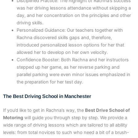
Disciplined Practice: The highlight of Rachna’s success
was her driving lessons attendance without skipping a
day, and her concentration on the principles and other
driving skills.
Personalized Guidance: Our teachers together with
Rachna discovered skills gaps and, therefore,
introduced personalized lesson options for her that
allowed her to develop on her own velocity.
Confidence Booster: Both Rachna and her instructors
stepped up her game, as her reverse parking and
parallel parking were even minor issues emphasized in
the preparation for her test day.
The Best Driving School in Manchester
If you’d like to get in Rachna’s way, the
Best Drive School of
Motoring
will guide you through step by step. We provide a
wide range of driving lessons which are tailored to all ability
levels: from total novices to such who need a bit of a brush-