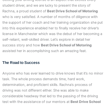
student driver, and we are lucky to present the story of
Rachna, a proud student of
Best Drive School of Motoring
who is very satisfied. A number of months of diligence with
the support of her coach and her training organization she put
into this experience enabled her to finally receive her driver’s
license in Manchester which was the debut of her becoming a
self-reliant, well-skilled driver. Let’s explore in detail her
success story and how
Best Drive School of Motoring
assisted her in accomplishing such an amazing feat.
The Road to Success
Anyone who has ever learned to drive knows that it’s no minor
task. The whole process demands time, hard work,
determination, and proficient skills. Rachna’s process of
driving was not different either. She was able to make
considerable headway that led to the passing of the driving
test with the assistance of our mentors at
Best Drive School