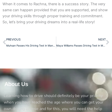
When it comes to Rachna, there is a success story. The very
same can happen provided that you are supported, and show
your driving skills through proper training and commitment.
So, let’s bring your driving dreams into a real-life story!
Prev
N
PREVIOUS
NEXT
Muhsan Passes His Driving Test in Manchester: A Proud Moment for a Dedicated Student
Maya Williams Passes Driving Test in Manchester – A Big Achievement!
About Us
Learning how to drive should definitely be your priority
when you have reached the age where you can get your
own driving license and for this, you will need the help