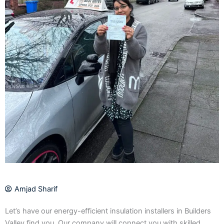
Amjad Sharif
Let’s have our energy-efficient insulation installers in Builders
Valley find you. Our company will connect you with skilled