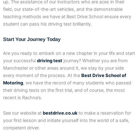
up. The assistance of our instructors who are aces in their
field, our state-of-the-art vehicles, and the demonstrable
teaching methods we have at Best Drive School ensure every
student can pass his driving test brilliantly.
Start Your Journey Today
Are you ready to embark on a new chapter in your life and start
your successful
driving test
journey? Whether you are from
Manchester or other areas around it, we stay by your side
every moment of the process. At the
Best Drive School of
Motoring
, we have the record of many students who passed
their driving tests on the first trial, and of course, the most
recent is Rachna’s.
See our website at
bestdrive.co.uk
to make a reservation for
your first lesson and initiate yourself into the world of a safe,
competent driver.