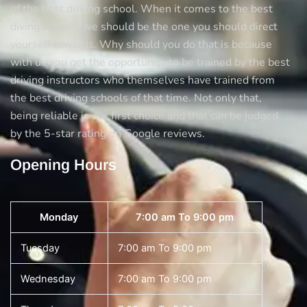
of the best driving school. When it comes to the best
diving schools we should be the one you should direct
yourself towards. Why should you do that is because
with us you get the opportunity to be trained by the best
driving instructors who themselves have trained from
the best driving schools of that time. Not only that,
being reliable is our first choice and that can be judged
by the 5-star rating on Google reviews.
Opening Hours
Monday
7:00 am To 9:00 pm
Tuesday
7:00 am To 9:00 pm
Wednesday
7:00 am To 9:00 pm