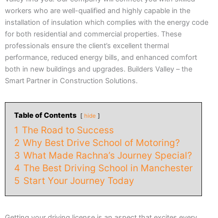
workers who are well-qualified and highly capable in the
installation of insulation which complies with the energy code
for both residential and commercial properties. These
professionals ensure the client’s excellent thermal
performance, reduced energy bills, and enhanced comfort
both in new buildings and upgrades. Builders Valley – the
Smart Partner in Construction Solutions.
Table of Contents
hide
1
The Road to Success
2
Why Best Drive School of Motoring?
3
What Made Rachna’s Journey Special?
4
The Best Driving School in Manchester
5
Start Your Journey Today
Getting your driving license is an aspect that excites every