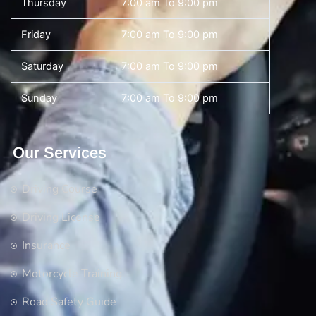
Thursday
7:00 am To 9:00 pm
Friday
7:00 am To 9:00 pm
Saturday
7:00 am To 9:00 pm
Sunday
7:00 am To 9:00 pm
Our Services
Driving Course
Driving License
Insurance
Motorcycle Training
Road Safety Guide