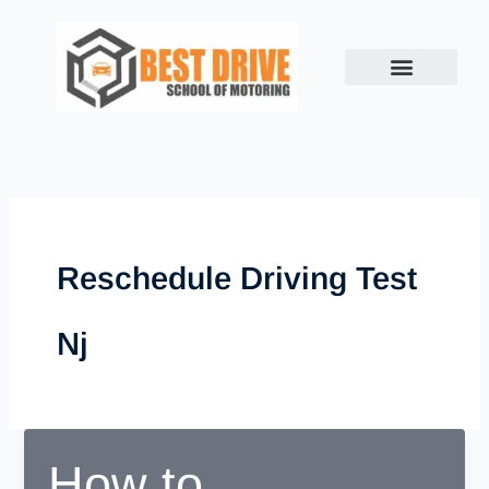
Skip
to
content
Reschedule Driving Test
Nj
How to