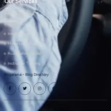
Our Services
Driving Course
Driving License
Insurance
Motorcycle Training
Road Safety Guide
Instructor Training
Blogarama - Blog Directory