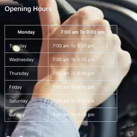
Opening Hours
Monday
7:00 am To 9:00 pm
Tuesday
7:00 am To 9:00 pm
Wednesday
7:00 am To 9:00 pm
Thursday
7:00 am To 9:00 pm
Friday
7:00 am To 9:00 pm
Saturday
7:00 am To 9:00 pm
Sunday
7:00 am To 9:00 pm