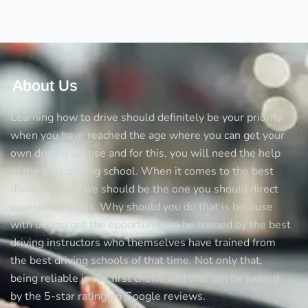
Test
About Us
Learning how to drive should definitely be your priority
when you have reached the age where you can get your
own driving license and for this, you will need the help
of the best driving school. When it comes to the best
diving schools we should be the one you should direct
yourself towards. Why should you do that is because
with us you get the opportunity to be trained by the best
driving instructors who themselves have trained from
the best driving schools of that time. Not only that,
being reliable is our first choice and that can be judged
by the 5-star rating on Google reviews.