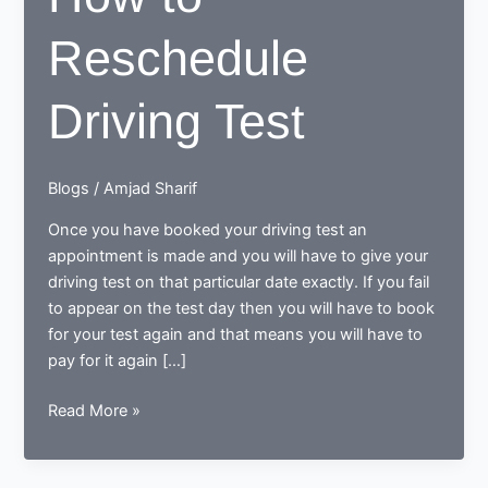
Reschedule
Driving Test
Blogs
/
Amjad Sharif
Once you have booked your driving test an
appointment is made and you will have to give your
driving test on that particular date exactly. If you fail
to appear on the test day then you will have to book
for your test again and that means you will have to
pay for it again […]
How
Read More »
to
Reschedule
Driving