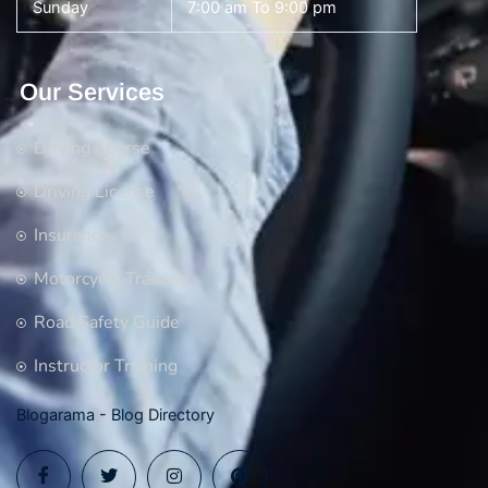
Sunday
7:00 am To 9:00 pm
Our Services
Driving Course
Driving License
Insurance
Motorcycle Training
Road Safety Guide
Instructor Training
Blogarama - Blog Directory