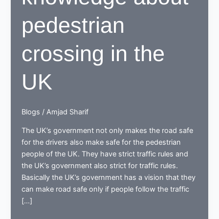
pedestrian
crossing in the
UK
Blogs
/
Amjad Sharif
The UK’s government not only makes the road safe
for the drivers also make safe for the pedestrian
people of the UK. They have strict traffic rules and
the UK’s government also strict for traffic rules.
Basically the UK’s government has a vision that they
can make road safe only if people follow the traffic
[…]