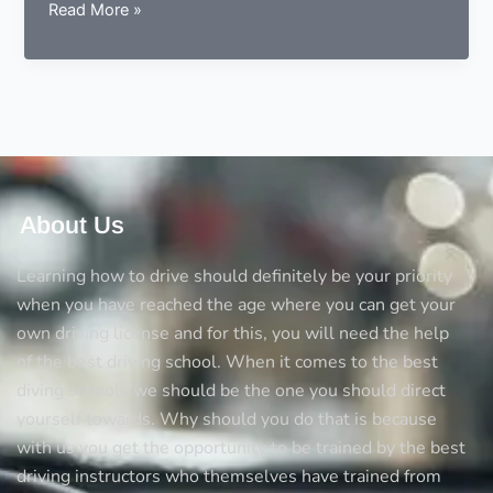
Complete
Read More »
knowledge
about
pedestrian
crossing
in
the
UK
About Us
Learning how to drive should definitely be your priority
when you have reached the age where you can get your
own driving license and for this, you will need the help
of the best driving school. When it comes to the best
diving schools we should be the one you should direct
yourself towards. Why should you do that is because
with us you get the opportunity to be trained by the best
driving instructors who themselves have trained from