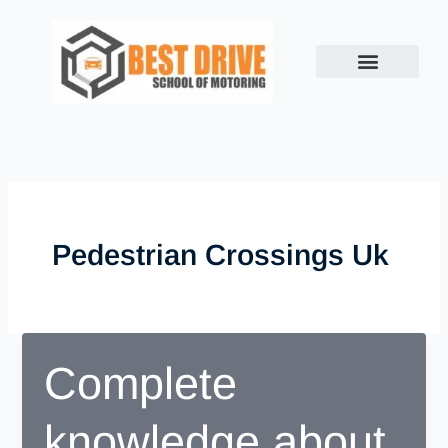
Skip
to
content
Pedestrian Crossings Uk
Complete
knowledge about