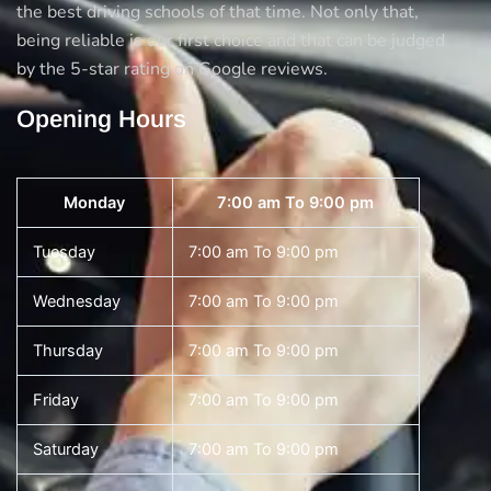
the best driving schools of that time. Not only that,
being reliable is our first choice and that can be judged
by the 5-star rating on Google reviews.
Opening Hours
Monday
7:00 am To 9:00 pm
Tuesday
7:00 am To 9:00 pm
Wednesday
7:00 am To 9:00 pm
Thursday
7:00 am To 9:00 pm
Friday
7:00 am To 9:00 pm
Saturday
7:00 am To 9:00 pm