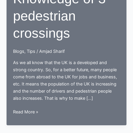
pedestrian
crossings
Blogs
,
Tips
/
Amjad Sharif
As we all know that the UK is a developed and
strong country. So, for a better future, many people
come from abroad to the UK for jobs and business,
etc. It means the population of the UK is increasing
and the number of drivers and pedestrian people
also increases. That is why to make […]
Knowledge
Read More »
of
3
pedestrian