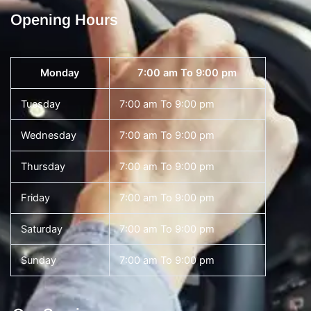
Opening Hours
Monday
7:00 am To 9:00 pm
Tuesday
7:00 am To 9:00 pm
Wednesday
7:00 am To 9:00 pm
Thursday
7:00 am To 9:00 pm
Friday
7:00 am To 9:00 pm
Saturday
7:00 am To 9:00 pm
Sunday
7:00 am To 9:00 pm