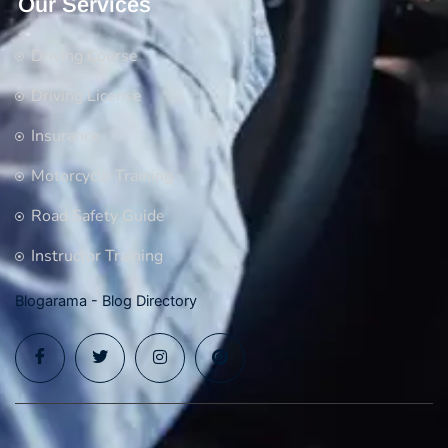
Our Services
Driving Course
Driving License
Insurance
Motorcycle Training
Road Safety Guide
Instructor Training
Blogarama - Blog Directory