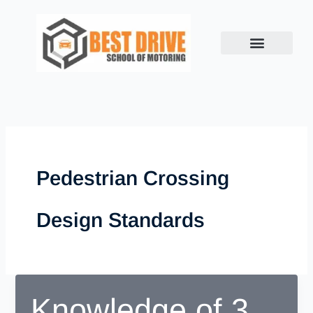
Skip
to
content
Pedestrian Crossing
Design Standards
Knowledge of 3