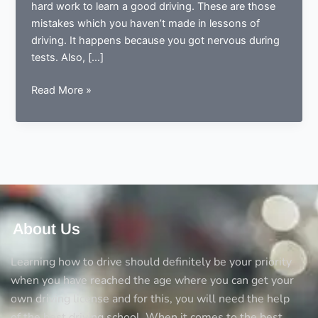
hard work to learn a good driving. These are those
mistakes which you haven’t made in lessons of
driving. It happens because you got nervous during
tests. Also, […]
The
Read More »
most
common
mistakes
in
driving
test
and
how
About Us
you
can
Learning how to drive should definitely be your priority
avoid
when you have reached the age where you can get your
them
own driving license and for this, you will need the help
of the best driving school. When it comes to the best