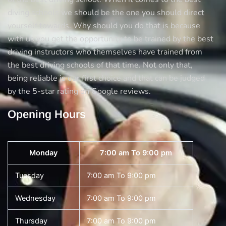
diving schools we should be the one you should direct
yourself towards. Why should you do that is because
with us you get the opportunity to be trained by the best
driving instructors who themselves have trained from
the best driving schools of that time. Not only that,
being reliable is our first choice and that can be judged
by the 5-star rating on Google reviews.
Opening Hours
Monday
7:00 am To 9:00 pm
Tuesday
7:00 am To 9:00 pm
Wednesday
7:00 am To 9:00 pm
Thursday
7:00 am To 9:00 pm