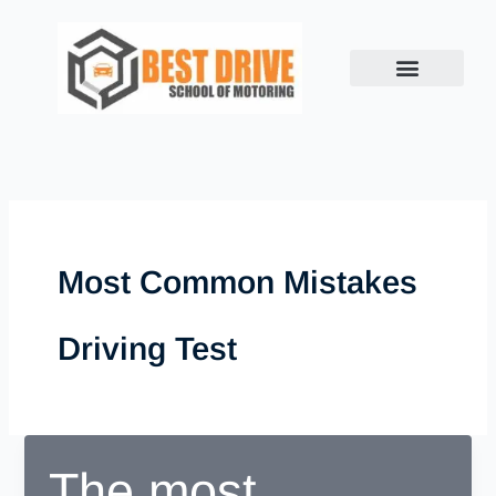
Skip
to
content
Most Common Mistakes
Driving Test
The most