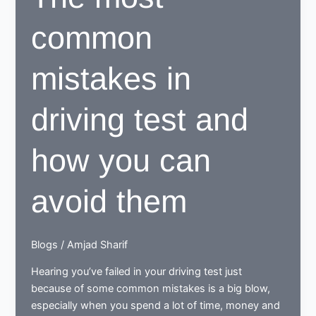
common
mistakes in
driving test and
how you can
avoid them
Blogs
/
Amjad Sharif
Hearing you’ve failed in your driving test just
because of some common mistakes is a big blow,
especially when you spend a lot of time, money and