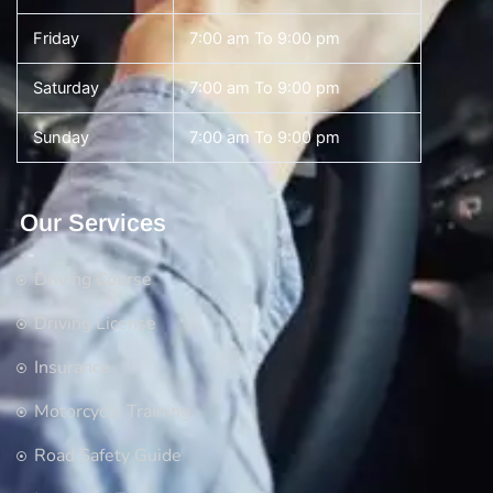
Friday
7:00 am To 9:00 pm
Saturday
7:00 am To 9:00 pm
Sunday
7:00 am To 9:00 pm
Our Services
Driving Course
Driving License
Insurance
Motorcycle Training
Road Safety Guide