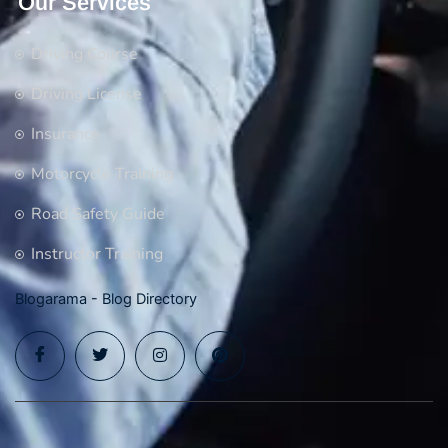
Our Services
Driving Course
Driving License
Insurance
Motorcycle Training
Road Safety Guide
Instructor Training
Blogarama - Blog Directory