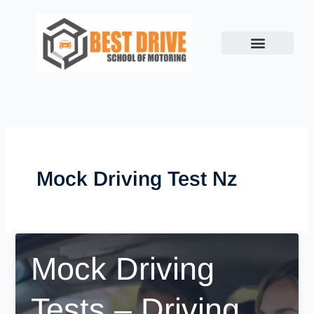
Skip
to
content
Mock Driving Test Nz
Mock Driving
Tests – Driving