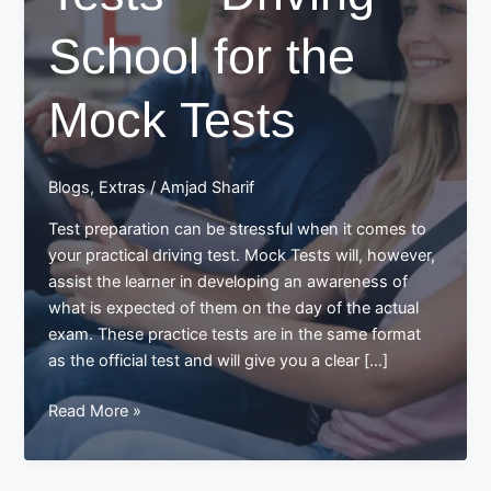
School for the
Mock Tests
Blogs
,
Extras
/
Amjad Sharif
Test preparation can be stressful when it comes to
your practical driving test. Mock Tests will, however,
assist the learner in developing an awareness of
what is expected of them on the day of the actual
exam. These practice tests are in the same format
as the official test and will give you a clear […]
Mock
Read More »
Driving
Tests
–