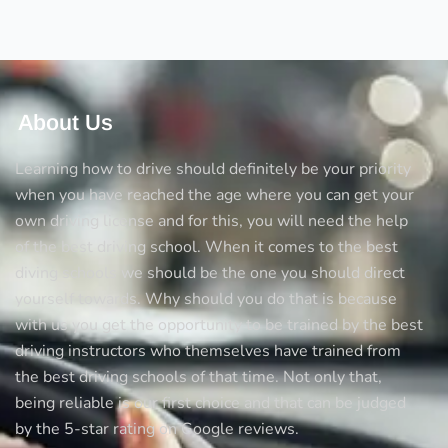
Driving
School
for
the
Mock
About Us
Tests
Learning how to drive should definitely be your priority
when you have reached the age where you can get your
own driving license and for this, you will need the help
of the best driving school. When it comes to the best
diving schools we should be the one you should direct
yourself towards. Why should you do that is because
with us you get the opportunity to be trained by the best
driving instructors who themselves have trained from
the best driving schools of that time. Not only that,
being reliable is our first choice and that can be judged
by the 5-star rating on Google reviews.