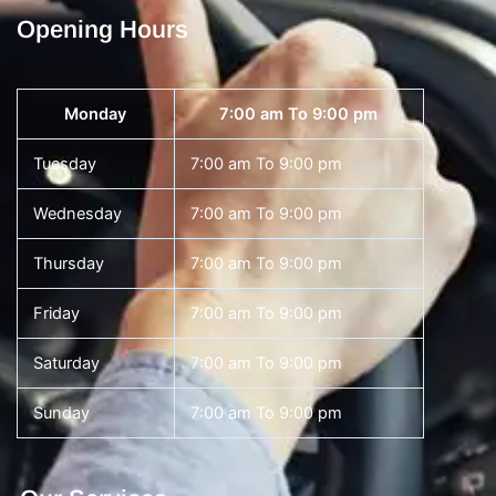
Opening Hours
Monday
7:00 am To 9:00 pm
Tuesday
7:00 am To 9:00 pm
Wednesday
7:00 am To 9:00 pm
Thursday
7:00 am To 9:00 pm
Friday
7:00 am To 9:00 pm
Saturday
7:00 am To 9:00 pm
Sunday
7:00 am To 9:00 pm