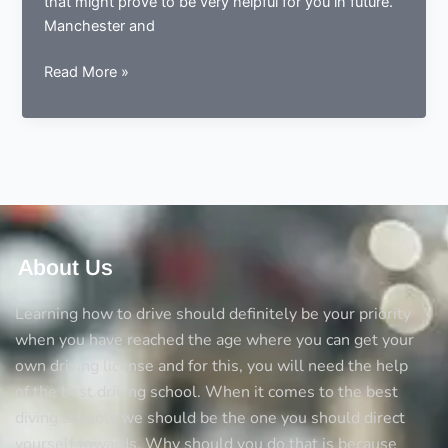
that might prove to be very helpful for you in future.
Manchester and
Tips
Read More »
for
learning
to
drive
in
Manchester
About Us
Learning how to drive should definitely be your priority
when you have reached the age where you can get your
own driving license and for this, you will need the help
of the best driving school. When it comes to the best
diving schools we should be the one you should direct
yourself towards. Why should you do that is because