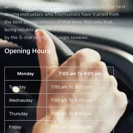
with us you get the opportunity to be trained by the best
driving instructors who themselves have trained from
the best driving schools of that time. Not only that,
being reliable is our first choice and that can be judged
by the 5-star rating on Google reviews.
Opening Hours
Monday
7:00 am To 9:00 pm
Tuesday
7:00 am To 9:00 pm
Wednesday
7:00 am To 9:00 pm
Thursday
7:00 am To 9:00 pm
Friday
7:00 am To 9:00 pm