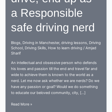
a Responsible
safe driving nerd
Blogs
,
Driving in Manchester
,
driving lessons
,
Driving
School
,
Driving Skills
,
How to learn driving
/
Amjad
Sharif
An intellectual and obsessive person who defends
his loves and passion till the end and travel far and
wide to achieve them is known to the world as a
nerd. Let me now ask whether we are nerds? Do we
have any passion or goal? Would we do something
to educate our beloved community, city, […]
While
Read More »
learning