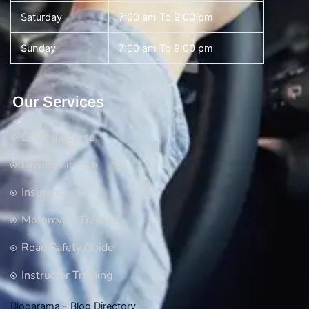
Saturday
7:00 am To 9:00 pm
Sunday
7:00 am To 9:00 pm
Our Services
Driving Course
Driving License
Insurance
Motorcycle Training
Road Safety Guide
Instructor Training
Blogarama - Blog Directory