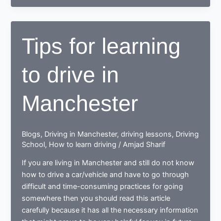
to
drive,
end
Tips for learning
up
as
to drive in
a
Responsible
safe
Manchester
driving
nerd
Blogs
,
Driving in Manchester
,
driving lessons
,
Driving
School
,
How to learn driving
/
Amjad Sharif
If you are living in Manchester and still do not know
how to drive a car/vehicle and have to go through
difficult and time-consuming practices for going
somewhere then you should read this article
carefully because it has all the necessary information