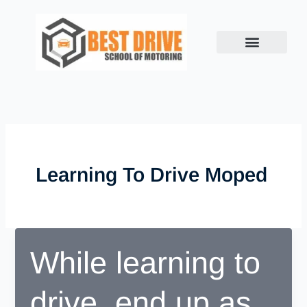
Skip
to
content
Learning To Drive Moped
While learning to
drive, end up as